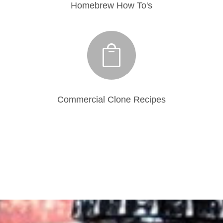
Homebrew How To's

Commercial Clone Recipes