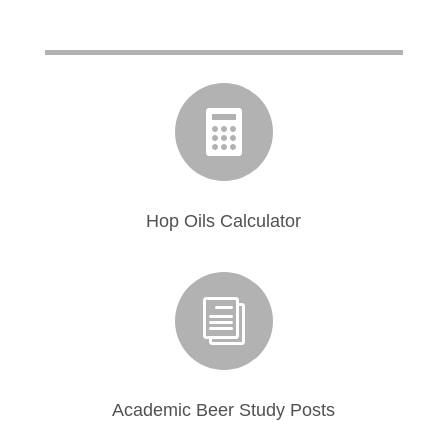

Hop Oils Calculator
i
Academic Beer Study Posts