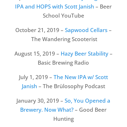
IPA and HOPS with Scott Janish
– Beer
School YouTube
October 21, 2019 –
Sapwood Cellars
–
The Wandering Scooterist
August 15, 2019 –
Hazy Beer Stability
–
Basic Brewing Radio
July 1, 2019 –
The New IPA w/ Scott
Janish
– The Brülosophy Podcast
January 30, 2019 –
So, You Opened a
Brewery. Now What?
– Good Beer
Hunting