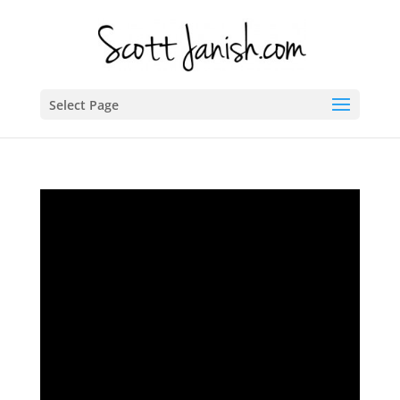
Select Page