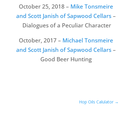
October 25, 2018 –
Mike Tonsmeire
and Scott Janish of Sapwood Cellars
–
Dialogues of a Peculiar Character
October, 2017 –
Michael Tonsmeire
and Scott Janish of Sapwood Cellars
–
Good Beer Hunting
Hop Oils Calulator
→