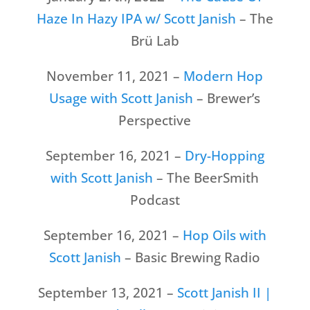
Haze In Hazy IPA w/ Scott Janish
– The
Brü Lab
November 11, 2021 –
Modern Hop
Usage with Scott Janish
– Brewer’s
Perspective
September 16, 2021 –
Dry-Hopping
with Scott Janish
– The BeerSmith
Podcast
September 16, 2021 –
Hop Oils with
Scott Janish
– Basic Brewing Radio
September 13, 2021 –
Scott Janish II |