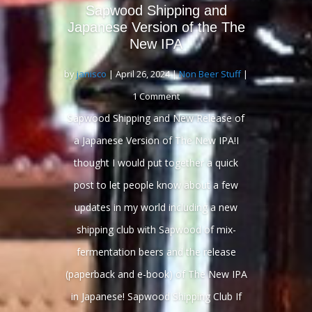
Sapwood Shipping and
Japanese Version of the The
New IPA
by
janisco
|
April 26, 2024
|
Non Beer Stuff
|
1 Comment
Sapwood Shipping and New Release of
a Japanese Version of The New IPA!I
thought I would put together a quick
post to let people know about a few
updates in my world including a new
shipping club with Sapwood of mix-
fermentation beers and the release
(paperback and e-book) of The New IPA
in Japanese! Sapwood Shipping Club If