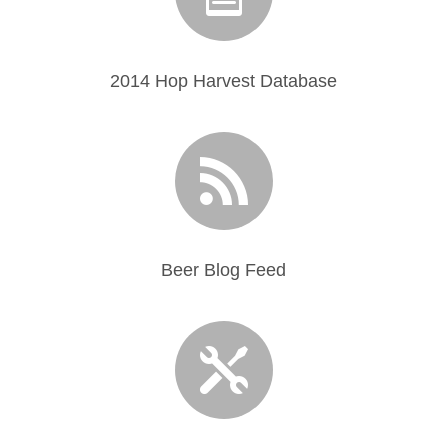
2014 Hop Harvest Database

Beer Blog Feed
