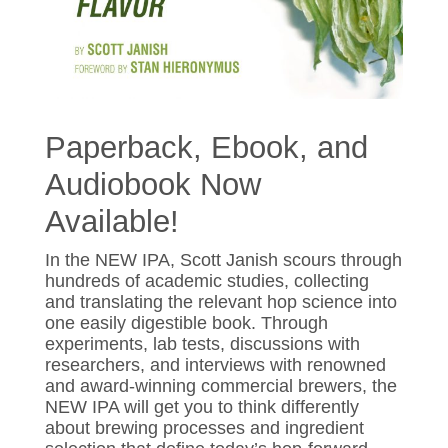
Paperback, Ebook, and
Audiobook Now
Available!
In the NEW IPA, Scott Janish scours through
hundreds of academic studies, collecting
and translating the relevant hop science into
one easily digestible book. Through
experiments, lab tests, discussions with
researchers, and interviews with renowned
and award-winning commercial brewers, the
NEW IPA will get you to think differently
about brewing processes and ingredient