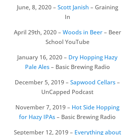
June, 8, 2020 –
Scott Janish
– Graining
In
April 29th, 2020 –
Woods in Beer
– Beer
School YouTube
January 16, 2020 –
Dry Hopping Hazy
Pale Ales
– Basic Brewing Radio
December 5, 2019 –
Sapwood Cellars
–
UnCapped Podcast
November 7, 2019 –
Hot Side Hopping
for Hazy IPAs
– Basic Brewing Radio
September 12, 2019 –
Everything about