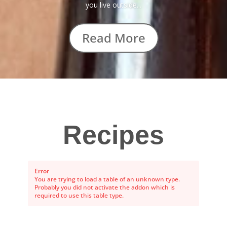
you live outside...
Read More
Recipes
Error
You are trying to load a table of an unknown type.
Probably you did not activate the addon which is
required to use this table type.