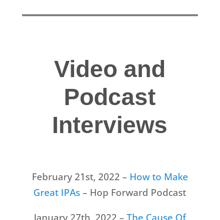
Video and
Podcast
Interviews
February 21st, 2022 –
How to Make
Great IPAs
– Hop Forward Podcast
January 27th, 2022 –
The Cause Of