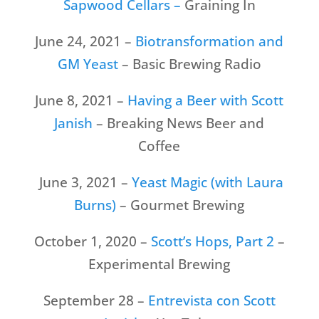
Sapwood Cellars –
Graining In
June 24, 2021 –
Biotransformation and
GM Yeast
– Basic Brewing Radio
June 8, 2021 –
Having a Beer with Scott
Janish
– Breaking News Beer and
Coffee
June 3, 2021 –
Yeast Magic (with Laura
Burns)
– Gourmet Brewing
October 1, 2020 –
Scott’s Hops, Part 2
–
Experimental Brewing
September 28 –
Entrevista con Scott