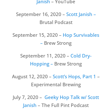
Janish
– YouTube
September 16, 2020 –
Scott Janish –
Brutal Podcast
September 15, 2020 –
Hop Survivables
–
Brew Strong
September 11, 2020 –
Cold Dry-
Hopping –
Brew Strong
August 12, 2020 –
Scott’s Hops, Part 1
–
Experimental Brewing
July 7, 2020 –
Geeky Hop Talk w/ Scott
Janish
– The Full Pint Podcast