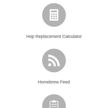

Hop Replacement Calculator

Homebrew Feed
