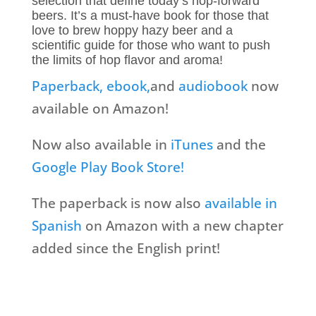
selection that define today’s hop-forward
beers. It’s a must-have book for those that
love to brew hoppy hazy beer and a
scientific guide for those who want to push
the limits of hop flavor and aroma!
Paperback,
ebook,
and
audiobook
now
available on Amazon!
Now also available in
iTunes
and the
Google Play Book Store!
The paperback is now also
available in
Spanish
on Amazon with a new chapter
added since the English print!