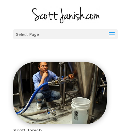
Select Page
Scott Janish