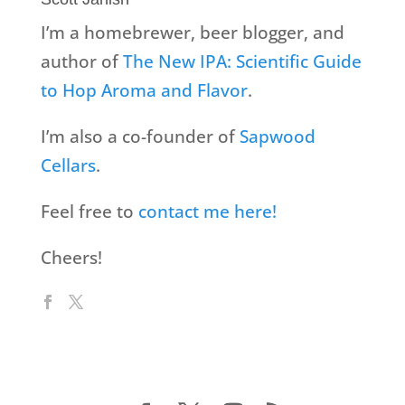
I’m a homebrewer, beer blogger, and
author of
The New IPA: Scientific Guide
to Hop Aroma and Flavor
.
I’m also a co-founder of
Sapwood
Cellars
.
Feel free to
contact me here!
Cheers!