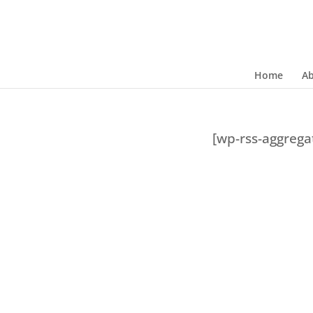
Home
A
[wp-rss-aggreg