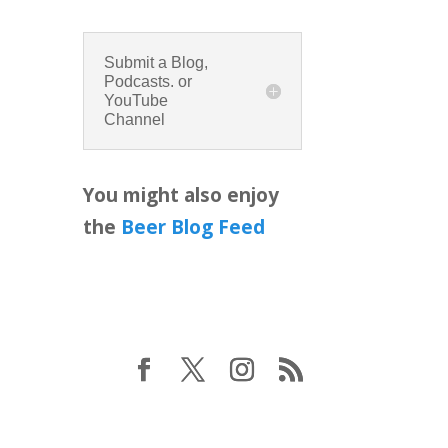
Submit a Blog,
Podcasts. or
YouTube
Channel
You might also enjoy
the
Beer Blog Feed