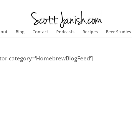
bout
Blog
Contact
Podcasts
Recipes
Beer Studies
ator category=’HomebrewBlogFeed’]