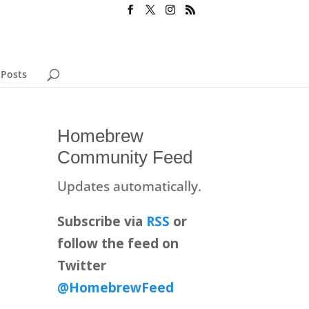
 Posts
Homebrew
Community Feed
Updates automatically.
Subscribe via
RSS
or
follow the feed on
Twitter
@HomebrewFeed