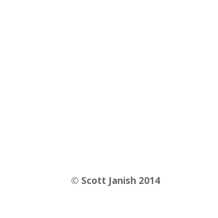
©
Scott Janish 2014