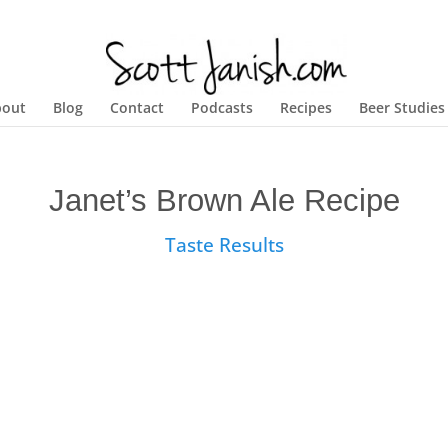
bout
Blog
Contact
Podcasts
Recipes
Beer Studies
Janet’s Brown Ale Recipe
Taste Results