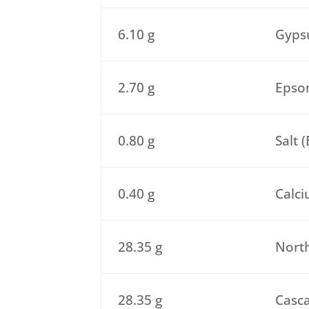
6.10 g
Gypsu
2.70 g
Epsom
0.80 g
Salt 
0.40 g
Calci
28.35 g
North
28.35 g
Casca