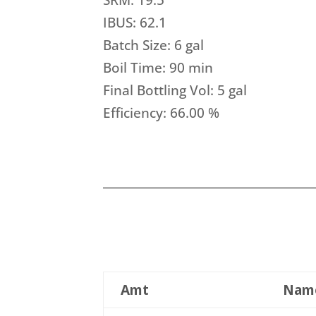
IBUS: 62.1
Batch Size: 6 gal
Boil Time: 90 min
Final Bottling Vol: 5 gal
Efficiency: 66.00 %
Amt
Nam