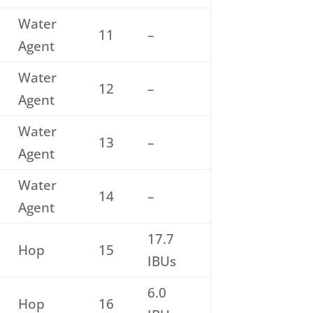
Water
11
–
Agent
Water
12
–
Agent
Water
13
–
Agent
Water
14
–
Agent
17.7
Hop
15
IBUs
6.0
Hop
16