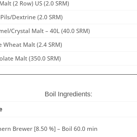
Malt (2 Row) US (2.0 SRM)
Pils/Dextrine (2.0 SRM)
el/Crystal Malt – 40L (40.0 SRM)
e Wheat Malt (2.4 SRM)
late Malt (350.0 SRM)
Boil Ingredients:
e
ern Brewer [8.50 %] – Boil 60.0 min