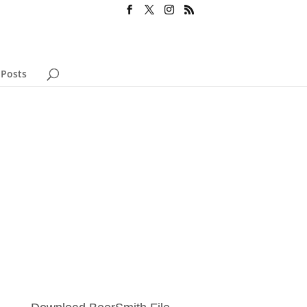
 Posts