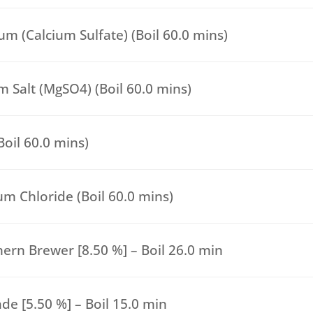
m (Calcium Sulfate) (Boil 60.0 mins)
 Salt (MgSO4) (Boil 60.0 mins)
(Boil 60.0 mins)
um Chloride (Boil 60.0 mins)
ern Brewer [8.50 %] – Boil 26.0 min
de [5.50 %] – Boil 15.0 min