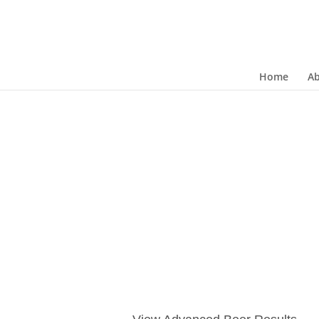
Home
A