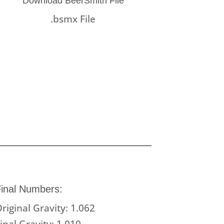
Download BeerSmith File
.bsmx File
inal Numbers:
riginal Gravity: 1.062
inal Gravity: 1.010