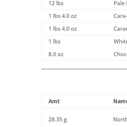
12 lbs
Pale 
1 lbs 4.0 oz
Cara-
1 lbs 4.0 oz
Caram
1 lbs
Whit
8.0 oz
Choco
Amt
Nam
28.35 g
North