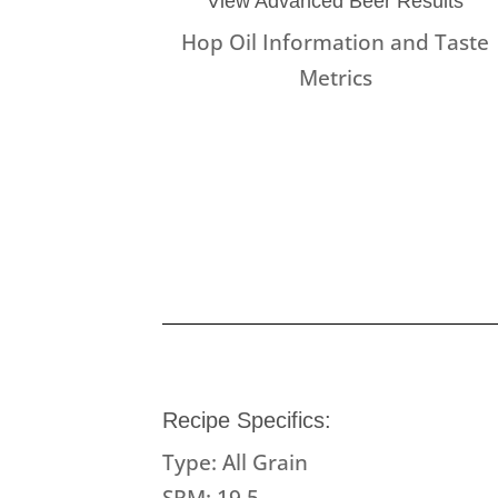
View Advanced Beer Results
Hop Oil Information and Taste
Metrics
Recipe Specifics:
Type: All Grain
SRM: 19.5