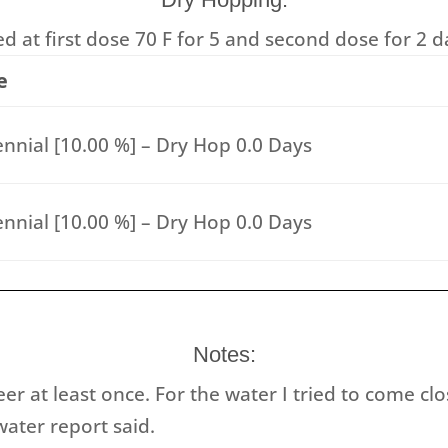
 at first dose 70 F for 5 and second dose for 2 d
e
nnial [10.00 %] – Dry Hop 0.0 Days
nnial [10.00 %] – Dry Hop 0.0 Days
Notes:
eer at least once. For the water I tried to come cl
ater report said.