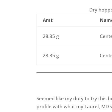
Dry hopped
Amt
Nam
28.35 g
Cente
28.35 g
Cente
Seemed like my duty to try this b
profile with what my Laurel, MD w