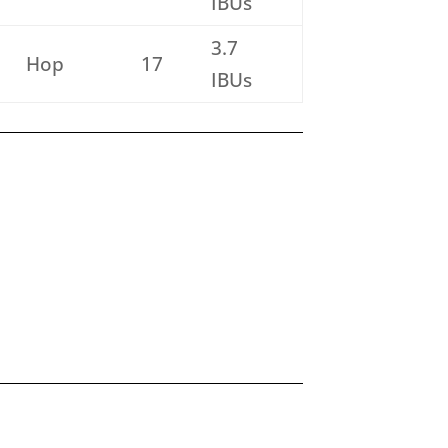
IBUs
3.7
Hop
17
IBUs