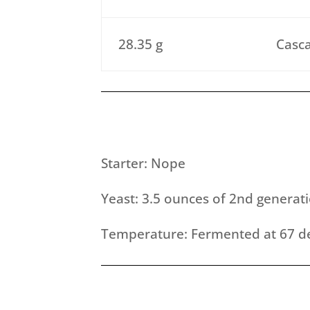
28.35 g
Casca
Starter: Nope
Yeast: 3.5 ounces of 2nd generat
Temperature: Fermented at 67 de