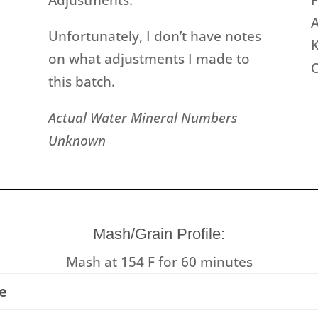
A
Unfortunately, I don’t have notes
K
on what adjustments I made to
this batch.
Actual Water Mineral Numbers
Unknown
Mash/Grain Profile:
Mash at 154 F for 60 minutes
e