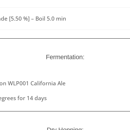
de [5.50 %] – Boil 5.0 min
Fermentation:
ion WLP001 California Ale
grees for 14 days
Dry Hopping: