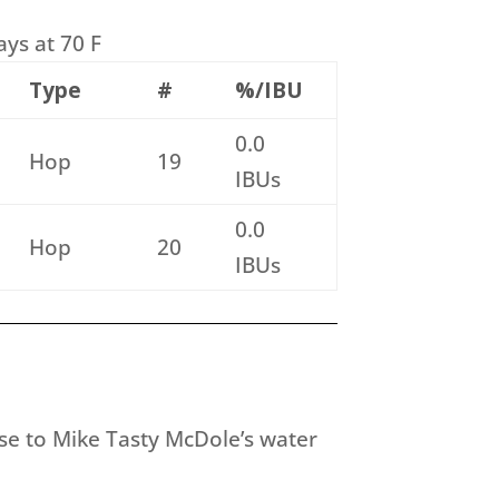
ays at 70 F
Type
#
%/IBU
0.0
Hop
19
IBUs
0.0
Hop
20
IBUs
ose to Mike Tasty McDole’s water