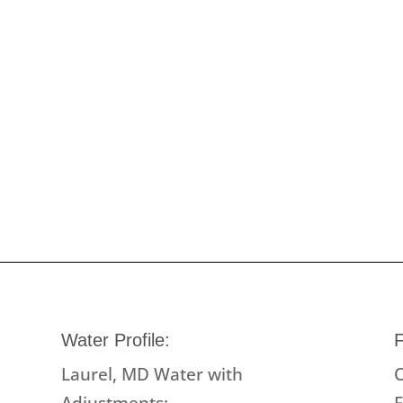
Water Profile:
F
Laurel, MD Water with
O
Adjustments:
F