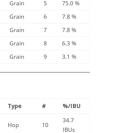
Grain
5
75.0 %
Grain
6
7.8 %
Grain
7
7.8 %
Grain
8
6.3 %
Grain
9
3.1 %
Type
#
%/IBU
34.7
Hop
10
IBUs