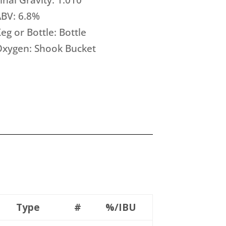
BV: 6.8%
eg or Bottle: Bottle
Oxygen: Shook Bucket
Type
#
%/IBU