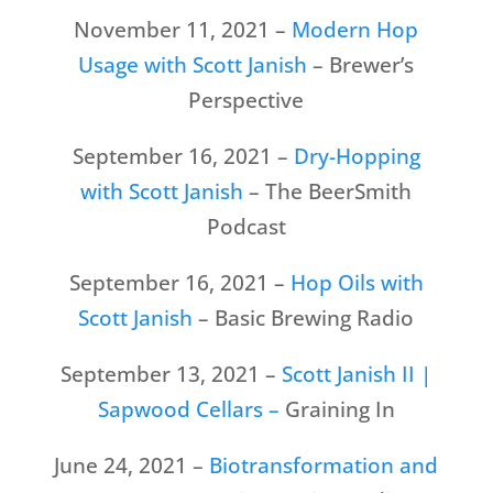
November 11, 2021 –
Modern Hop
Usage with Scott Janish
– Brewer’s
Perspective
September 16, 2021 –
Dry-Hopping
with Scott Janish
– The BeerSmith
Podcast
September 16, 2021 –
Hop Oils with
Scott Janish
– Basic Brewing Radio
September 13, 2021 –
Scott Janish II |
Sapwood Cellars –
Graining In
June 24, 2021 –
Biotransformation and