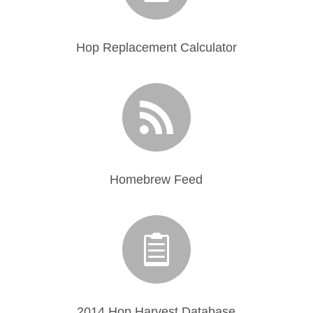
Hop Replacement Calculator

Homebrew Feed

2014 Hop Harvest Database