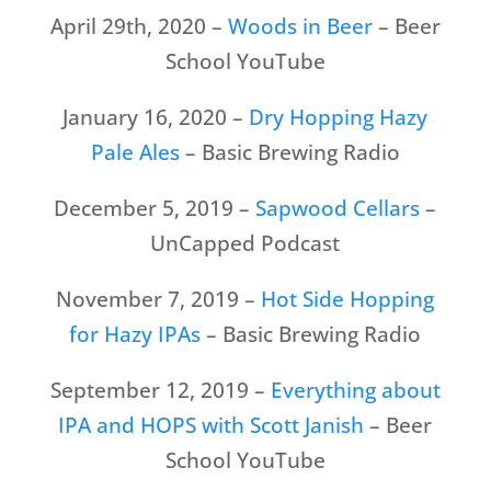
April 29th, 2020 –
Woods in Beer
– Beer
School YouTube
January 16, 2020 –
Dry Hopping Hazy
Pale Ales
– Basic Brewing Radio
December 5, 2019 –
Sapwood Cellars
–
UnCapped Podcast
November 7, 2019 –
Hot Side Hopping
for Hazy IPAs
– Basic Brewing Radio
September 12, 2019 –
Everything about
IPA and HOPS with Scott Janish
– Beer
School YouTube