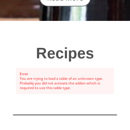
Recipes
Error
You are trying to load a table of an unknown type.
Probably you did not activate the addon which is
required to use this table type.