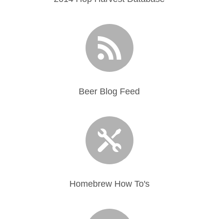

Beer Blog Feed

Homebrew How To's