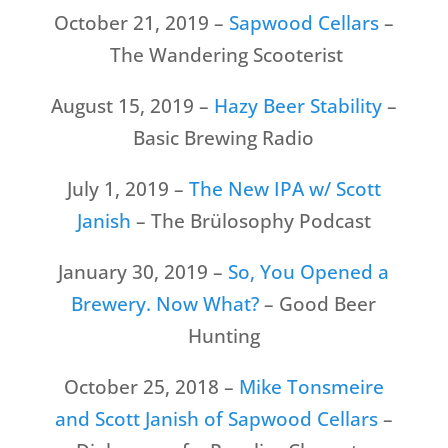
October 21, 2019 –
Sapwood Cellars
–
The Wandering Scooterist
August 15, 2019 –
Hazy Beer Stability
–
Basic Brewing Radio
July 1, 2019 –
The New IPA w/ Scott
Janish
– The Brülosophy Podcast
January 30, 2019 –
So, You Opened a
Brewery. Now What?
– Good Beer
Hunting
October 25, 2018 –
Mike Tonsmeire
and Scott Janish of Sapwood Cellars
–