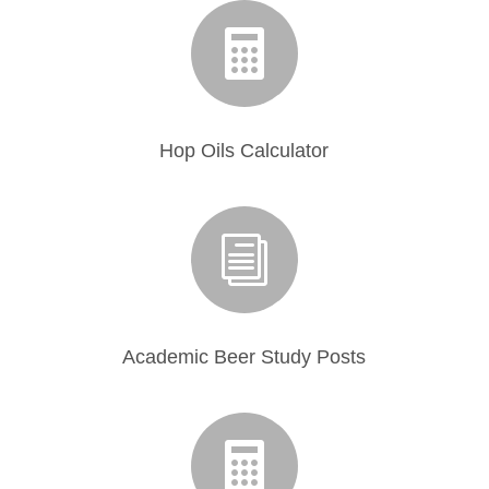

Hop Oils Calculator
i
Academic Beer Study Posts
