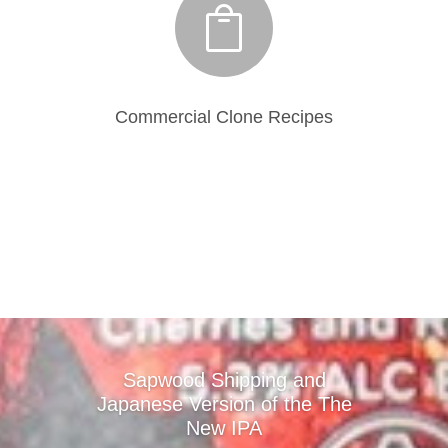

Commercial Clone Recipes
Sapwood Shipping and
Japanese Version of the The
New IPA