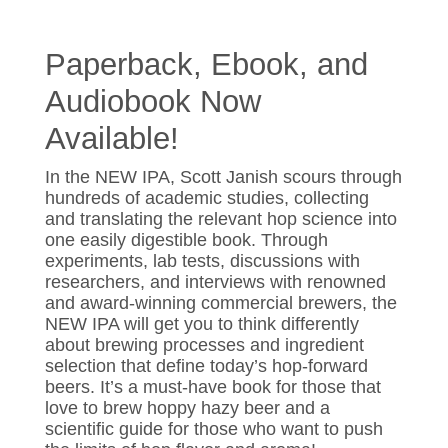
Paperback, Ebook, and
Audiobook Now
Available!
In the NEW IPA, Scott Janish scours through
hundreds of academic studies, collecting
and translating the relevant hop science into
one easily digestible book. Through
experiments, lab tests, discussions with
researchers, and interviews with renowned
and award-winning commercial brewers, the
NEW IPA will get you to think differently
about brewing processes and ingredient
selection that define today’s hop-forward
beers. It’s a must-have book for those that
love to brew hoppy hazy beer and a
scientific guide for those who want to push