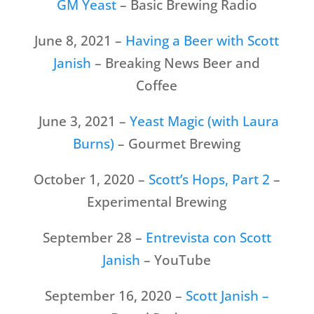
GM Yeast
– Basic Brewing Radio
June 8, 2021 –
Having a Beer with Scott
Janish
– Breaking News Beer and
Coffee
June 3, 2021 –
Yeast Magic (with Laura
Burns)
– Gourmet Brewing
October 1, 2020 –
Scott’s Hops, Part 2
–
Experimental Brewing
September 28 –
Entrevista con Scott
Janish
– YouTube
September 16, 2020 –
Scott Janish –