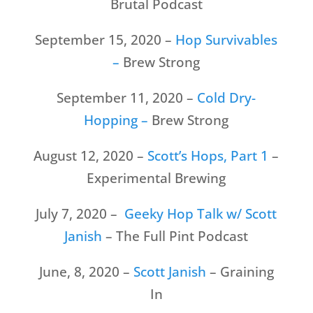
Brutal Podcast
September 15, 2020 –
Hop Survivables
–
Brew Strong
September 11, 2020 –
Cold Dry-
Hopping –
Brew Strong
August 12, 2020 –
Scott’s Hops, Part 1
–
Experimental Brewing
July 7, 2020 –
Geeky Hop Talk w/ Scott
Janish
– The Full Pint Podcast
June, 8, 2020 –
Scott Janish
– Graining
In