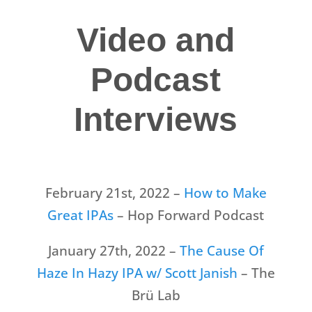
Video and
Podcast
Interviews
February 21st, 2022 –
How to Make
Great IPAs
– Hop Forward Podcast
January 27th, 2022 –
The Cause Of
Haze In Hazy IPA w/ Scott Janish
– The
Brü Lab