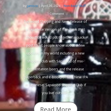
by
janisco
|
April 26, 2024
|
Non Beer Stuff
|
1 Comment
Sapwood Shipping and New Release of
a Japanese Version of The New IPA!I
thought I would put together a quick
post to let people know about a few
updates in my world including a new
shipping club with Sapwood of mix-
fermentation beers and the release
(paperback and e-book) of The New IPA
in Japanese! Sapwood Shipping Club If
you live outside...
Read More