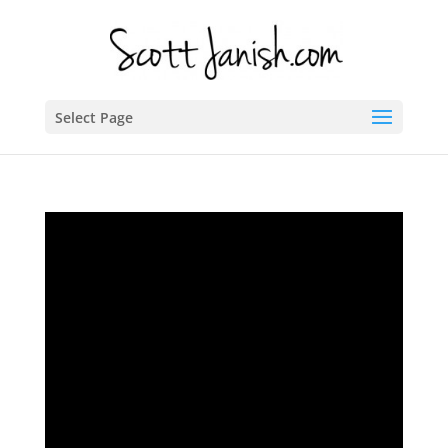
Select Page