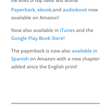
the limits of hop flavor and aroma!
Paperback,
ebook,
and
audiobook
now
available on Amazon!
Now also available in
iTunes
and the
Google Play Book Store!
The paperback is now also
available in
Spanish
on Amazon with a new chapter
added since the English print!