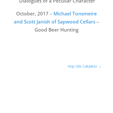
Dialogues of a Peculiar Character
October, 2017 –
Michael Tonsmeire
and Scott Janish of Sapwood Cellars
–
Good Beer Hunting
Hop Oils Calulator
→