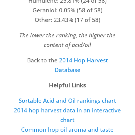
Humulene: 25.81% (24 of 58)
Geraniol: 0.05% (58 of 58)
Other: 23.43% (17 of 58)
The lower the ranking, the higher the
content of acid/oil
Back to the
2014 Hop Harvest
Database
Helpful Links
Sortable Acid and Oil rankings chart
2014 hop harvest data in an interactive
chart
Common hop oil aroma and taste