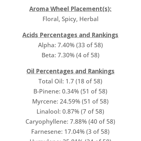
Aroma Wheel Placement(s):
Floral, Spicy, Herbal
Acids Percentages and Rankings
Alpha: 7.40% (33 of 58)
Beta: 7.30% (4 of 58)
Oil Percentages and Rankings
Total Oil: 1.7 (18 of 58)
B-Pinene: 0.34% (51 of 58)
Myrcene: 24.59% (51 of 58)
Linalool: 0.87% (7 of 58)
Caryophyllene: 7.88% (40 of 58)
Farnesene: 17.04% (3 of 58)