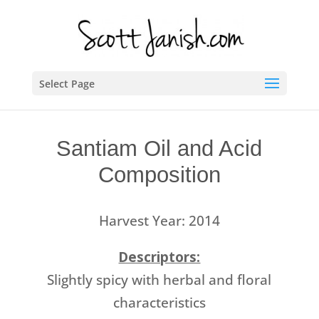
Select Page
Santiam Oil and Acid
Composition
Harvest Year: 2014
Descriptors:
Slightly spicy with herbal and floral
characteristics