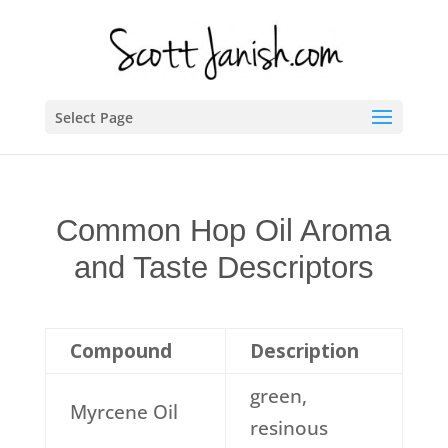
Select Page
Common Hop Oil Aroma
and Taste Descriptors
Compound
Description
green,
Myrcene Oil
resinous