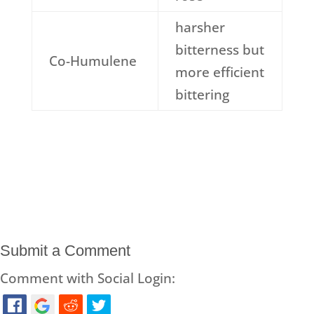
harsher
bitterness but
Co-Humulene
more efficient
bittering
Submit a Comment
Comment with Social Login: