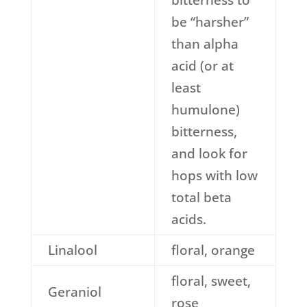
bitterness to
be “harsher”
than alpha
acid (or at
least
humulone)
bitterness,
and look for
hops with low
total beta
acids.
Linalool
floral, orange
floral, sweet,
Geraniol
rose