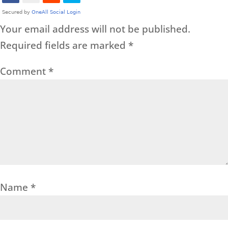
Your email address will not be published.
Required fields are marked
*
Comment
*
Name
*