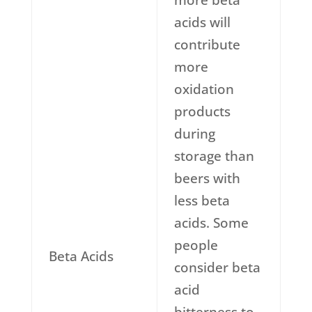
more beta
acids will
contribute
more
oxidation
products
during
storage than
beers with
less beta
acids. Some
people
Beta Acids
consider beta
acid