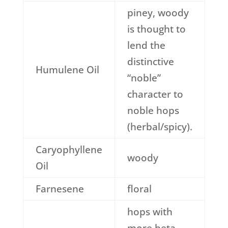
piney, woody
is thought to
lend the
distinctive
Humulene Oil
“noble”
character to
noble hops
(herbal/spicy).
Caryophyllene
woody
Oil
Farnesene
floral
hops with