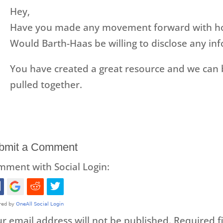
Hey,
Have you made any movement forward with hops
Would Barth-Haas be willing to disclose any inf
You have created a great resource and we can b
pulled together.
bmit a Comment
ment with Social Login:
r email address will not be published.
Required f