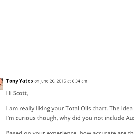
Tony Yates
on June 26, 2015 at 8:34 am
Hi Scott,
I am really liking your Total Oils chart. The idea
I’m curious though, why did you not include A
Based on your experience, how accurate are the