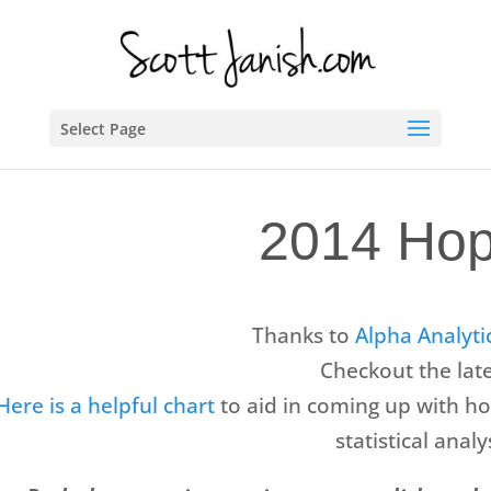
Select Page
2014 Hop
Thanks to
Alpha Analyti
Checkout the lat
Here is a helpful chart
to aid in coming up with ho
statistical ana