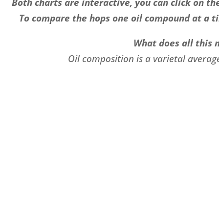
Both charts are interactive, you can click on 
To compare the hops one oil compound at a ti
What does all this
Oil composition is a varietal averag