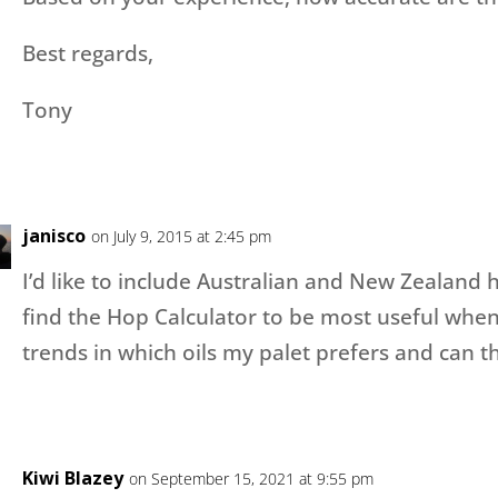
Best regards,
Tony
janisco
on July 9, 2015 at 2:45 pm
I’d like to include Australian and New Zealand h
find the Hop Calculator to be most useful when 
trends in which oils my palet prefers and can th
Kiwi Blazey
on September 15, 2021 at 9:55 pm