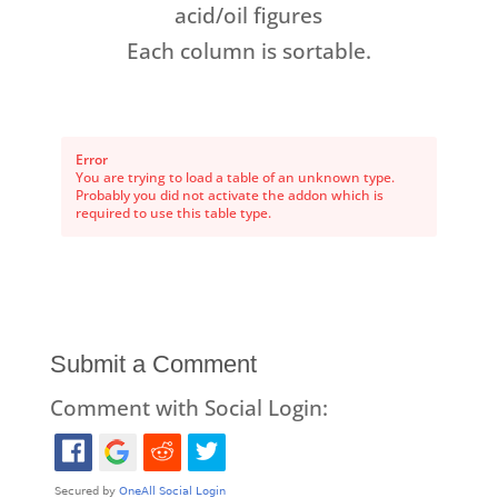
acid/oil figures
Each column is sortable.
Error
You are trying to load a table of an unknown type.
Probably you did not activate the addon which is
required to use this table type.
Submit a Comment
Comment with Social Login: