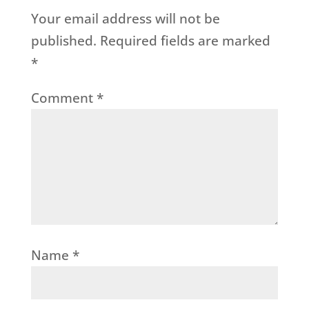
Your email address will not be
published.
Required fields are marked
*
Comment
*
Name
*