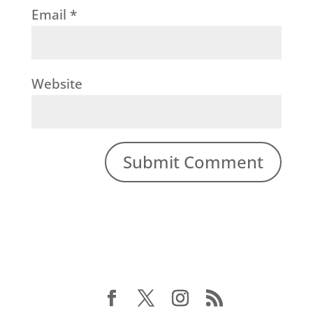
Email
*
Website