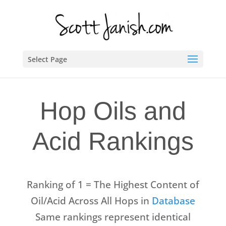
Select Page
Hop Oils and
Acid Rankings
Ranking of 1 = The Highest Content of
Oil/Acid Across All Hops in
Database
Same rankings represent identical