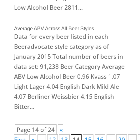
Low Alcohol Beer 2811...
Average ABV Across All Beer Styles
Data for every beer listed in each
Beeradvocate style category as of
January 2015 Total number of beers in
data set: 91,238 Beer Category Average
ABV Low Alcohol Beer 0.96 Kvass 1.07
Light Lager 4.04 English Dark Mild Ale
4.07 Berliner Weissbier 4.15 English
Bitter...
Page 14 of 24
«
First
«
...
12
13
14
15
16
...
20
...