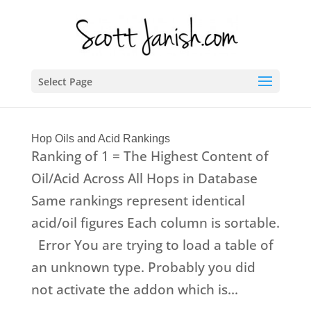
Select Page
Hop Oils and Acid Rankings
Ranking of 1 = The Highest Content of
Oil/Acid Across All Hops in Database
Same rankings represent identical
acid/oil figures Each column is sortable.
Error You are trying to load a table of
an unknown type. Probably you did
not activate the addon which is...