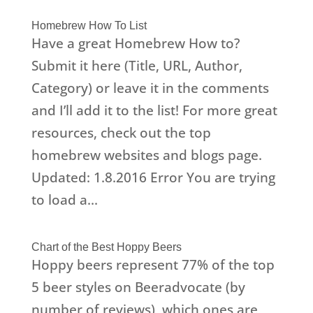
Homebrew How To List
Have a great Homebrew How to?
Submit it here (Title, URL, Author,
Category) or leave it in the comments
and I’ll add it to the list! For more great
resources, check out the top
homebrew websites and blogs page.
Updated: 1.8.2016 Error You are trying
to load a...
Chart of the Best Hoppy Beers
Hoppy beers represent 77% of the top
5 beer styles on Beeradvocate (by
number of reviews), which ones are