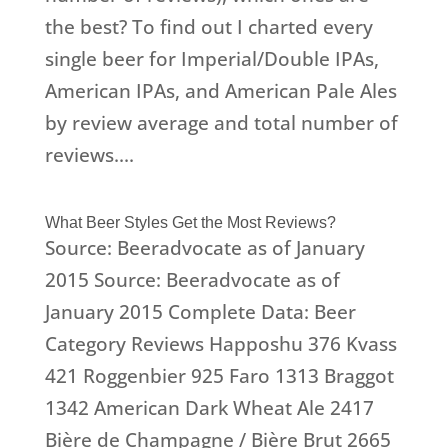
the best? To find out I charted every
single beer for Imperial/Double IPAs,
American IPAs, and American Pale Ales
by review average and total number of
reviews....
What Beer Styles Get the Most Reviews?
Source: Beeradvocate as of January
2015 Source: Beeradvocate as of
January 2015 Complete Data: Beer
Category Reviews Happoshu 376 Kvass
421 Roggenbier 925 Faro 1313 Braggot
1342 American Dark Wheat Ale 2417
Bière de Champagne / Bière Brut 2665