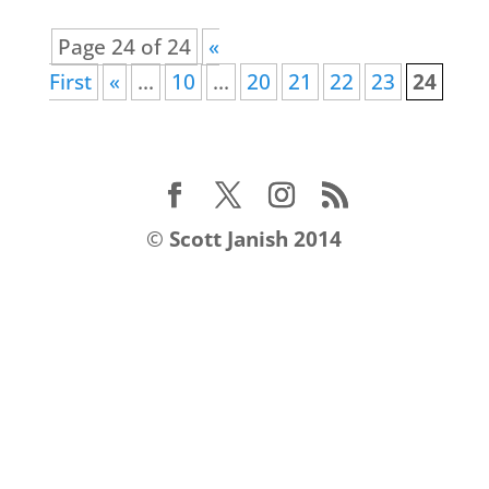
Page 24 of 24
«
First
«
...
10
...
20
21
22
23
24
©
Scott Janish 2014