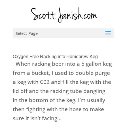
Select Page
Oxygen Free Racking into Homebrew Keg
When racking beer into a 5 gallon keg
from a bucket, I used to double purge
a keg with C02 and fill the keg with the
lid off and the racking tube dangling
in the bottom of the keg. I’m usually
then fighting with the hose to make
sure it isn’t facing...