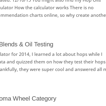
culator How the calculator works There is no
commendation charts online, so why create anothe
Blends & Oil Testing
ator for 2014, I learned a lot about hops while I
ata and quizzed them on how they test their hops
hankfully, they were super cool and answered all 
Aroma Wheel Category