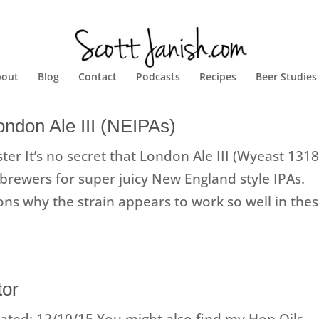
bout
Blog
Contact
Podcasts
Recipes
Beer Studies
ndon Ale III (NEIPAs)
er It’s no secret that London Ale III (Wyeast 1318
rewers for super juicy New England style IPAs.
sons why the strain appears to work so well in the
tor
ted: 12/10/15 You might also find my Hop Oils