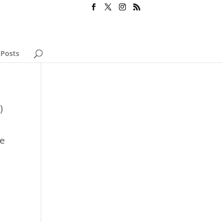
 Posts
)
se