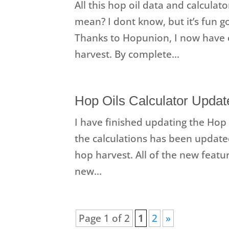
All this hop oil data and calculato
mean? I dont know, but it’s fun g
Thanks to Hopunion, I now have 
harvest. By complete...
Hop Oils Calculator Update
I have finished updating the Hop O
the calculations has been updated
hop harvest. All of the new featur
new...
Page 1 of 2
1
2
»