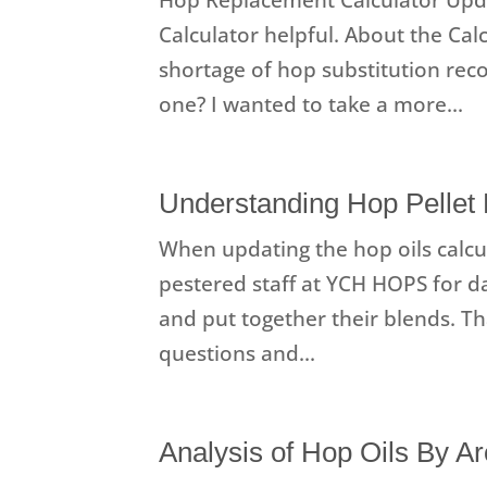
Calculator helpful. About the Cal
shortage of hop substitution re
one? I wanted to take a more...
Understanding Hop Pellet 
When updating the hop oils calcul
pestered staff at YCH HOPS for d
and put together their blends. T
questions and...
Analysis of Hop Oils By 