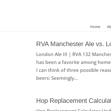
Home
A
RVA Manchester Ale vs. Lo
London Ale III | RVA 132 Manchest
has been a favorite among homeb
I can think of three possible rea
beers: Seemingly...
Hop Replacement Calcula
Hop Replacement Calculator Upda