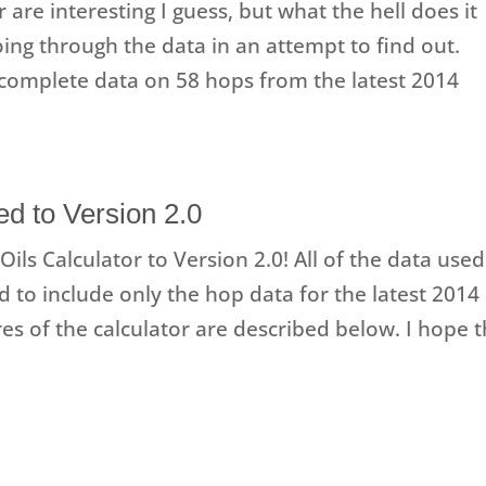
r are interesting I guess, but what the hell does it
oing through the data in an attempt to find out.
complete data on 58 hops from the latest 2014
d to Version 2.0
ils Calculator to Version 2.0! All of the data used
 to include only the hop data for the latest 2014
es of the calculator are described below. I hope t