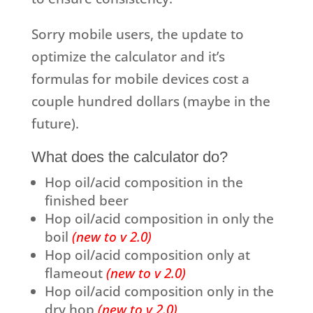
Sorry mobile users, the update to
optimize the calculator and it’s
formulas for mobile devices cost a
couple hundred dollars (maybe in the
future).
What does the calculator do?
Hop oil/acid composition in the
finished beer
Hop oil/acid composition in only the
boil
(new to v 2.0)
Hop oil/acid composition only at
flameout
(new to v 2.0)
Hop oil/acid composition only in the
dry hop
(new to v 2.0)