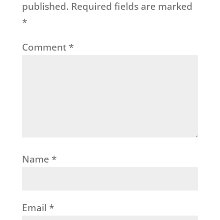
published.
Required fields are marked
*
Comment
*
Name
*
Email
*