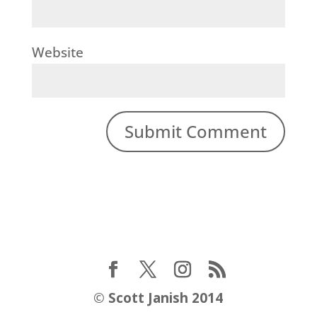
Website
©
Scott Janish 2014