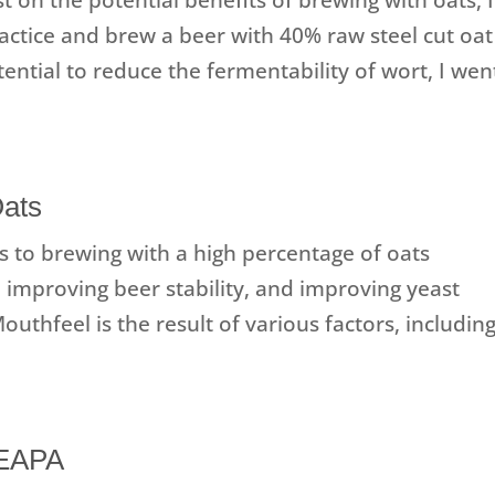
actice and brew a beer with 40% raw steel cut oat
ential to reduce the fermentability of wort, I wen
Oats
s to brewing with a high percentage of oats
 improving beer stability, and improving yeast
uthfeel is the result of various factors, includin
NEAPA