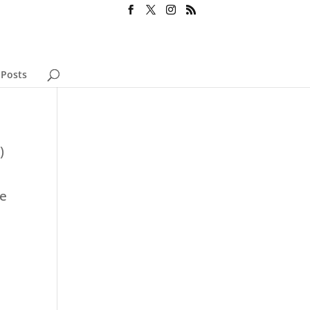
 Posts
)
se