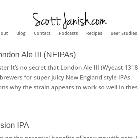
bout
Blog
Contact
Podcasts
Recipes
Beer Studies
ndon Ale III (NEIPAs)
er It’s no secret that London Ale III (Wyeast 1318
rewers for super juicy New England style IPAs.
sons why the strain appears to work so well in the
sion IPA
t on the potential benefits of brewing with oats, I