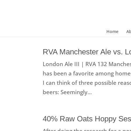
Home
A
RVA Manchester Ale vs. Lo
London Ale III | RVA 132 Manchest
has been a favorite among homeb
I can think of three possible rea
beers: Seemingly...
40% Raw Oats Hoppy Ses
After doing the research for a pos