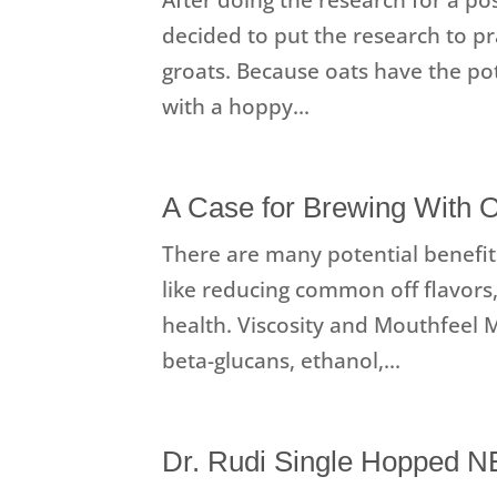
decided to put the research to pr
groats. Because oats have the pot
with a hoppy...
A Case for Brewing With 
There are many potential benefit
like reducing common off flavors,
health. Viscosity and Mouthfeel Mo
beta-glucans, ethanol,...
Dr. Rudi Single Hopped 