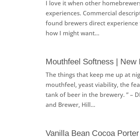
I love it when other homebrewer
experiences. Commercial descripti
found brewers direct experience 
how I might want...
Mouthfeel Softness | New
The things that keep me up at nig
mouthfeel, yeast viability, the f
tank of beer in the brewery. ” –
and Brewer, Hill...
Vanilla Bean Cocoa Porter