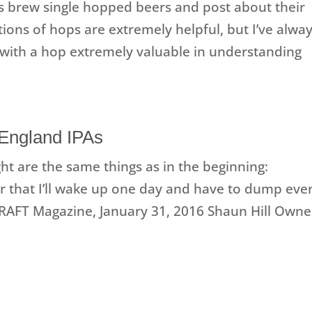
s brew single hopped beers and post about their
ons of hops are extremely helpful, but I’ve alwa
with a hop extremely valuable in understanding
 England IPAs
ht are the same things as in the beginning:
ear that I’ll wake up one day and have to dump eve
 DRAFT Magazine, January 31, 2016 Shaun Hill Owne