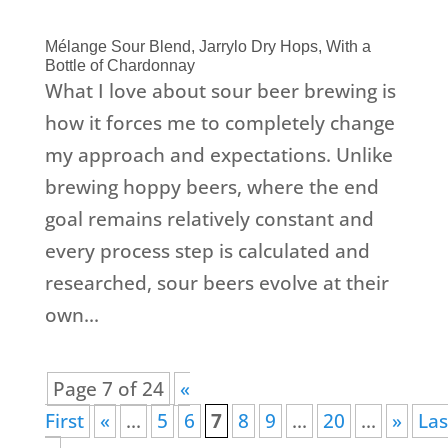
Mélange Sour Blend, Jarrylo Dry Hops, With a
Bottle of Chardonnay
What I love about sour beer brewing is
how it forces me to completely change
my approach and expectations. Unlike
brewing hoppy beers, where the end
goal remains relatively constant and
every process step is calculated and
researched, sour beers evolve at their
own...
Page 7 of 24
«
First
«
...
5
6
7
8
9
...
20
...
»
Las