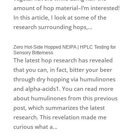
amount of hop material–I’m interested!
In this article, I look at some of the
research surrounding hops,...
Zero Hot-Side Hopped NEIPA | HPLC Testing for
Sensory Bitterness
The latest hop research has revealed
that you can, in fact, bitter your beer
through dry hopping via humulinones
and alpha-acids1. You can read more
about humulinones from this previous
post, which summarizes the latest
research. This revelation made me
curious what a...