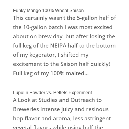
Funky Mango 100% Wheat Saison
This certainly wasn’t the 5-gallon half of
the 10-gallon batch I was most excited
about on brew day, but after losing the
full keg of the NEIPA half to the bottom
of my kegerator, I shifted my
excitement to the Saison half quickly!
Full keg of my 100% malted...
Lupulin Powder vs. Pellets Experiment
A Look at Studies and Outreach to
Breweries Intense juicy and resinous
hop flavor and aroma, less astringent
vegetal flavors while using half the