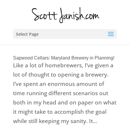
Select Page
Sapwood Cellars: Maryland Brewery in Planning!
Like a lot of homebrewers, I’ve given a
lot of thought to opening a brewery.
I’ve spent an enormous amount of
time running different scenarios out
both in my head and on paper on what
it might take to accomplish the goal
while still keeping my sanity. It...