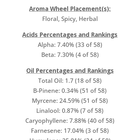
Aroma Wheel Placement(s):
Floral, Spicy, Herbal
Acids Percentages and Rankings
Alpha: 7.40% (33 of 58)
Beta: 7.30% (4 of 58)
Oil Percentages and Rankings
Total Oil: 1.7 (18 of 58)
B-Pinene: 0.34% (51 of 58)
Myrcene: 24.59% (51 of 58)
Linalool: 0.87% (7 of 58)
Caryophyllene: 7.88% (40 of 58)
Farnesene: 17.04% (3 of 58)