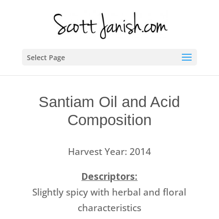
Select Page
Santiam Oil and Acid
Composition
Harvest Year: 2014
Descriptors:
Slightly spicy with herbal and floral
characteristics