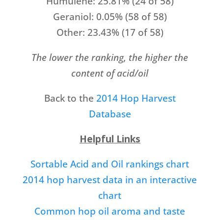
Humulene: 25.81% (24 of 58)
Geraniol: 0.05% (58 of 58)
Other: 23.43% (17 of 58)
The lower the ranking, the higher the
content of acid/oil
Back to the
2014 Hop Harvest
Database
Helpful Links
Sortable Acid and Oil rankings chart
2014 hop harvest data in an interactive
chart
Common hop oil aroma and taste