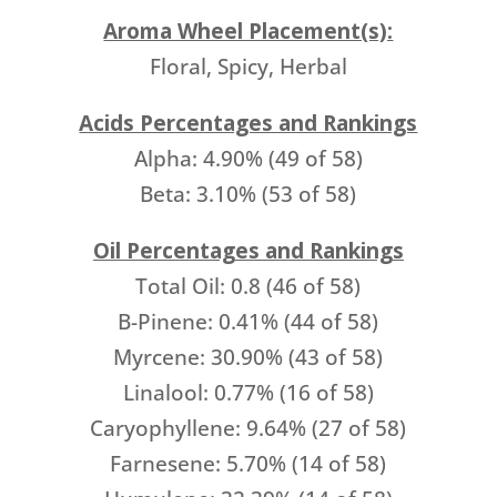
Aroma Wheel Placement(s):
Floral, Spicy, Herbal
Acids Percentages and Rankings
Alpha: 4.90% (49 of 58)
Beta: 3.10% (53 of 58)
Oil Percentages and Rankings
Total Oil: 0.8 (46 of 58)
B-Pinene: 0.41% (44 of 58)
Myrcene: 30.90% (43 of 58)
Linalool: 0.77% (16 of 58)
Caryophyllene: 9.64% (27 of 58)
Farnesene: 5.70% (14 of 58)