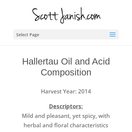
Select Page
Hallertau Oil and Acid
Composition
Harvest Year: 2014
Descriptors:
Mild and pleasant, yet spicy, with
herbal and floral characteristics