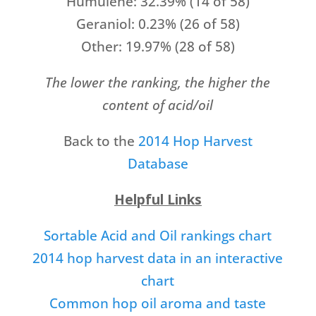
Humulene: 32.39% (14 of 58)
Geraniol: 0.23% (26 of 58)
Other: 19.97% (28 of 58)
The lower the ranking, the higher the
content of acid/oil
Back to the
2014 Hop Harvest
Database
Helpful Links
Sortable Acid and Oil rankings chart
2014 hop harvest data in an interactive
chart
Common hop oil aroma and taste