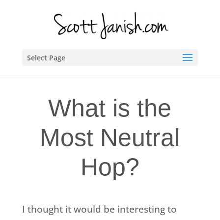
Select Page
What is the
Most Neutral
Hop?
I thought it would be interesting to