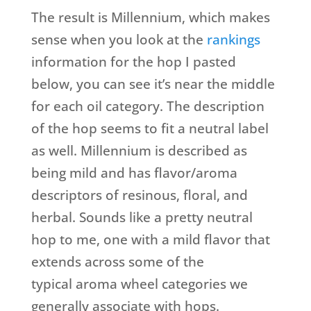
The result is Millennium, which makes
sense when you look at the
rankings
information for the hop I pasted
below, you can see it’s near the middle
for each oil category. The description
of the hop seems to fit a neutral label
as well. Millennium is described as
being mild and has flavor/aroma
descriptors of resinous, floral, and
herbal. Sounds like a pretty neutral
hop to me, one with a mild flavor that
extends across some of the
typical aroma wheel categories we
generally associate with hops.