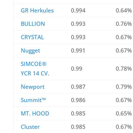
GR Herkules
0.994
0.64%
BULLION
0.993
0.76%
CRYSTAL
0.993
0.67%
Nugget
0.991
0.67%
SIMCOE®
0.99
0.78%
YCR 14 CV
.
Newport
0.987
0.79%
Summit™
0.986
0.67%
MT. HOOD
0.985
0.65%
Cluster
0.985
0.67%