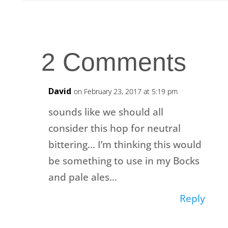
2 Comments
David
on February 23, 2017 at 5:19 pm
sounds like we should all
consider this hop for neutral
bittering… I’m thinking this would
be something to use in my Bocks
and pale ales…
Reply