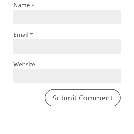
Name
*
Email
*
Website