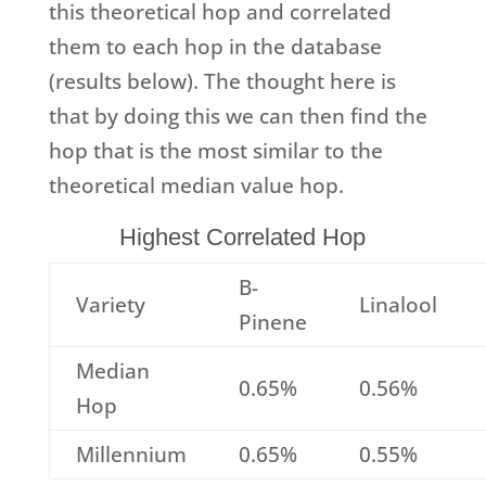
this theoretical hop and correlated
them to each hop in the database
(results below). The thought here is
that by doing this we can then find the
hop that is the most similar to the
theoretical median value hop.
Highest Correlated Hop
B-
Variety
Linalool
Pinene
Median
0.65%
0.56%
Hop
Millennium
0.65%
0.55%