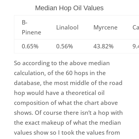
Median Hop Oil Values
B-
Linalool
Myrcene
Ca
Pinene
0.65%
0.56%
43.82%
9
So according to the above median
calculation, of the 60 hops in the
database, the most middle of the road
hop would have a theoretical oil
composition of what the chart above
shows. Of course there isn’t a hop with
the exact makeup of what the median
values show so I took the values from