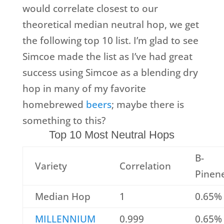
would correlate closest to our
theoretical median neutral hop, we get
the following top 10 list. I’m glad to see
Simcoe made the list as I’ve had great
success using Simcoe as a blending dry
hop in many of my favorite
homebrewed
beers
; maybe there is
something to this?
Top 10 Most Neutral Hops
B-
Variety
Correlation
Pinen
Median Hop
1
0.65%
MILLENNIUM
0.999
0.65%