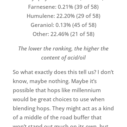
Farnesene: 0.21% (39 of 58)
Humulene: 22.20% (29 of 58)
Geraniol: 0.13% (45 of 58)
Other: 22.46% (21 of 58)
The lower the ranking, the higher the
content of acid/oil
So what exactly does this tell us? I don’t
know, maybe nothing. Maybe it’s
possible that hops like millennium
would be great choices to use when
blending hops. They might act as a kind
of a middle of the road buffer that
won’t stand out much on its own, but