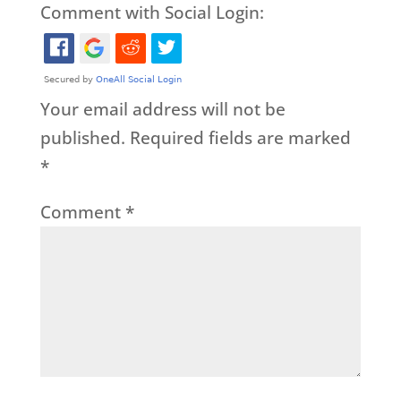
Comment with Social Login:
Your email address will not be
published.
Required fields are marked
*
Comment
*