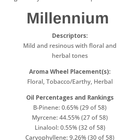
Millennium
Descriptors:
Mild and resinous with floral and
herbal tones
Aroma Wheel Placement(s):
Floral, Tobacco/Earthy, Herbal
Oil Percentages and Rankings
B-Pinene: 0.65% (29 of 58)
Myrcene: 44.55% (27 of 58)
Linalool: 0.55% (32 of 58)
Caryophyllene: 9.26% (30 of 58)