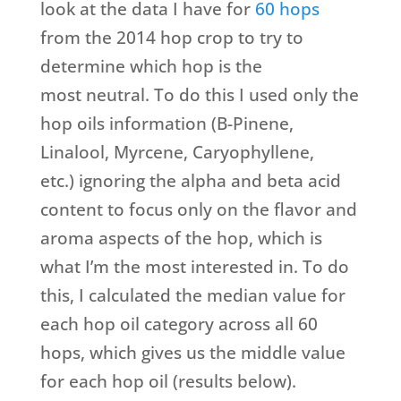
look at the data I have for
60 hops
from the 2014 hop crop to try to
determine which hop is the
most neutral. To do this I used only the
hop oils information (B-Pinene,
Linalool, Myrcene, Caryophyllene,
etc.) ignoring the alpha and beta acid
content to focus only on the flavor and
aroma aspects of the hop, which is
what I’m the most interested in. To do
this, I calculated the median value for
each hop oil category across all 60
hops, which gives us the middle value
for each hop oil (results below).