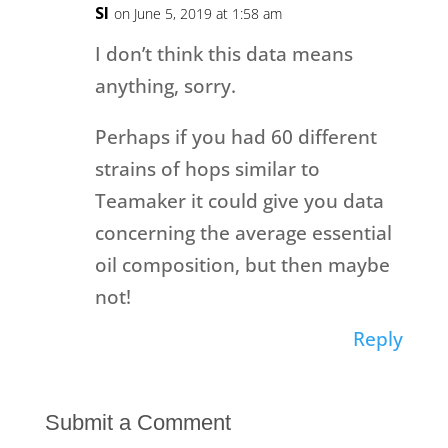
SI
on June 5, 2019 at 1:58 am
I don’t think this data means
anything, sorry.
Perhaps if you had 60 different
strains of hops similar to
Teamaker it could give you data
concerning the average essential
oil composition, but then maybe
not!
Reply
Submit a Comment