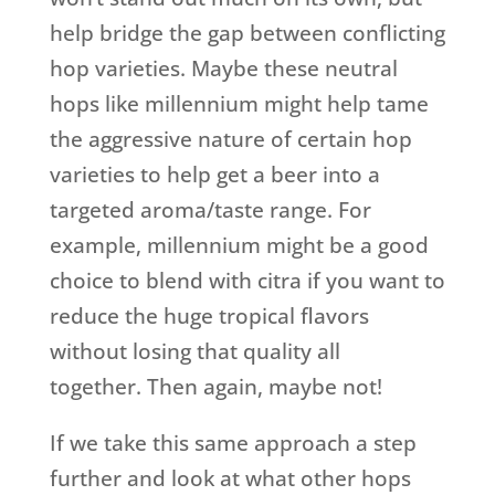
help bridge the gap between conflicting
hop varieties. Maybe these neutral
hops like millennium might help tame
the aggressive nature of certain hop
varieties to help get a beer into a
targeted aroma/taste range. For
example, millennium might be a good
choice to blend with citra if you want to
reduce the huge tropical flavors
without losing that quality all
together. Then again, maybe not!
If we take this same approach a step
further and look at what other hops