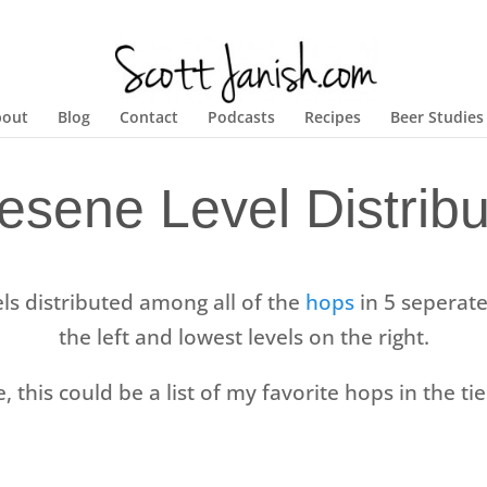
bout
Blog
Contact
Podcasts
Recipes
Beer Studies
esene Level Distribu
ls distributed among all of the
hops
in 5 seperate 
the left and lowest levels on the right.
e, this could be a list of my favorite hops in the tie