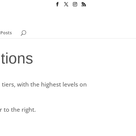
 Posts
tions
tiers, with the highest levels on
r to the right.