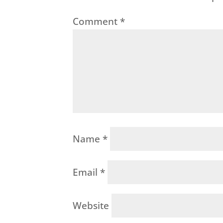
Comment
*
Name
*
Email
*
Website