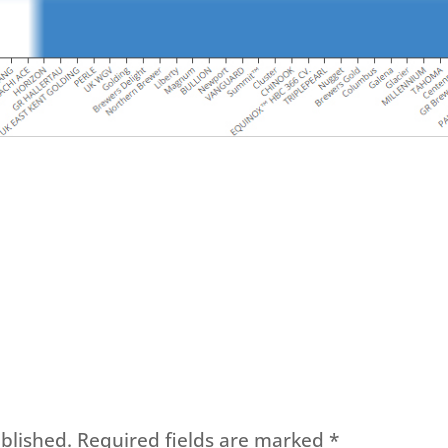
blished.
Required fields are marked
*