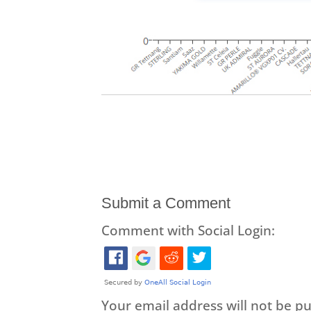
Submit a Comment
Comment with Social Login:
Your email address will not be pu