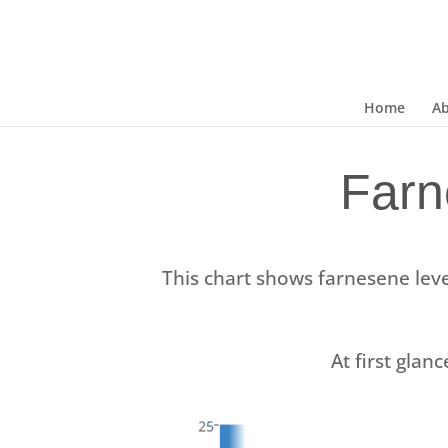
Home
A
Farn
This chart shows farnesene leve
At first glanc