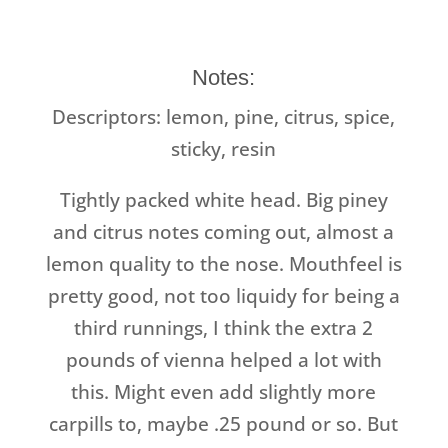
Notes:
Descriptors:
lemon, pine, citrus, spice,
sticky, resin
Tightly packed white head. Big piney
and citrus notes coming out, almost a
lemon quality to the nose. Mouthfeel is
pretty good, not too liquidy for being a
third runnings, I think the extra 2
pounds of vienna helped a lot with
this. Might even add slightly more
carpills to, maybe .25 pound or so. But