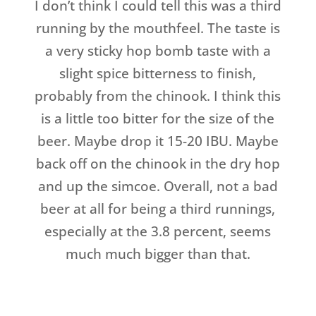
I don’t think I could tell this was a third
running by the mouthfeel. The taste is
a very sticky hop bomb taste with a
slight spice bitterness to finish,
probably from the chinook. I think this
is a little too bitter for the size of the
beer. Maybe drop it 15-20 IBU. Maybe
back off on the chinook in the dry hop
and up the simcoe. Overall, not a bad
beer at all for being a third runnings,
especially at the 3.8 percent, seems
much much bigger than that.