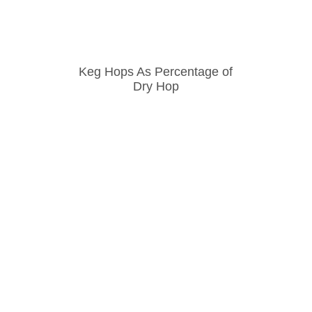
Keg Hops As Percentage of
Dry Hop