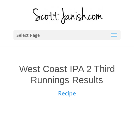
Select Page
West Coast IPA 2 Third
Runnings Results
Recipe