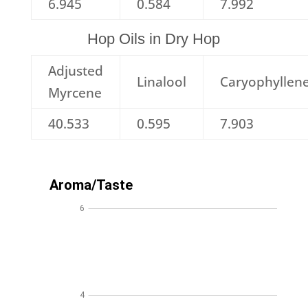
6.945
0.584
7.992
Hop Oils in Dry Hop
Adjusted
Linalool
Caryophyllen
Myrcene
40.533
0.595
7.903