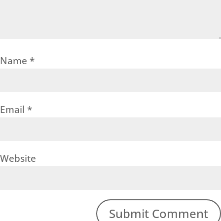
Name
*
Email
*
Website