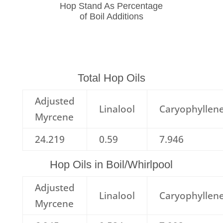
Hop Stand As Percentage
of Boil Additions
Total Hop Oils
Adjusted
Linalool
Caryophyllen
Myrcene
24.219
0.59
7.946
Hop Oils in Boil/Whirlpool
Adjusted
Linalool
Caryophyllen
Myrcene