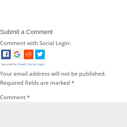
Submit a Comment
Comment with Social Login:
Your email address will not be published.
Required fields are marked
*
Comment
*