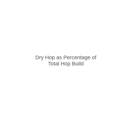
Dry Hop as Percentage of
Total Hop Build