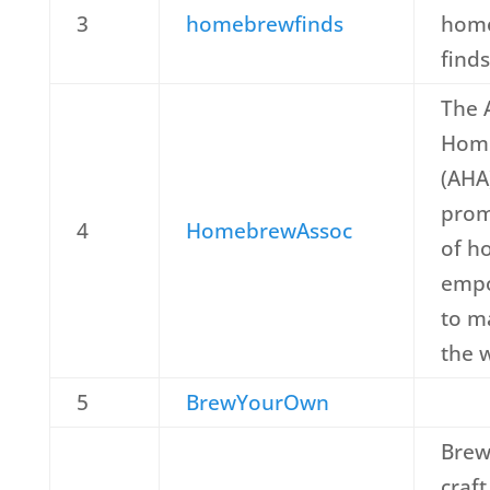
3
homebrewfinds
home
finds
The 
Home
(AHA
prom
4
HomebrewAssoc
of h
empo
to m
the 
5
BrewYourOwn
Brew
craft