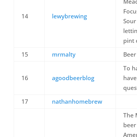
Mead
Focus
14
lewybrewing
Sour
letti
pint
15
mrmalty
Beer
To h
16
agoodbeerblog
have
ques
17
nathanhomebrew
The 
beer
Amer