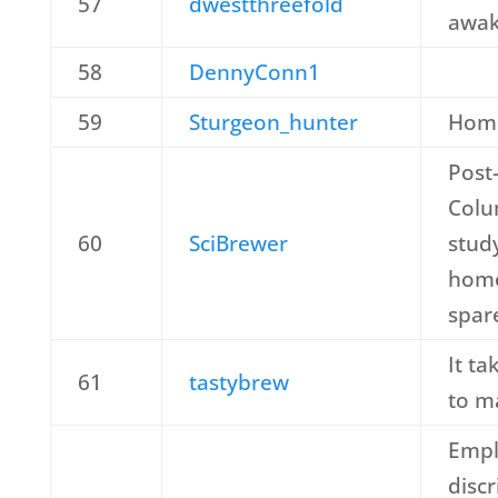
57
dwestthreefold
awak
58
DennyConn1
59
Sturgeon_hunter
Hom
Post-
Colu
60
SciBrewer
stud
home
spar
It ta
61
tastybrew
to m
Empl
disc