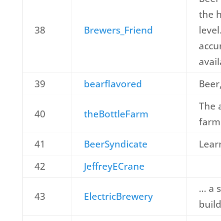
the 
38
Brewers_Friend
leve
accu
avail
39
bearflavored
Beer,
The 
40
theBottleFarm
farm
41
BeerSyndicate
Learn
42
JeffreyECrane
… a s
43
ElectricBrewery
buil