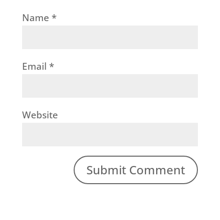
Name
*
Email
*
Website