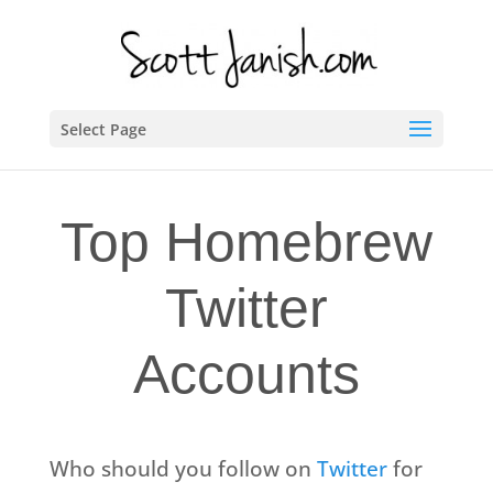
Select Page
Top Homebrew
Twitter
Accounts
Who should you follow on
Twitter
for