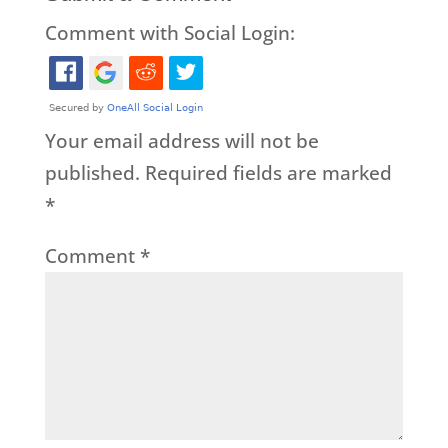
Comment with Social Login:
Your email address will not be
published.
Required fields are marked
*
Comment
*