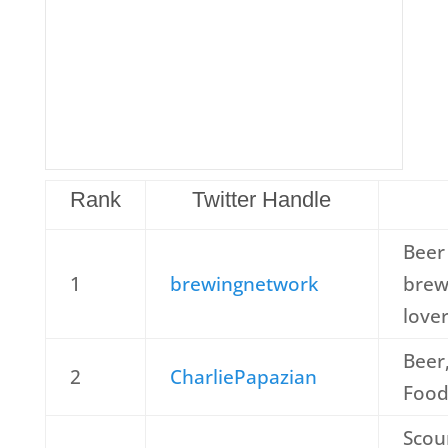
Rank
Twitter Handle
Beer 
1
brewingnetwork
brew
love
Beer
2
CharliePapazian
Food
Scou