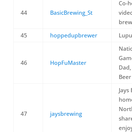
Co-h
44
BasicBrewing_St
vide
brew
45
hoppedupbrewer
Lupu
Nati
Game
46
HopFuMaster
Dad,
Beer
Jays 
home
Nort
47
jaysbrewing
shar
enjo