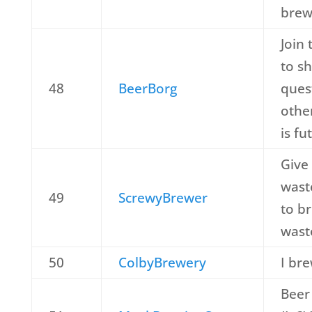
brew
Join 
to s
48
BeerBorg
ques
othe
is fu
Give
wast
49
ScrewyBrewer
to br
waste
50
ColbyBrewery
I br
Beer