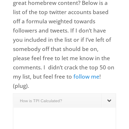
great homebrew content? Below is a
list of the top twitter accounts based
off a formula weighted towards
followers and tweets. If I don’t have
you included in the list or if I’ve left of
somebody off that should be on,
please feel free to let me know in the
comments. I didn’t crack the top 50 on
my list, but feel free to
follow me
!
(plug).
How is TPI Calculated?