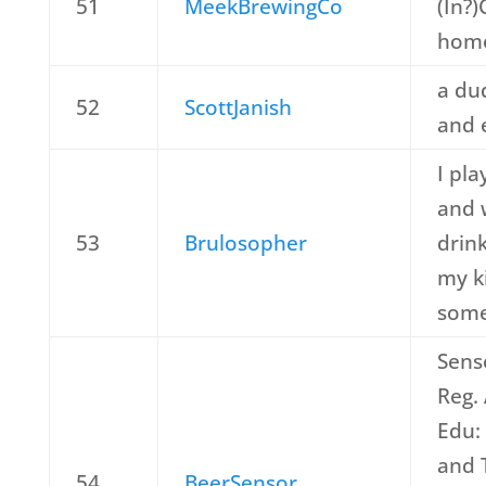
51
MeekBrewingCo
(In?
home
a du
52
ScottJanish
and 
I pl
and w
53
Brulosopher
drin
my k
some
Sens
Reg.
Edu:
and 
54
BeerSensor