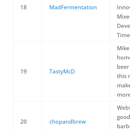
18
MadFermentation
Inno
Mixe
Deve
Time
Mike 
home
beer 
19
TastyMcD
this
make
more
Webs
good
20
chopandbrew
barb