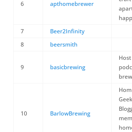
6
apthomebrewer
apar
happ
7
Beer2Infinity
8
beersmith
Host
9
basicbrewing
podc
brew
Home
Geek
Blog
10
BarlowBrewing
memb
home