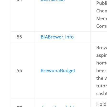
Publi
Che
Memb
Comm
55
BIABrewer_info
Brew
aspi
home
56
BrewonaBudget
beer 
the 
tutor
cash
Hold