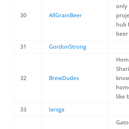
only 
30
AllGrainBeer
proje
hub 
beer
31
GordonStrong
Home
Shar
32
BrewDudes
know
home
like 
33
larsga
Gato