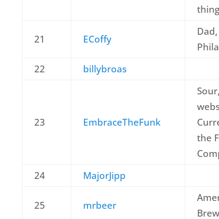
thin
Dad,
21
ECoffy
Phil
22
billybroas
Sour
webs
23
EmbraceTheFunk
Curr
the 
Com
24
MajorJipp
Amer
25
mrbeer
Brew