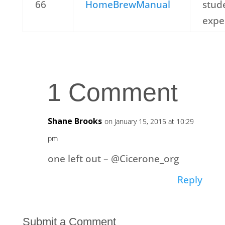
66
HomeBrewManual
stud
expe
1 Comment
Shane Brooks
on January 15, 2015 at 10:29
pm
one left out – @Cicerone_org
Reply
Submit a Comment