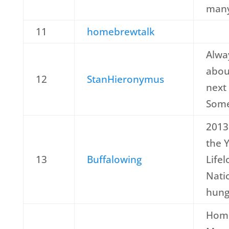
many
11
homebrewtalk
Alwa
abou
12
StanHieronymus
next
Some
2013
the 
13
Buffalowing
Lifel
Nati
hung
Hom