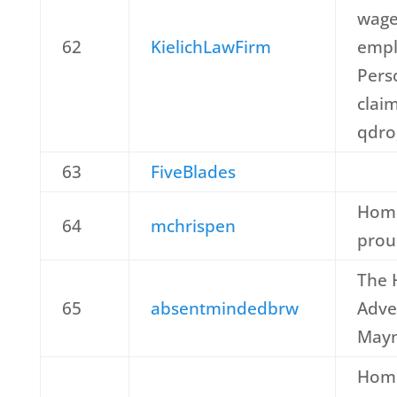
wage
62
KielichLawFirm
empl
Perso
claim
qdro,
63
FiveBlades
Home
64
mchrispen
prou
The
65
absentmindedbrw
Adve
May
Home