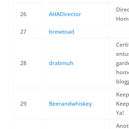
Dire
26
AHADirector
Home
27
brewtoad
Cert
entu
28
drabmuh
gard
home
blog
Keep
29
Beerandwhiskey
Keep
Ya!
Anot