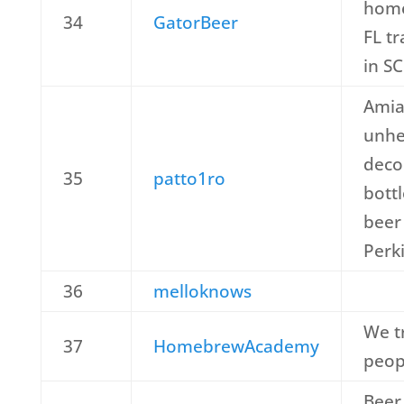
home
34
GatorBeer
FL t
in SC
Amia
unhea
deco
35
patto1ro
bottl
beer 
Perki
36
melloknows
We t
37
HomebrewAcademy
peop
Beer