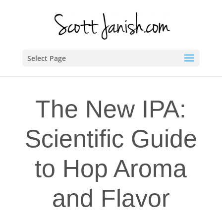
Select Page
The New IPA:
Scientific Guide
to Hop Aroma
and Flavor