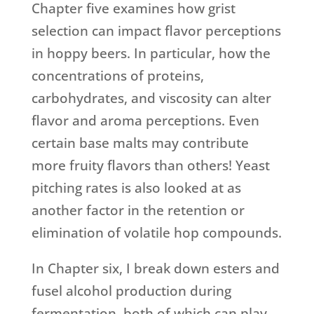
Chapter five examines how grist
selection can impact flavor perceptions
in hoppy beers. In particular, how the
concentrations of proteins,
carbohydrates, and viscosity can alter
flavor and aroma perceptions. Even
certain base malts may contribute
more fruity flavors than others! Yeast
pitching rates is also looked at as
another factor in the retention or
elimination of volatile hop compounds.
In Chapter six, I break down esters and
fusel alcohol production during
fermentation, both of which can play