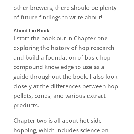
other brewers, there should be plenty
of future findings to write about!
About the Book
I start the book out in Chapter one
exploring the history of hop research
and build a foundation of basic hop
compound knowledge to use as a
guide throughout the book. I also look
closely at the differences between hop
pellets, cones, and various extract
products.
Chapter two is all about hot-side
hopping, which includes science on