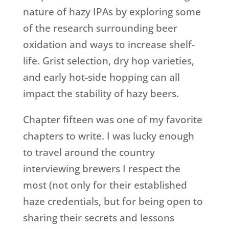
nature of hazy IPAs by exploring some
of the research surrounding beer
oxidation and ways to increase shelf-
life. Grist selection, dry hop varieties,
and early hot-side hopping can all
impact the stability of hazy beers.
Chapter fifteen was one of my favorite
chapters to write. I was lucky enough
to travel around the country
interviewing brewers I respect the
most (not only for their established
haze credentials, but for being open to
sharing their secrets and lessons