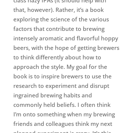
class hazy IPAs (it should help with
that, however). Rather, it’s a book
exploring the science of the various
factors that contribute to brewing
intensely aromatic and flavorful hoppy
beers, with the hope of getting brewers
to think differently about how to
approach the style. My goal for the
book is to inspire brewers to use the
research to experiment and disrupt
ingrained brewing habits and
commonly held beliefs. I often think
I’m onto something when my brewing
friends and colleagues think my next