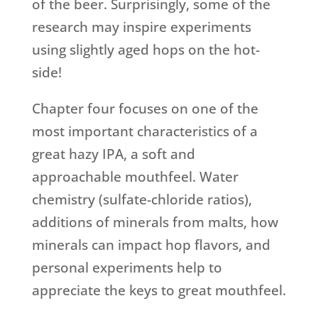
of the beer. Surprisingly, some of the
research may inspire experiments
using slightly aged hops on the hot-
side!
Chapter four focuses on one of the
most important characteristics of a
great hazy IPA, a soft and
approachable mouthfeel. Water
chemistry (sulfate-chloride ratios),
additions of minerals from malts, how
minerals can impact hop flavors, and
personal experiments help to
appreciate the keys to great mouthfeel.