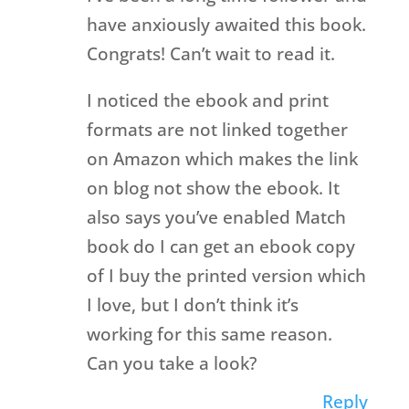
have anxiously awaited this book.
Congrats! Can’t wait to read it.
I noticed the ebook and print
formats are not linked together
on Amazon which makes the link
on blog not show the ebook. It
also says you’ve enabled Match
book do I can get an ebook copy
of I buy the printed version which
I love, but I don’t think it’s
working for this same reason.
Can you take a look?
Reply