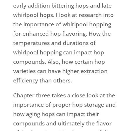
early addition bittering hops and late
whirlpool hops. I look at research into
the importance of whirlpool hopping
for enhanced hop flavoring. How the
temperatures and durations of
whirlpool hopping can impact hop
compounds. Also, how certain hop
varieties can have higher extraction
efficiency than others.
Chapter three takes a close look at the
importance of proper hop storage and
how aging hops can impact their
compounds and ultimately the flavor