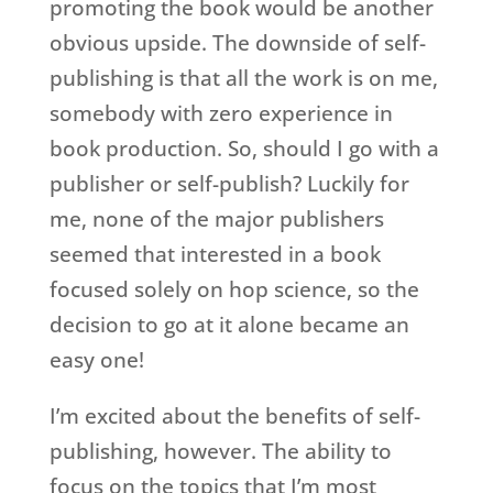
promoting the book would be another
obvious upside. The downside of self-
publishing is that all the work is on me,
somebody with zero experience in
book production. So, should I go with a
publisher or self-publish? Luckily for
me, none of the major publishers
seemed that interested in a book
focused solely on hop science, so the
decision to go at it alone became an
easy one!
I’m excited about the benefits of self-
publishing, however. The ability to
focus on the topics that I’m most