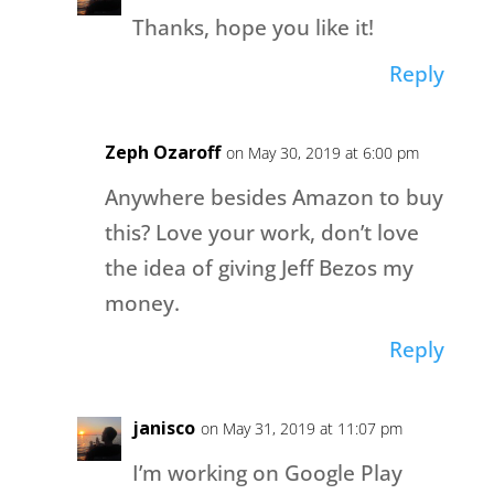
Thanks, hope you like it!
Reply
Zeph Ozaroff
on May 30, 2019 at 6:00 pm
Anywhere besides Amazon to buy
this? Love your work, don’t love
the idea of giving Jeff Bezos my
money.
Reply
janisco
on May 31, 2019 at 11:07 pm
I’m working on Google Play