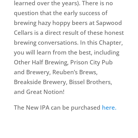
learned over the years). There is no
question that the early success of
brewing hazy hoppy beers at Sapwood
Cellars is a direct result of these honest
brewing conversations. In this Chapter,
you will learn from the best, including
Other Half Brewing, Prison City Pub
and Brewery, Reuben’s Brews,
Breakside Brewery, Bissel Brothers,
and Great Notion!
The New IPA can be purchased
here.