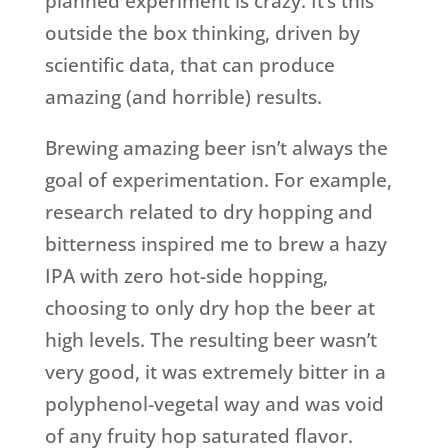
planned experiment is crazy. It’s this
outside the box thinking, driven by
scientific data, that can produce
amazing (and horrible) results.
Brewing amazing beer isn’t always the
goal of experimentation. For example,
research related to dry hopping and
bitterness inspired me to brew a hazy
IPA with zero hot-side hopping,
choosing to only dry hop the beer at
high levels. The resulting beer wasn’t
very good, it was extremely bitter in a
polyphenol-vegetal way and was void
of any fruity hop saturated flavor.