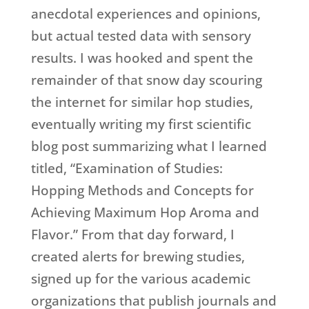
anecdotal experiences and opinions,
but actual tested data with sensory
results. I was hooked and spent the
remainder of that snow day scouring
the internet for similar hop studies,
eventually writing my first scientific
blog post summarizing what I learned
titled, “Examination of Studies:
Hopping Methods and Concepts for
Achieving Maximum Hop Aroma and
Flavor.” From that day forward, I
created alerts for brewing studies,
signed up for the various academic
organizations that publish journals and