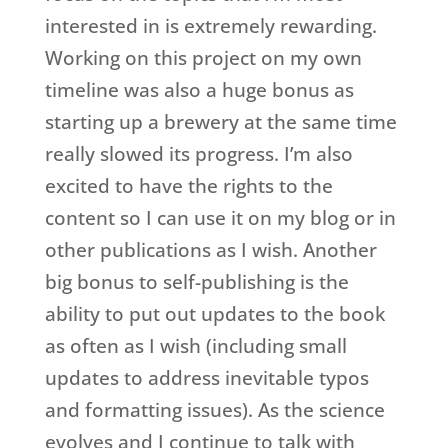
interested in is extremely rewarding.
Working on this project on my own
timeline was also a huge bonus as
starting up a brewery at the same time
really slowed its progress. I’m also
excited to have the rights to the
content so I can use it on my blog or in
other publications as I wish. Another
big bonus to self-publishing is the
ability to put out updates to the book
as often as I wish (including small
updates to address inevitable typos
and formatting issues). As the science
evolves and I continue to talk with