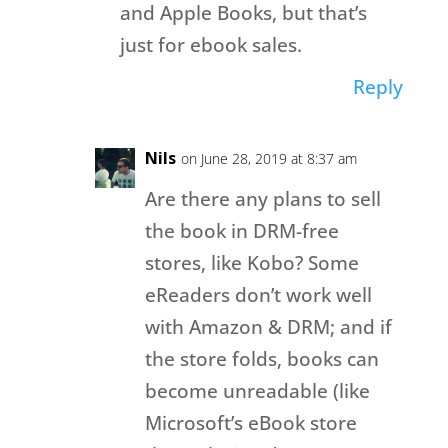
and Apple Books, but that’s
just for ebook sales.
Reply
Nils
on June 28, 2019 at 8:37 am
Are there any plans to sell
the book in DRM-free
stores, like Kobo? Some
eReaders don’t work well
with Amazon & DRM; and if
the store folds, books can
become unreadable (like
Microsoft’s eBook store