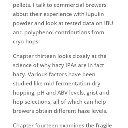
pellets. I talk to commercial brewers
about their experience with lupulin
powder and look at tested data on IBU
and polyphenol contributions from
cryo hops.
Chapter thirteen looks closely at the
science of why hazy IPAs are in fact
hazy. Various factors have been
studied like mid-fermentation dry
hopping, pH and ABV levels, grist and
hop selections, all of which can help
brewers obtain different haze levels.
Chapter fourteen examines the fragile