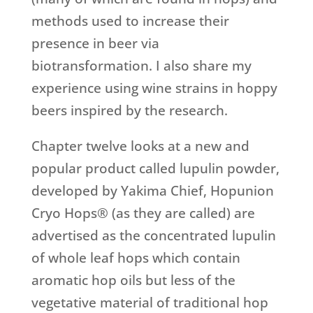
methods used to increase their
presence in beer via
biotransformation. I also share my
experience using wine strains in hoppy
beers inspired by the research.
Chapter twelve looks at a new and
popular product called lupulin powder,
developed by Yakima Chief, Hopunion
Cryo Hops® (as they are called) are
advertised as the concentrated lupulin
of whole leaf hops which contain
aromatic hop oils but less of the
vegetative material of traditional hop