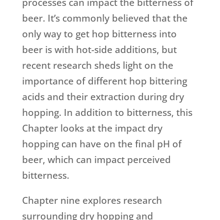
processes can impact the bitterness of
beer. It’s commonly believed that the
only way to get hop bitterness into
beer is with hot-side additions, but
recent research sheds light on the
importance of different hop bittering
acids and their extraction during dry
hopping. In addition to bitterness, this
Chapter looks at the impact dry
hopping can have on the final pH of
beer, which can impact perceived
bitterness.
Chapter nine explores research
surrounding dry hopping and