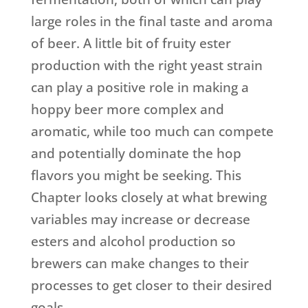
large roles in the final taste and aroma
of beer. A little bit of fruity ester
production with the right yeast strain
can play a positive role in making a
hoppy beer more complex and
aromatic, while too much can compete
and potentially dominate the hop
flavors you might be seeking. This
Chapter looks closely at what brewing
variables may increase or decrease
esters and alcohol production so
brewers can make changes to their
processes to get closer to their desired
goals.