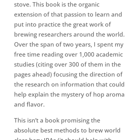
stove. This book is the organic
extension of that passion to learn and
put into practice the great work of
brewing researchers around the world.
Over the span of two years, I spent my
free time reading over 1,000 academic
studies (citing over 300 of them in the
pages ahead) focusing the direction of
the research on information that could
help explain the mystery of hop aroma
and flavor.
This isn’t a book promising the
absolute best methods to brew world