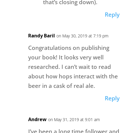
that’s closing down).
Reply
Randy Baril
on May 30, 2019 at 7:19 pm
Congratulations on publishing
your book! It looks very well
researched. I can’t wait to read
about how hops interact with the
beer in a cask of real ale.
Reply
Andrew
on May 31, 2019 at 9:01 am
I’ve been a long time follower and