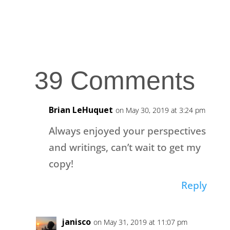
39 Comments
Brian LeHuquet
on May 30, 2019 at 3:24 pm
Always enjoyed your perspectives
and writings, can’t wait to get my
copy!
Reply
janisco
on May 31, 2019 at 11:07 pm