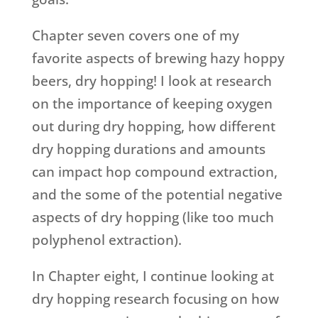
Chapter seven covers one of my
favorite aspects of brewing hazy hoppy
beers, dry hopping! I look at research
on the importance of keeping oxygen
out during dry hopping, how different
dry hopping durations and amounts
can impact hop compound extraction,
and the some of the potential negative
aspects of dry hopping (like too much
polyphenol extraction).
In Chapter eight, I continue looking at
dry hopping research focusing on how