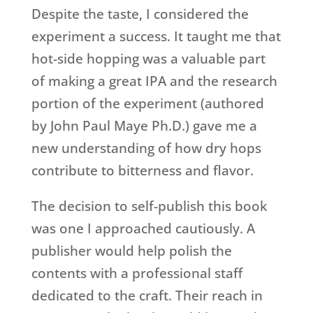
Despite the taste, I considered the
experiment a success. It taught me that
hot-side hopping was a valuable part
of making a great IPA and the research
portion of the experiment (authored
by John Paul Maye Ph.D.) gave me a
new understanding of how dry hops
contribute to bitterness and flavor.
The decision to self-publish this book
was one I approached cautiously. A
publisher would help polish the
contents with a professional staff
dedicated to the craft. Their reach in