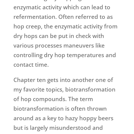
enzymatic activity which can lead to
refermentation. Often referred to as
hop creep, the enzymatic activity from
dry hops can be put in check with
various processes maneuvers like
controlling dry hop temperatures and
contact time.
Chapter ten gets into another one of
my favorite topics, biotransformation
of hop compounds. The term
biotransformation is often thrown
around as a key to hazy hoppy beers
but is largely misunderstood and