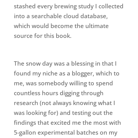
stashed every brewing study I collected
into a searchable cloud database,
which would become the ultimate
source for this book.
The snow day was a blessing in that I
found my niche as a blogger, which to
me, was somebody willing to spend
countless hours digging through
research (not always knowing what I
was looking for) and testing out the
findings that excited me the most with
5-gallon experimental batches on my