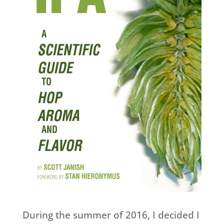
During the summer of 2016, I decided I