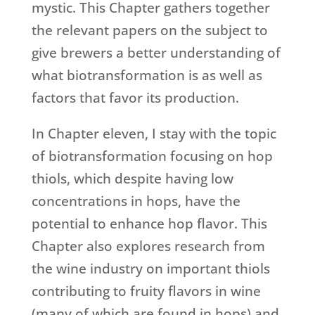
mystic. This Chapter gathers together
the relevant papers on the subject to
give brewers a better understanding of
what biotransformation is as well as
factors that favor its production.
In Chapter eleven, I stay with the topic
of biotransformation focusing on hop
thiols, which despite having low
concentrations in hops, have the
potential to enhance hop flavor. This
Chapter also explores research from
the wine industry on important thiols
contributing to fruity flavors in wine
(many of which are found in hops) and