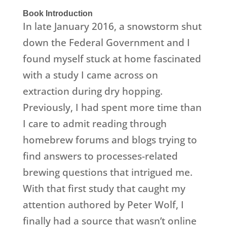
Book Introduction
In late January 2016, a snowstorm shut
down the Federal Government and I
found myself stuck at home fascinated
with a study I came across on
extraction during dry hopping.
Previously, I had spent more time than
I care to admit reading through
homebrew forums and blogs trying to
find answers to processes-related
brewing questions that intrigued me.
With that first study that caught my
attention authored by Peter Wolf, I
finally had a source that wasn’t online