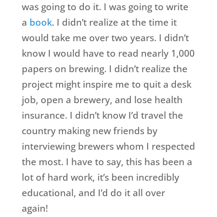
was going to do it. I was going to write
a
book
. I didn’t realize at the time it
would take me over two years. I didn’t
know I would have to read nearly 1,000
papers on brewing. I didn’t realize the
project might inspire me to quit a desk
job, open a brewery, and lose health
insurance. I didn’t know I’d travel the
country making new friends by
interviewing brewers whom I respected
the most. I have to say, this has been a
lot of hard work, it’s been incredibly
educational, and I’d do it all over
again!