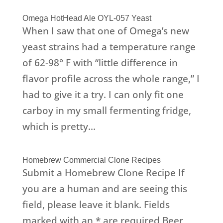
Omega HotHead Ale OYL-057 Yeast
When I saw that one of Omega’s new
yeast strains had a temperature range
of 62-98° F with “little difference in
flavor profile across the whole range,” I
had to give it a try. I can only fit one
carboy in my small fermenting fridge,
which is pretty...
Homebrew Commercial Clone Recipes
Submit a Homebrew Clone Recipe If
you are a human and are seeing this
field, please leave it blank. Fields
marked with an * are required Beer