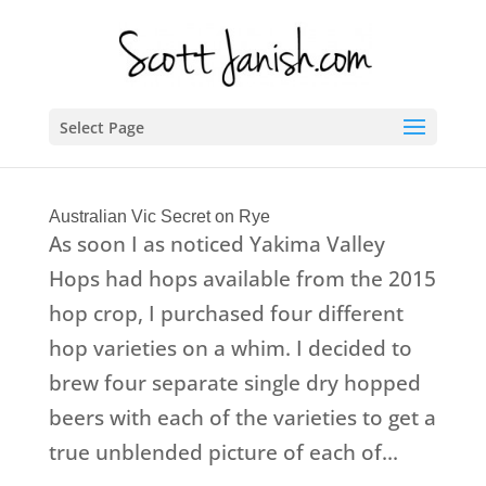
Select Page
Australian Vic Secret on Rye
As soon I as noticed Yakima Valley
Hops had hops available from the 2015
hop crop, I purchased four different
hop varieties on a whim. I decided to
brew four separate single dry hopped
beers with each of the varieties to get a
true unblended picture of each of...