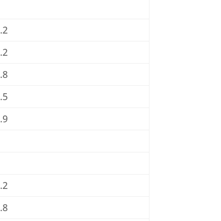
.2
.2
.8
.5
.9
.2
.8