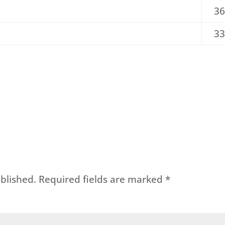
36
33
blished.
Required fields are marked
*