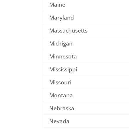
Maine
Maryland
Massachusetts
Michigan
Minnesota
Mississippi
Missouri
Montana
Nebraska
Nevada