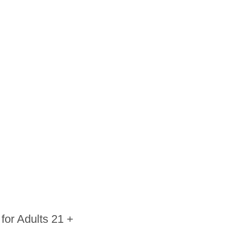
for Adults 21 +