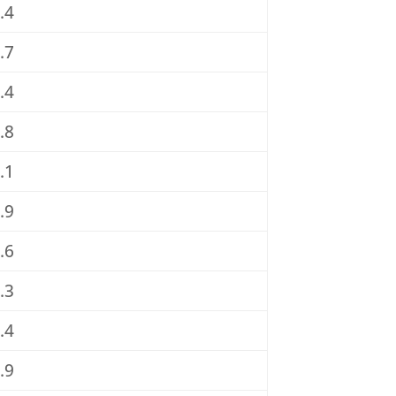
.4
.7
.4
.8
.1
.9
.6
.3
.4
.9