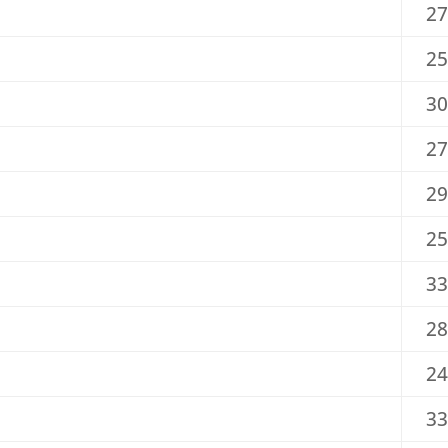
27
25
30
27
29
25
33
28
24
33