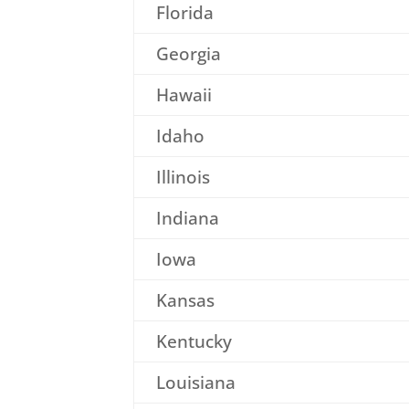
Florida
Georgia
Hawaii
Idaho
Illinois
Indiana
Iowa
Kansas
Kentucky
Louisiana