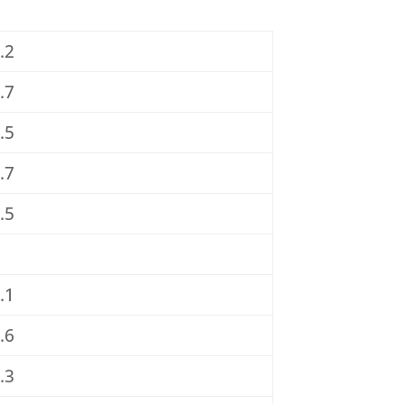
.2
.7
.5
.7
.5
.1
.6
.3