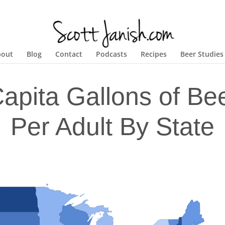
bout
Blog
Contact
Podcasts
Recipes
Beer Studies
Capita Gallons of B
Per Adult By State