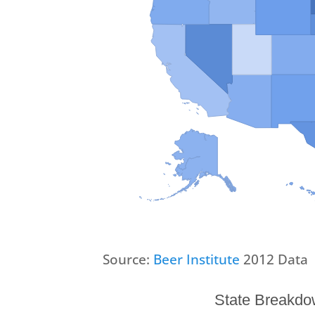
Source:
Beer Institute
2012 Data
State Breakdow