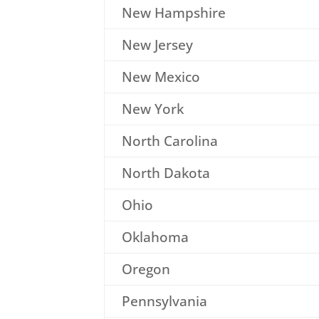
New Hampshire
New Jersey
New Mexico
New York
North Carolina
North Dakota
Ohio
Oklahoma
Oregon
Pennsylvania