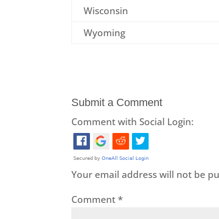
Wisconsin
Wyoming
Submit a Comment
Comment with Social Login:
Your email address will not be pu
Comment
*