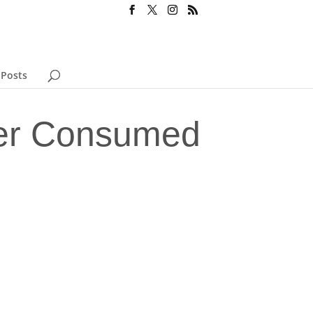
 Posts
eer Consumed