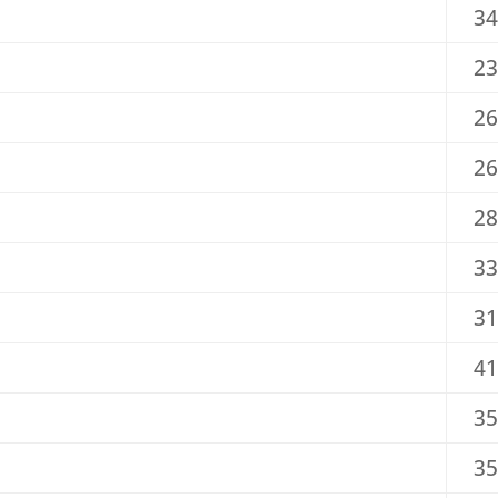
34
23
26
26
28
33
31
41
35
35