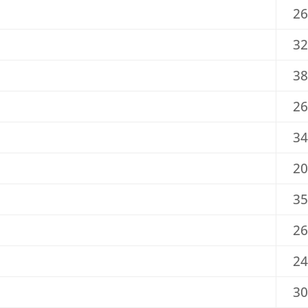
26
32
38
26
34
20
35
26
24
30