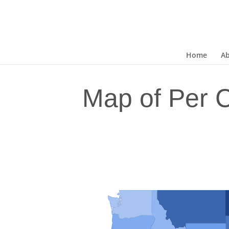
Home
A
Map of Per 