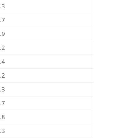
.3
.7
.9
.2
.4
.2
.3
.7
.8
.3