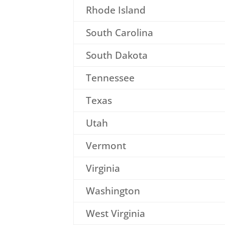
Rhode Island
South Carolina
South Dakota
Tennessee
Texas
Utah
Vermont
Virginia
Washington
West Virginia