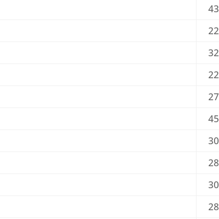
43
22
32
22
27
45
30
28
30
28