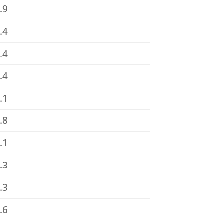
.9
.4
.4
.4
.1
.8
.1
.3
.3
.6