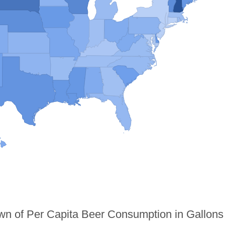
n of Per Capita Beer Consumption in Gallons 