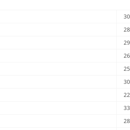
30
28
29
26
25
30
22
33
28