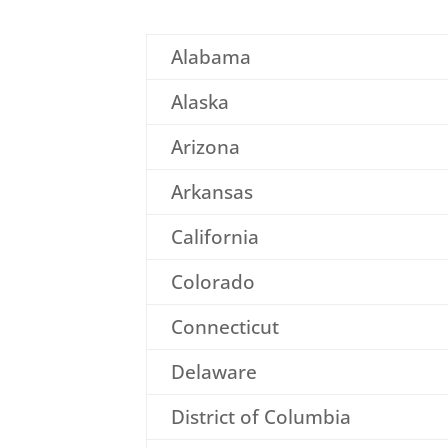
Alabama
Alaska
Arizona
Arkansas
California
Colorado
Connecticut
Delaware
District of Columbia