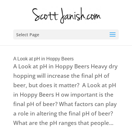
Select Page
A Look at pH in Hoppy Beers
A Look at pH in Hoppy Beers Heavy dry
hopping will increase the final pH of
beer, but does it matter? A Look at pH
in Hoppy Beers H ow important is the
final pH of beer? What factors can play
a role in altering the final pH of beer?
What are the pH ranges that people...