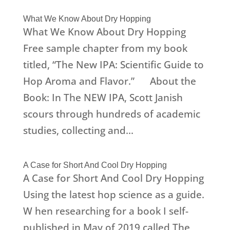
What We Know About Dry Hopping
What We Know About Dry Hopping
Free sample chapter from my book
titled, “The New IPA: Scientific Guide to
Hop Aroma and Flavor.” About the
Book: In The NEW IPA, Scott Janish
scours through hundreds of academic
studies, collecting and...
A Case for Short And Cool Dry Hopping
A Case for Short And Cool Dry Hopping
Using the latest hop science as a guide.
W hen researching for a book I self-
published in May of 2019 called The