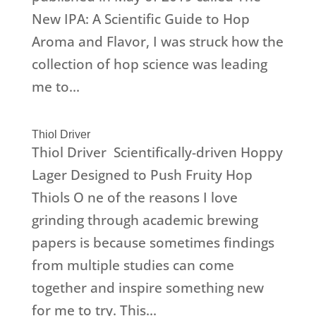
New IPA: A Scientific Guide to Hop
Aroma and Flavor, I was struck how the
collection of hop science was leading
me to...
Thiol Driver
Thiol Driver Scientifically-driven Hoppy
Lager Designed to Push Fruity Hop
Thiols O ne of the reasons I love
grinding through academic brewing
papers is because sometimes findings
from multiple studies can come
together and inspire something new
for me to try. This...