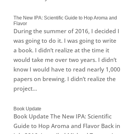
The New IPA: Scientific Guide to Hop Aroma and
Flavor
During the summer of 2016, I decided I
was going to do it. I was going to write
a book. I didn’t realize at the time it
would take me over two years. I didn’t
know I would have to read nearly 1,000
papers on brewing. I didn’t realize the
project...
Book Update
Book Update The New IPA: Scientific
Guide to Hop Aroma and Flavor Back in