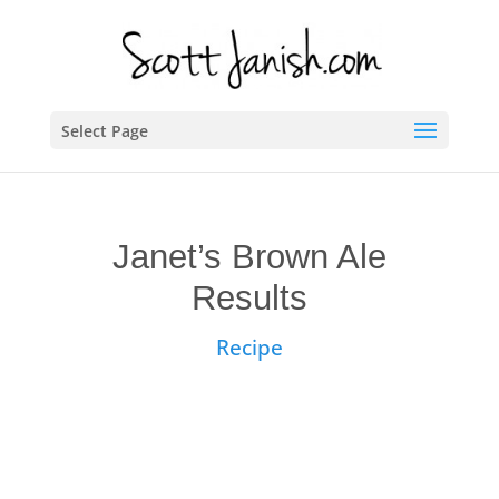
Select Page
Janet’s Brown Ale
Results
Recipe