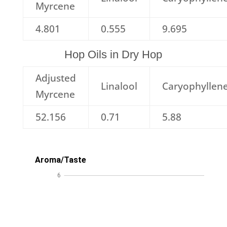
Myrcene
4.801
0.555
9.695
Hop Oils in Dry Hop
Adjusted
Linalool
Caryophyllen
Myrcene
52.156
0.71
5.88