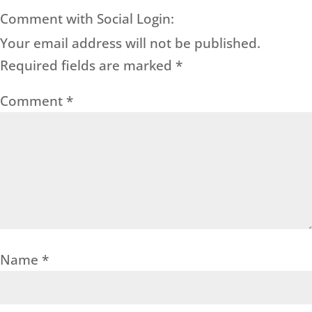
Comment with Social Login:
Your email address will not be published.
Required fields are marked
*
Comment
*
Name
*