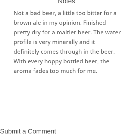
Notes:
Not a bad beer, a little too bitter for a
brown ale in my opinion. Finished
pretty dry for a maltier beer. The water
profile is very minerally and it
definitely comes through in the beer.
With every hoppy bottled beer, the
aroma fades too much for me.
Submit a Comment