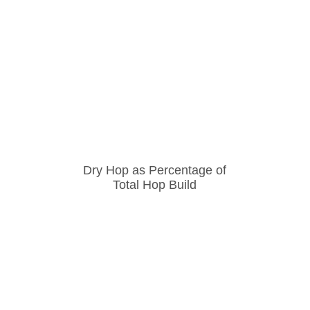
Dry Hop as Percentage of
Total Hop Build