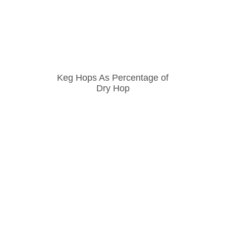
Keg Hops As Percentage of
Dry Hop