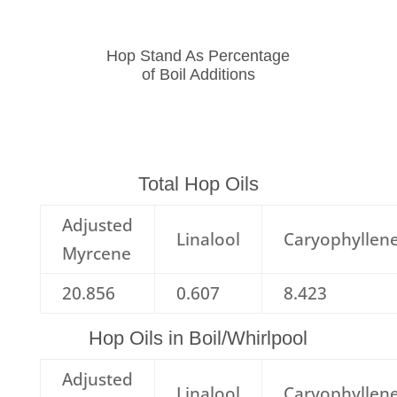
Hop Stand As Percentage
of Boil Additions
Total Hop Oils
Adjusted
Linalool
Caryophyllen
Myrcene
20.856
0.607
8.423
Hop Oils in Boil/Whirlpool
Adjusted
Linalool
Caryophyllen