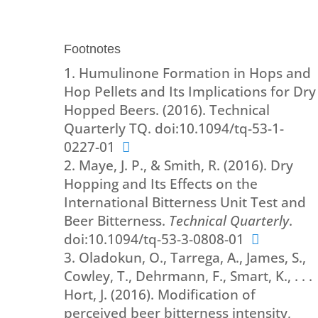
Footnotes
Humulinone Formation in Hops and
Hop Pellets and Its Implications for Dry
Hopped Beers. (2016). Technical
Quarterly TQ. doi:10.1094/tq-53-1-
0227-01
Maye, J. P., & Smith, R. (2016). Dry
Hopping and Its Effects on the
International Bitterness Unit Test and
Beer Bitterness.
Technical Quarterly
.
doi:10.1094/tq-53-3-0808-01
Oladokun, O., Tarrega, A., James, S.,
Cowley, T., Dehrmann, F., Smart, K., . . .
Hort, J. (2016). Modification of
perceived beer bitterness intensity,