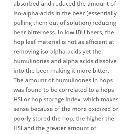
absorbed and reduced the amount of
iso-alpha-acids in the beer (essentially
pulling them out of solution) reducing
beer bitterness. In low IBU beers, the
hop leaf material is not as efficient at
removing iso-alpha-acids yet the
humulinones and alpha acids dissolve
into the beer making it more bitter.
The amount of humulinones in hops
was found to be correlated to a hops
HSI or hop storage index, which makes
sense because of the more oxidized or
poorly stored the hop, the higher the
HSI and the greater amount of