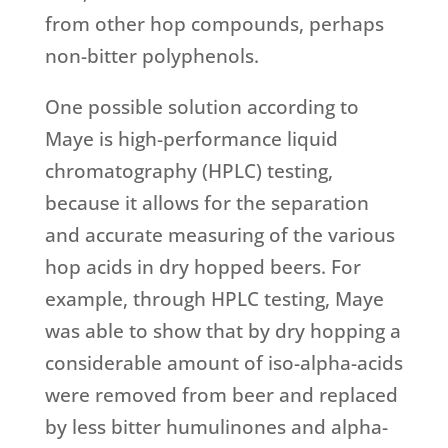
from other hop compounds, perhaps
non-bitter polyphenols.
One possible solution according to
Maye is high-performance liquid
chromatography (HPLC) testing,
because it allows for the separation
and accurate measuring of the various
hop acids in dry hopped beers. For
example, through HPLC testing, Maye
was able to show that by dry hopping a
considerable amount of iso-alpha-acids
were removed from beer and replaced
by less bitter humulinones and alpha-