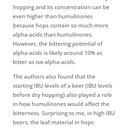
hopping and its concentration can be
even higher than humulinones
because hops contain so much more
alpha-acids than humulinones.
However, the bittering potential of
alpha-acids is likely around 10% as
bitter as iso-alpha-acids.
The authors also found that the
starting IBU levels of a beer (IBU levels
before dry hopping) also played a role
in how humulinones would affect the
bitterness. Surprising to me, in high IBU
beers, the leaf material in hops