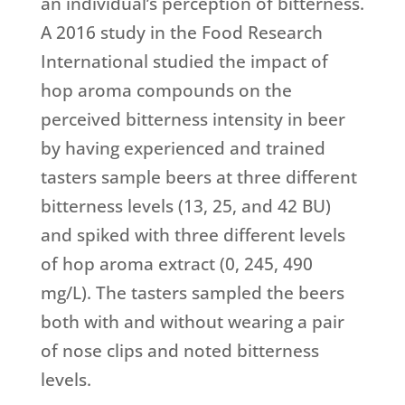
an individual’s perception of bitterness.
A 2016 study in the Food Research
International studied the impact of
hop aroma compounds on the
perceived bitterness intensity in beer
by having experienced and trained
tasters sample beers at three different
bitterness levels (13, 25, and 42 BU)
and spiked with three different levels
of hop aroma extract (0, 245, 490
mg/L). The tasters sampled the beers
both with and without wearing a pair
of nose clips and noted bitterness
levels.