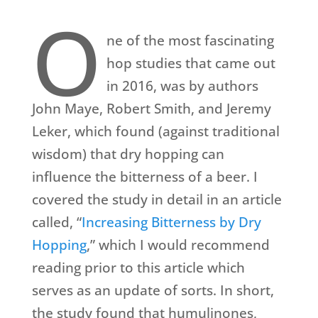
O
ne of the most fascinating
hop studies that came out
in 2016, was by authors
John Maye, Robert Smith, and Jeremy
Leker, which found (against traditional
wisdom) that dry hopping can
influence the bitterness of a beer. I
covered the study in detail in an article
called, “
Increasing Bitterness by Dry
Hopping
,” which I would recommend
reading prior to this article which
serves as an update of sorts. In short,
the study found that humulinones,