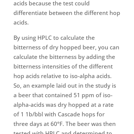
acids because the test could
differentiate between the different hop
acids.
By using HPLC to calculate the
bitterness of dry hopped beer, you can
calculate the bitterness by adding the
bitterness intensities of the different
hop acids relative to iso-alpha acids.
So, an example laid out in the study is
a beer that contained 51 ppm of iso-
alpha-acids was dry hopped at a rate
of 1 1b/bbl with Cascade hops for
three days at 60°F. The beer was then
tested with HPLC and determined to