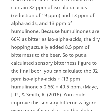
contain 32 ppm of iso-alpha-acids
(reduction of 19 ppm) and 13 ppm of
alpha-acids, and 13 ppm of
humulinone. Because humulinones are
66% as bitter as iso-alpha-acids, the dry
hopping actually added 8.5 ppm of
bitterness to the beer. So to put a
calculated sensory bitterness figure to
the final beer, you can calculate the 32
ppm iso-alpha-acids + (13 ppm
humulinone x 0.66) = 40.5 ppm. (Maye,
J. P., & Smith, R. (2016). You could
improve this sensory bitterness figure
even more if you also add the alpha-