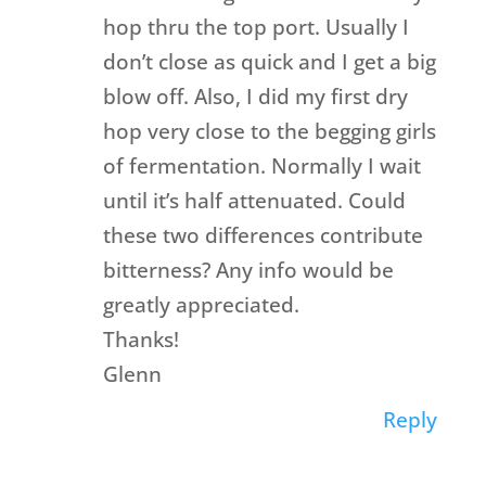
hop thru the top port. Usually I
don’t close as quick and I get a big
blow off. Also, I did my first dry
hop very close to the begging girls
of fermentation. Normally I wait
until it’s half attenuated. Could
these two differences contribute
bitterness? Any info would be
greatly appreciated.
Thanks!
Glenn
Reply