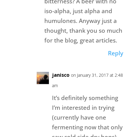
bitterness? A beer with no
iso-alpha, just alpha and
humulones. Anyway just a
thought, thank you so much
for the blog, great articles.
Reply
janisco
on January 31, 2017 at 2:48
am
It’s definitely something
I’m interested in trying
(currently have one
fermenting now that only
saw cold side dry hops).