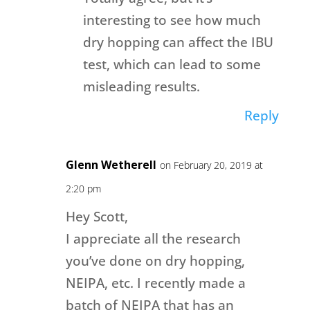
interesting to see how much
dry hopping can affect the IBU
test, which can lead to some
misleading results.
Reply
Glenn Wetherell
on February 20, 2019 at
2:20 pm
Hey Scott,
I appreciate all the research
you’ve done on dry hopping,
NEIPA, etc. I recently made a
batch of NEIPA that has an