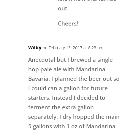
out.
Cheers!
Wilby
on February 13, 2017 at 8:23 pm
Anecdotal but I brewed a single
hop pale ale with Mandarina
Bavaria. I planned the beer out so
I could can a gallon for future
starters. Instead I decided to
ferment the extra gallon
separately. I dry hopped the main
5 gallons with 1 oz of Mandarina