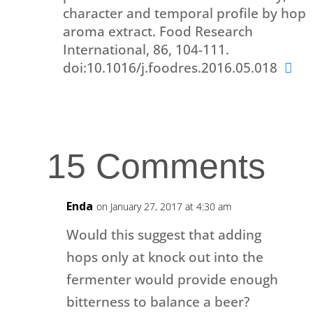
character and temporal profile by hop
aroma extract. Food Research
International, 86, 104-111.
doi:10.1016/j.foodres.2016.05.018
15 Comments
Enda
on January 27, 2017 at 4:30 am
Would this suggest that adding
hops only at knock out into the
fermenter would provide enough
bitterness to balance a beer?