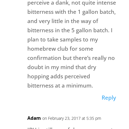
perceive a dank, not quite intense
bitterness with the 1 gallon batch,
and very little in the way of
bitterness in the 5 gallon batch. I
plan to take samples to my
homebrew club for some
confirmation but there’s really no
doubt in my mind that dry
hopping adds perceived
bitterness at a minimum.
Reply
Adam
on February 23, 2017 at 5:35 pm