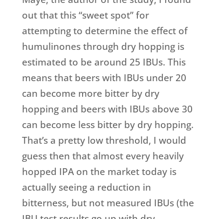
out that this “sweet spot” for
attempting to determine the effect of
humulinones through dry hopping is
estimated to be around 25 IBUs. This
means that beers with IBUs under 20
can become more bitter by dry
hopping and beers with IBUs above 30
can become less bitter by dry hopping.
That’s a pretty low threshold, I would
guess then that almost every heavily
hopped IPA on the market today is
actually seeing a reduction in
bitterness, but not measured IBUs (the
IBU test results go up with dry