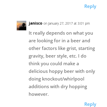
Reply
janisco
on January 27, 2017 at 3:01 pm
It really depends on what you
are looking for in a beer and
other factors like grist, starting
gravity, beer style, etc. I do
think you could make a
delicious hoppy beer with only
doing knockout/whirlpool
additions with dry hopping
however.
Reply