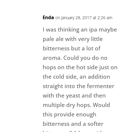
Enda
on January 28, 2017 at 2:26 am
I was thinking an ipa maybe
pale ale with very little
bitterness but a lot of
aroma. Could you do no
hops on the hot side just on
the cold side, an addition
straight into the fermenter
with the yeast and then
multiple dry hops. Would
this provide enough
bitterness and a softer