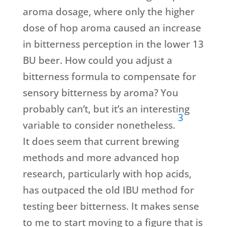
aroma dosage, where only the higher
dose of hop aroma caused an increase
in bitterness perception in the lower 13
BU beer. How could you adjust a
bitterness formula to compensate for
sensory bitterness by aroma? You
probably can’t, but it’s an interesting
3
variable to consider nonetheless.
It does seem that current brewing
methods and more advanced hop
research, particularly with hop acids,
has outpaced the old IBU method for
testing beer bitterness. It makes sense
to me to start moving to a figure that is