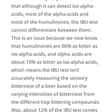
that although it can detect iso-alpha-
acids, most of the alpha-acids and
most of the humulinones, the IBU test
cannot differentiate between them.
This is an issue because we now know
that humulinones are 66% as bitter as
iso-alpha-acids, and alpha acids are
about 10% as bitter as iso-alpha-acids,
which means the IBU test isn’t
accurately measuring the sensory
bitterness of a beer based on the
varying intensities of bitterness from
the different hop bittering compounds.
Also, about 12% of the IBU test comes