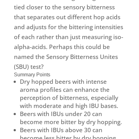
tied closer to the sensory bitterness
that separates out different hop acids
and adjusts for the bittering intensities
of each rather than just measuring iso-
alpha-acids. Perhaps this could be
named the Sensory Bitterness Unites
(SBU) test?
Summary Points
Dry hopped beers with intense
aroma profiles can enhance the
perception of bitterness, especially
with moderate and high IBU bases.
Beers with IBUs under 20 can
become more bitter by dry hopping.
Beers with IBUs above 30 can
become less bitter by dry hopping.