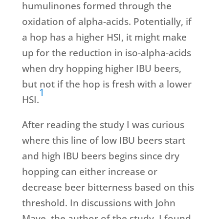
humulinones formed through the
oxidation of alpha-acids. Potentially, if
a hop has a higher HSI, it might make
up for the reduction in iso-alpha-acids
when dry hopping higher IBU beers,
but not if the hop is fresh with a lower
1
HSI.
After reading the study I was curious
where this line of low IBU beers start
and high IBU beers begins since dry
hopping can either increase or
decrease beer bitterness based on this
threshold. In discussions with John
Maye, the author of the study, I found