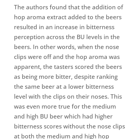
The authors found that the addition of
hop aroma extract added to the beers
resulted in an increase in bitterness
perception across the BU levels in the
beers. In other words, when the nose
clips were off and the hop aroma was
apparent, the tasters scored the beers
as being more bitter, despite ranking
the same beer at a lower bitterness
level with the clips on their noses. This
was even more true for the medium
and high BU beer which had higher
bitterness scores without the nose clips
at both the medium and high hop