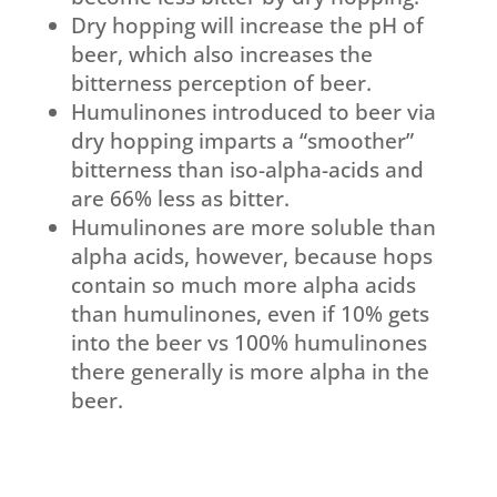
Dry hopping will increase the pH of
beer, which also increases the
bitterness perception of beer.
Humulinones introduced to beer via
dry hopping imparts a “smoother”
bitterness than iso-alpha-acids and
are 66% less as bitter.
Humulinones are more soluble than
alpha acids, however, because hops
contain so much more alpha acids
than humulinones, even if 10% gets
into the beer vs 100% humulinones
there generally is more alpha in the
beer.