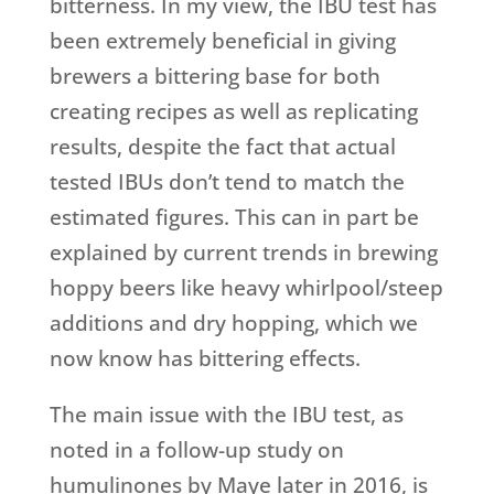
bitterness. In my view, the IBU test has
been extremely beneficial in giving
brewers a bittering base for both
creating recipes as well as replicating
results, despite the fact that actual
tested IBUs don’t tend to match the
estimated figures. This can in part be
explained by current trends in brewing
hoppy beers like heavy whirlpool/steep
additions and dry hopping, which we
now know has bittering effects.
The main issue with the IBU test, as
noted in a follow-up study on
humulinones by Maye later in 2016, is