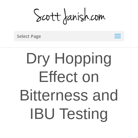
Select Page
Dry Hopping
Effect on
Bitterness and
IBU Testing