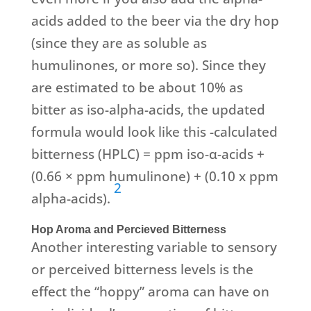
acids added to the beer via the dry hop
(since they are as soluble as
humulinones, or more so). Since they
are estimated to be about 10% as
bitter as iso-alpha-acids, the updated
formula would look like this -calculated
bitterness (HPLC) = ppm iso-α-acids +
(0.66 × ppm humulinone) + (0.10 x ppm
2
alpha-acids).
Hop Aroma and Percieved Bitterness
Another interesting variable to sensory
or perceived bitterness levels is the
effect the “hoppy” aroma can have on