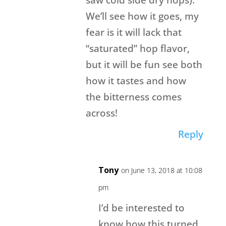
We’ll see how it goes, my
fear is it will lack that
“saturated” hop flavor,
but it will be fun see both
how it tastes and how
the bitterness comes
across!
Reply
Tony
on June 13, 2018 at 10:08
pm
I’d be interested to
know how this turned