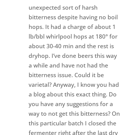
unexpected sort of harsh
bitterness despite having no boil
hops. It had a charge of about 1
lb/bbl whirlpool hops at 180° for
about 30-40 min and the rest is
dryhop. I’ve done beers this way
a while and have not had the
bitterness issue. Could it be
varietal? Anyway, I know you had
a blog about this exact thing. Do
you have any suggestions for a
way to not get this bitterness? On
this particular batch I closed the
fermenter right after the last dry