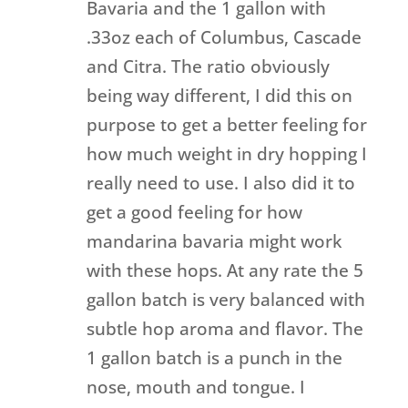
Bavaria and the 1 gallon with
.33oz each of Columbus, Cascade
and Citra. The ratio obviously
being way different, I did this on
purpose to get a better feeling for
how much weight in dry hopping I
really need to use. I also did it to
get a good feeling for how
mandarina bavaria might work
with these hops. At any rate the 5
gallon batch is very balanced with
subtle hop aroma and flavor. The
1 gallon batch is a punch in the
nose, mouth and tongue. I