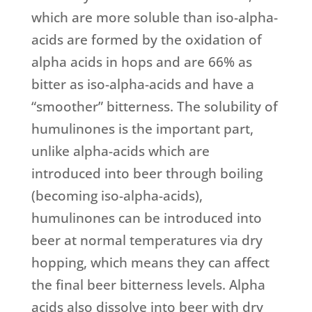
which are more soluble than iso-alpha-
acids are formed by the oxidation of
alpha acids in hops and are 66% as
bitter as iso-alpha-acids and have a
“smoother” bitterness. The solubility of
humulinones is the important part,
unlike alpha-acids which are
introduced into beer through boiling
(becoming iso-alpha-acids),
humulinones can be introduced into
beer at normal temperatures via dry
hopping, which means they can affect
the final beer bitterness levels. Alpha
acids also dissolve into beer with dry