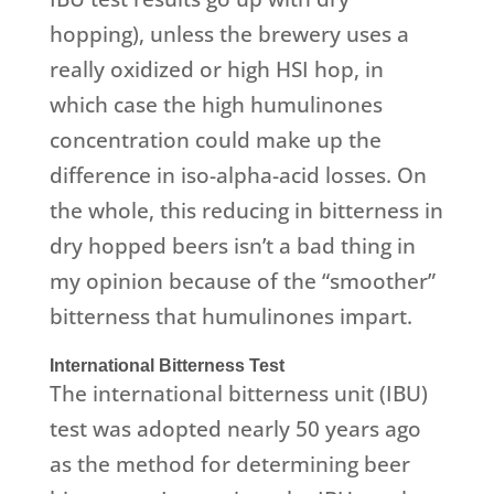
hopping), unless the brewery uses a
really oxidized or high HSI hop, in
which case the high humulinones
concentration could make up the
difference in iso-alpha-acid losses. On
the whole, this reducing in bitterness in
dry hopped beers isn’t a bad thing in
my opinion because of the “smoother”
bitterness that humulinones impart.
International Bitterness Test
The international bitterness unit (IBU)
test was adopted nearly 50 years ago
as the method for determining beer