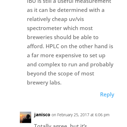
IBU is still a useful measurement
as it can be determined with a
relatively cheap uv/vis
spectrometer which most
breweries should be able to
afford. HPLC on the other hand is
a far more expensive to set up
and complex to run and probably
beyond the scope of most
brewery labs.
Reply
janisco
on February 25, 2017 at 6:06 pm
Totally agree, but it’s