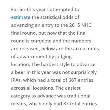
Earlier this year I attempted to
estimate
the statistical odds of
advancing an entry to the 2015 NHC
final round, but now that the final
round is complete and the numbers
are released, below are the actual odds
of advancement by judging
location. The hardest style to advance
a beer in this year was not surprisingly
IPAs, which had a total of 667 entries
across all locations. The easiest
category to advance was traditional
meads, which only had 83 total entries