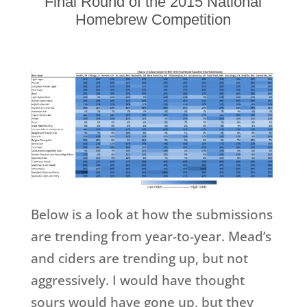
Final Round of the 2015 National
Homebrew Competition
Below is a look at how the submissions
are trending from year-to-year. Mead’s
and ciders are trending up, but not
aggressively. I would have thought
sours would have gone up, but they