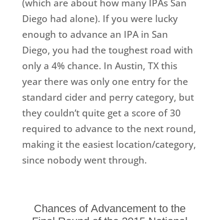
(which are about how many IPAs San
Diego had alone). If you were lucky
enough to advance an IPA in San
Diego, you had the toughest road with
only a 4% chance. In Austin, TX this
year there was only one entry for the
standard cider and perry category, but
they couldn’t quite get a score of 30
required to advance to the next round,
making it the easiest location/category,
since nobody went through.
Chances of Advancement to the