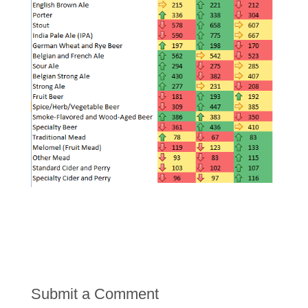
Submit a Comment