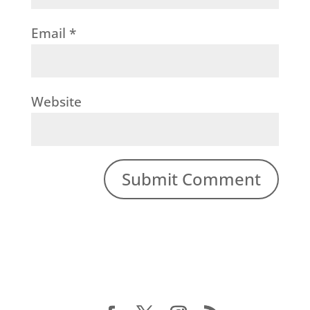
Email
*
Website