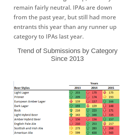
remain fairly neutral. IPAs are down
from the past year, but still had more
entrants this year than any runner up
category to IPAs last year.
Trend of Submissions by Category
Since 2013