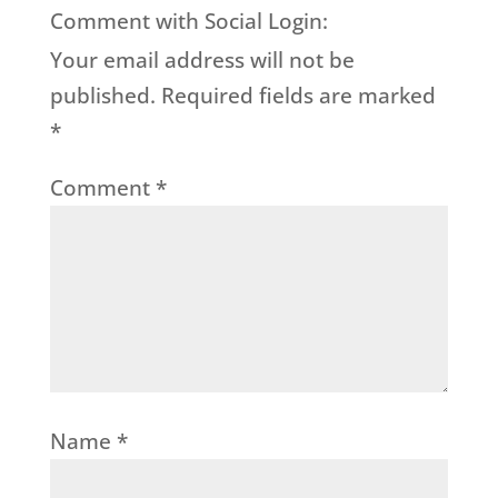
Comment with Social Login:
Your email address will not be
published.
Required fields are marked
*
Comment
*
Name
*