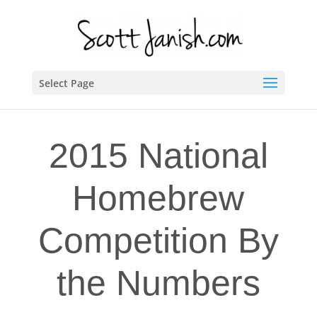
Select Page
2015 National
Homebrew
Competition By
the Numbers