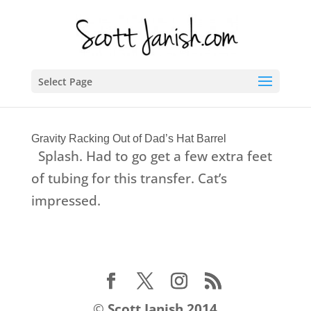
Select Page
Gravity Racking Out of Dad’s Hat Barrel
Splash. Had to go get a few extra feet
of tubing for this transfer. Cat’s
impressed.
©
Scott Janish 2014