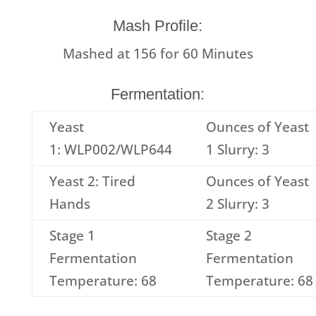
Mash Profile:
Mashed at
156
for
60
Minutes
Fermentation:
Yeast
Ounces of Yeast
1: WLP002/WLP644
1 Slurry: 3
Yeast 2: Tired
Ounces of Yeast
Hands
2 Slurry: 3
Stage 1
Stage 2
Fermentation
Fermentation
Temperature: 68
Temperature: 68