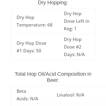
Dry Hopping:
Dry Hop
Dry Hop
Dose Left in
Temperature: 68
Keg: 1
Dry Hop
Dry Hop Dose
Dose #2
#1 Days: 50
Days: N/A
Total Hop Oil/Acid Composition in
Beer:
Beta
Linalool: N/A
Acids: N/A