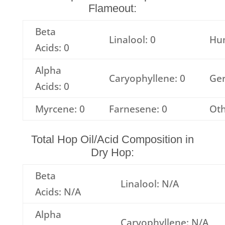
Flameout:
Beta
Linalool: 0
Hu
Acids: 0
Alpha
Caryophyllene: 0
Ger
Acids: 0
Myrcene: 0
Farnesene: 0
Oth
Total Hop Oil/Acid Composition in
Dry Hop:
Beta
Linalool: N/A
Acids: N/A
Alpha
Caryophyllene: N/A