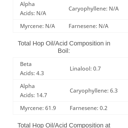
Alpha
Caryophyllene: N/A
Acids: N/A
Myrcene: N/A
Farnesene: N/A
Total Hop Oil/Acid Composition in
Boil:
Beta
Linalool: 0.7
Acids: 4.3
Alpha
Caryophyllene: 6.3
Acids: 14.7
Myrcene: 61.9
Farnesene: 0.2
Total Hop Oil/Acid Composition at