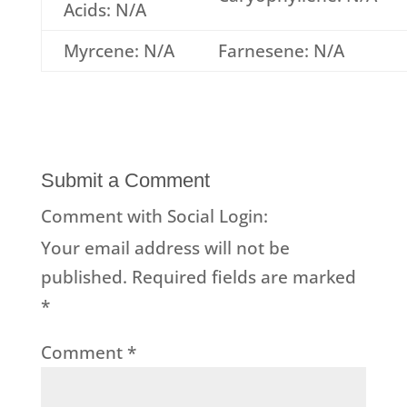
Acids: N/A
Myrcene: N/A
Farnesene: N/A
Submit a Comment
Comment with Social Login:
Your email address will not be
published.
Required fields are marked
*
Comment
*