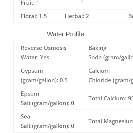
Fruit: 1
Floral: 1.5
Herbal: 2
B
Water Profile:
Reverse Osmosis
Baking
Water: Yes
Soda (gram/gallo
Gypsum
Calcium
(gram/gallon): 0.5
Chloride (gram/g
Epsom
Total Calcium: 9
Salt (gram/gallon): 0
Sea
Total Magnesium
Salt (gram/gallon): 0