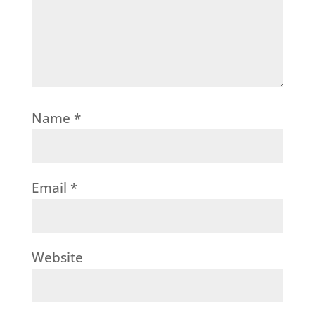
Name
*
Email
*
Website