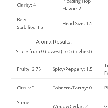
Pleasing Hop
Clarity: 4
Flavor: 2
Beer
Head Size: 1.5
Stability: 4.5
Aroma Results:
Score from 0 (lowest) to 5 (highest)
T
Fruity: 3.75
Spicy/Peppery: 1.5
F
Citrus: 3
Tobacco/Earthy: 0
P
Stone
Woody/Cedar: 2
G