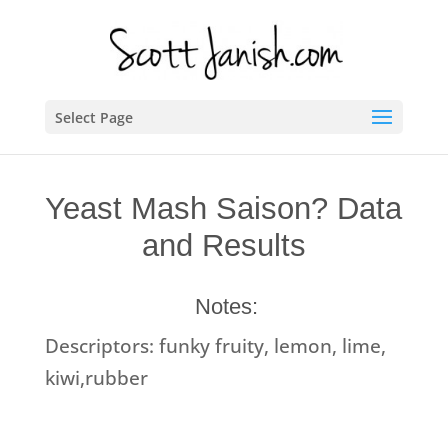
Select Page
Yeast Mash Saison? Data
and Results
Notes:
Descriptors: funky fruity, lemon, lime,
kiwi,rubber