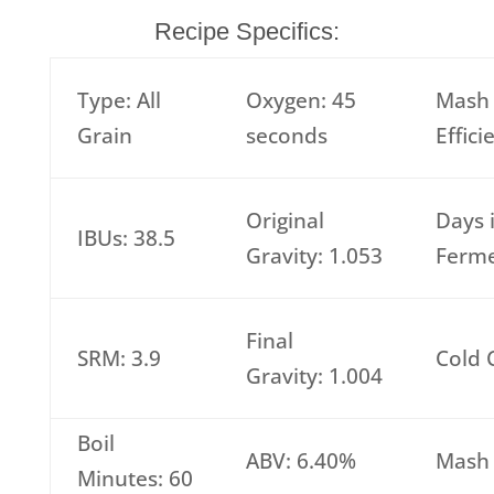
Recipe Specifics:
Type: All
Oxygen: 45
Mash
Grain
seconds
Effic
Original
Days 
IBUs: 38.5
Gravity: 1.053
Ferme
Final
SRM: 3.9
Cold 
Gravity: 1.004
Boil
ABV: 6.40%
Mash 
Minutes: 60