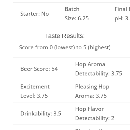
Batch
Final
Starter: No
Size: 6.25
pH: 3
Taste Results:
Score from 0 (lowest) to 5 (highest)
Hop Aroma
Beer Score: 54
Detectability: 3.75
Excitement
Pleasing Hop
Level: 3.75
Aroma: 3.75
Hop Flavor
Drinkability: 3.5
Detectability: 2