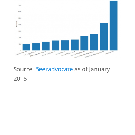
Source:
Beeradvocate
as of January
2015