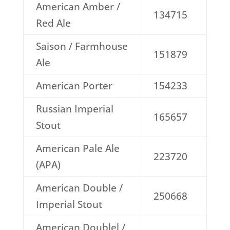
American Amber /
134715
Red Ale
Saison / Farmhouse
151879
Ale
American Porter
154233
Russian Imperial
165657
Stout
American Pale Ale
223720
(APA)
American Double /
250668
Imperial Stout
American Doublel /