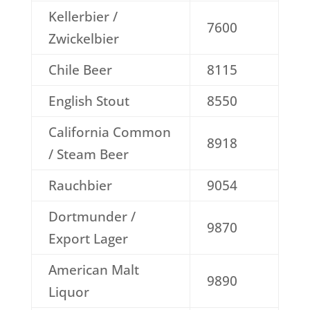
Kellerbier /
7600
Zwickelbier
Chile Beer
8115
English Stout
8550
California Common
8918
/ Steam Beer
Rauchbier
9054
Dortmunder /
9870
Export Lager
American Malt
9890
Liquor