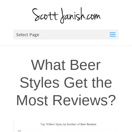
Select Page
What Beer
Styles Get the
Most Reviews?