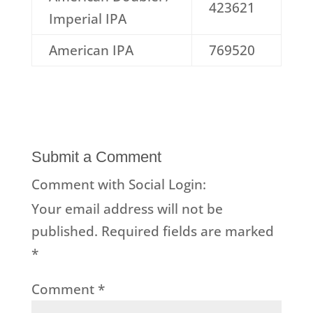
423621
Imperial IPA
American IPA
769520
Submit a Comment
Comment with Social Login:
Your email address will not be
published.
Required fields are marked
*
Comment
*