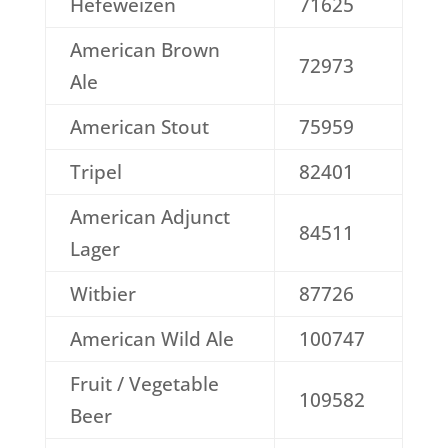
Hefeweizen
71625
American Brown
72973
Ale
American Stout
75959
Tripel
82401
American Adjunct
84511
Lager
Witbier
87726
American Wild Ale
100747
Fruit / Vegetable
109582
Beer