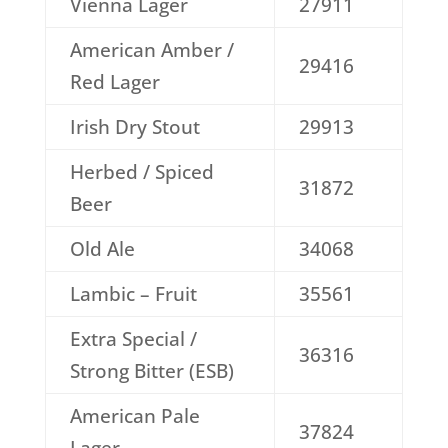
Vienna Lager
27911
American Amber /
29416
Red Lager
Irish Dry Stout
29913
Herbed / Spiced
31872
Beer
Old Ale
34068
Lambic – Fruit
35561
Extra Special /
36316
Strong Bitter (ESB)
American Pale
37824