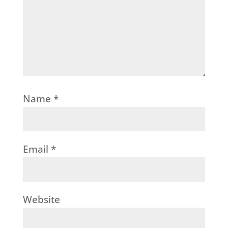
Name
*
Email
*
Website