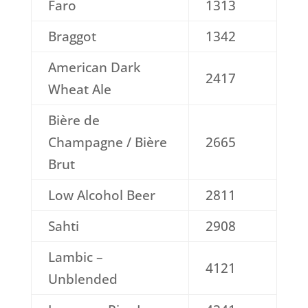
Faro
1313
Braggot
1342
American Dark
2417
Wheat Ale
Bière de
Champagne / Bière
2665
Brut
Low Alcohol Beer
2811
Sahti
2908
Lambic –
4121
Unblended