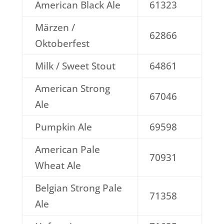
American Black Ale
61323
Märzen /
62866
Oktoberfest
Milk / Sweet Stout
64861
American Strong
67046
Ale
Pumpkin Ale
69598
American Pale
70931
Wheat Ale
Belgian Strong Pale
71358
Ale