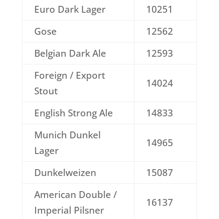
Euro Dark Lager
10251
Gose
12562
Belgian Dark Ale
12593
Foreign / Export
14024
Stout
English Strong Ale
14833
Munich Dunkel
14965
Lager
Dunkelweizen
15087
American Double /
16137
Imperial Pilsner