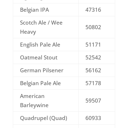
Belgian IPA
47316
Scotch Ale / Wee
50802
Heavy
English Pale Ale
51171
Oatmeal Stout
52542
German Pilsener
56162
Belgian Pale Ale
57178
American
59507
Barleywine
Quadrupel (Quad)
60933