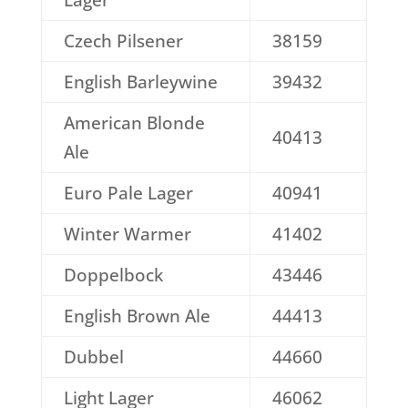
Lager
Czech Pilsener
38159
English Barleywine
39432
American Blonde
40413
Ale
Euro Pale Lager
40941
Winter Warmer
41402
Doppelbock
43446
English Brown Ale
44413
Dubbel
44660
Light Lager
46062