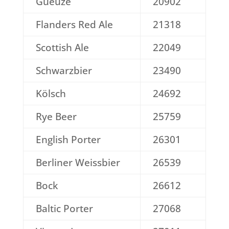
Gueuze
20902
Flanders Red Ale
21318
Scottish Ale
22049
Schwarzbier
23490
Kölsch
24692
Rye Beer
25759
English Porter
26301
Berliner Weissbier
26539
Bock
26612
Baltic Porter
27068