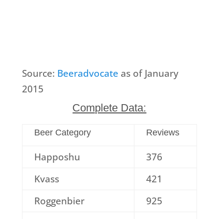
Source:
Beeradvocate
as of January
2015
Complete Data:
Beer Category
Reviews
Happoshu
376
Kvass
421
Roggenbier
925