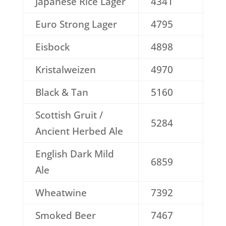
Japanese Rice Lager
4341
Euro Strong Lager
4795
Eisbock
4898
Kristalweizen
4970
Black & Tan
5160
Scottish Gruit /
5284
Ancient Herbed Ale
English Dark Mild
6859
Ale
Wheatwine
7392
Smoked Beer
7467