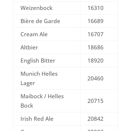
Weizenbock
16310
Bière de Garde
16689
Cream Ale
16707
Altbier
18686
English Bitter
18920
Munich Helles
20460
Lager
Maibock / Helles
20715
Bock
Irish Red Ale
20842