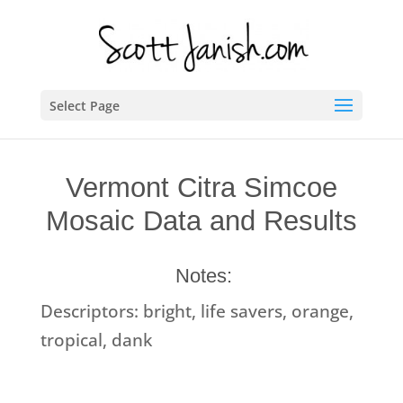
Select Page
Vermont Citra Simcoe
Mosaic Data and Results
Notes:
Descriptors: bright, life savers, orange,
tropical, dank