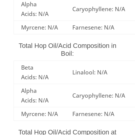
Alpha
Caryophyllene: N/A
Acids: N/A
Myrcene: N/A
Farnesene: N/A
Total Hop Oil/Acid Composition in
Boil:
Beta
Linalool: N/A
Acids: N/A
Alpha
Caryophyllene: N/A
Acids: N/A
Myrcene: N/A
Farnesene: N/A
Total Hop Oil/Acid Composition at