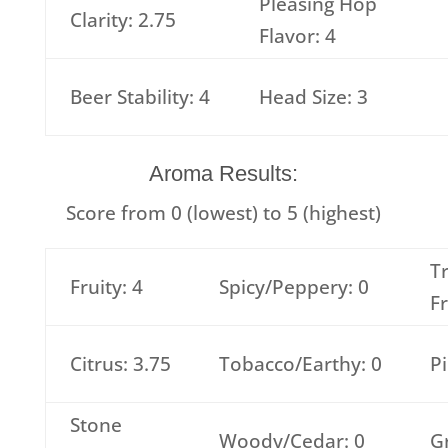
Pleasing Hop
Clarity: 2.75
Flavor: 4
Beer Stability: 4
Head Size: 3
Aroma Results:
Score from 0 (lowest) to 5 (highest)
T
Fruity: 4
Spicy/Peppery: 0
Fr
Citrus: 3.75
Tobacco/Earthy: 0
Pi
Stone
Woody/Cedar: 0
G