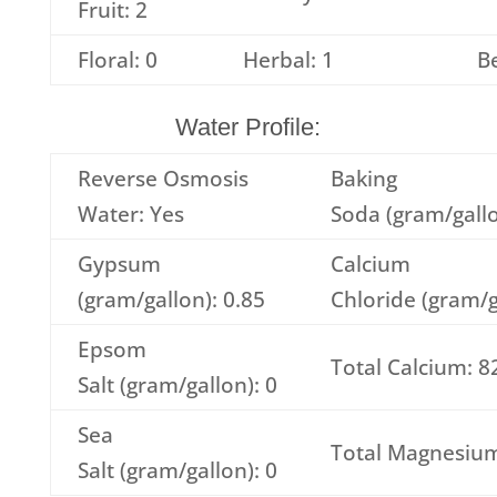
Fruit: 2
Floral: 0
Herbal: 1
Be
Water Profile:
Reverse Osmosis
Baking
Water: Yes
Soda (gram/gallo
Gypsum
Calcium
(gram/gallon): 0.85
Chloride (gram/g
Epsom
Total Calcium: 8
Salt (gram/gallon): 0
Sea
Total Magnesium
Salt (gram/gallon): 0