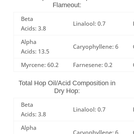
Flameout:
Beta
Linalool: 0.7
Acids: 3.8
Alpha
Caryophyllene: 6
Acids: 13.5
Myrcene: 60.2
Farnesene: 0.2
Total Hop Oil/Acid Composition in
Dry Hop:
Beta
Linalool: 0.7
Acids: 3.8
Alpha
Caryophyllene: 6