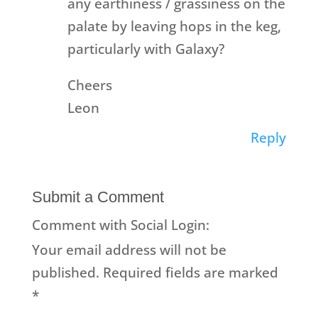
any earthiness / grassiness on the
palate by leaving hops in the keg,
particularly with Galaxy?
Cheers
Leon
Reply
Submit a Comment
Comment with Social Login:
Your email address will not be
published.
Required fields are marked
*