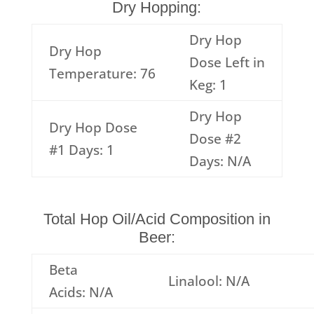
Dry Hopping:
Dry Hop
Dry Hop
Dose Left in
Temperature: 76
Keg: 1
Dry Hop
Dry Hop Dose
Dose #2
#1 Days: 1
Days: N/A
Total Hop Oil/Acid Composition in
Beer:
Beta
Linalool: N/A
Acids: N/A