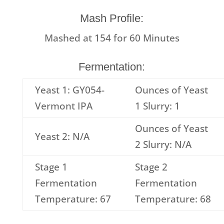
Mash Profile:
Mashed at
154
for
60
Minutes
Fermentation:
Yeast 1: GY054-
Ounces of Yeast
Vermont IPA
1 Slurry: 1
Ounces of Yeast
Yeast 2: N/A
2 Slurry: N/A
Stage 1
Stage 2
Fermentation
Fermentation
Temperature: 67
Temperature: 68