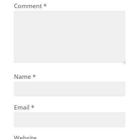
Comment
*
Name
*
Email
*
Website