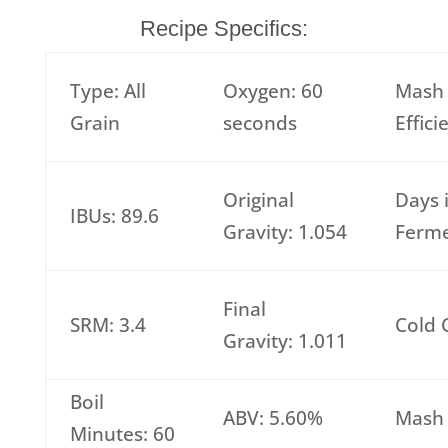
Recipe Specifics:
Type: All
Oxygen: 60
Mash
Grain
seconds
Effic
Original
Days 
IBUs: 89.6
Gravity: 1.054
Ferme
Final
SRM: 3.4
Cold 
Gravity: 1.011
Boil
ABV: 5.60%
Mash 
Minutes: 60