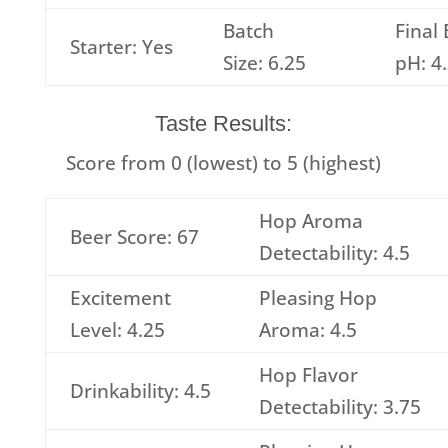
Batch
Final
Starter: Yes
Size: 6.25
pH: 4
Taste Results:
Score from 0 (lowest) to 5 (highest)
Hop Aroma
Beer Score: 67
Detectability: 4.5
Excitement
Pleasing Hop
Level: 4.25
Aroma: 4.5
Hop Flavor
Drinkability: 4.5
Detectability: 3.75