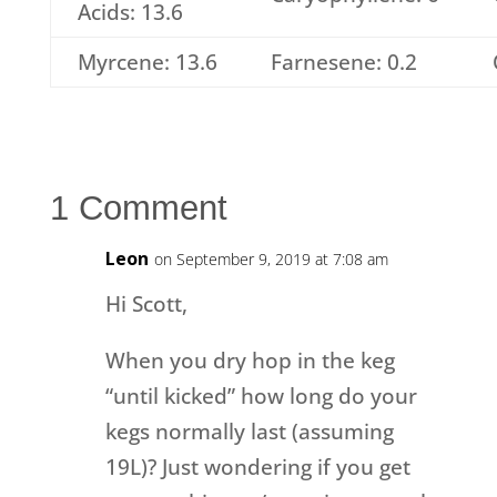
Acids: 13.6
Myrcene: 13.6
Farnesene: 0.2
1 Comment
Leon
on September 9, 2019 at 7:08 am
Hi Scott,
When you dry hop in the keg
“until kicked” how long do your
kegs normally last (assuming
19L)? Just wondering if you get