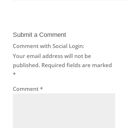
Submit a Comment
Comment with Social Login:
Your email address will not be
published.
Required fields are marked
*
Comment
*