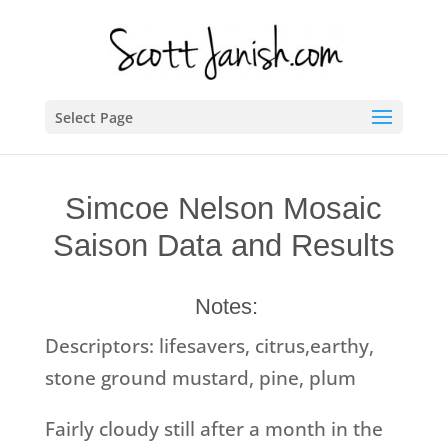
Select Page
Simcoe Nelson Mosaic
Saison Data and Results
Notes:
Descriptors: lifesavers, citrus,earthy,
stone ground mustard, pine, plum
Fairly cloudy still after a month in the