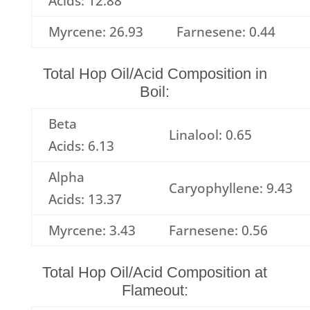
Acids: 12.88
Myrcene: 26.93
Farnesene: 0.44
Total Hop Oil/Acid Composition in
Boil:
Beta
Linalool: 0.65
Acids: 6.13
Alpha
Caryophyllene: 9.43
Acids: 13.37
Myrcene: 3.43
Farnesene: 0.56
Total Hop Oil/Acid Composition at
Flameout: