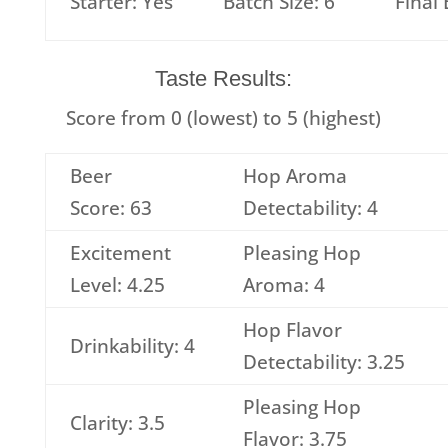
Starter: Yes
Batch Size: 6
Final
Taste Results:
Score from 0 (lowest) to 5 (highest)
Beer
Hop Aroma
Score: 63
Detectability: 4
Excitement
Pleasing Hop
Level: 4.25
Aroma: 4
Hop Flavor
Drinkability: 4
Detectability: 3.25
Pleasing Hop
Clarity: 3.5
Flavor: 3.75