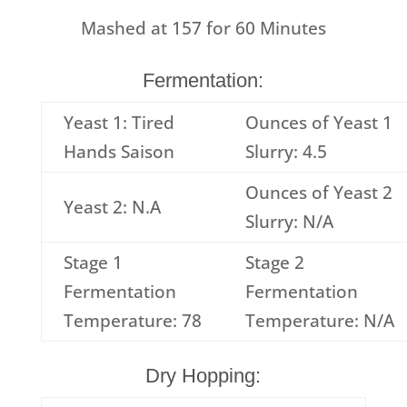
Mashed at
157
for
60
Minutes
Fermentation:
Yeast 1: Tired
Ounces of Yeast 1
Hands Saison
Slurry: 4.5
Ounces of Yeast 2
Yeast 2: N.A
Slurry: N/A
Stage 1
Stage 2
Fermentation
Fermentation
Temperature: 78
Temperature: N/A
Dry Hopping: