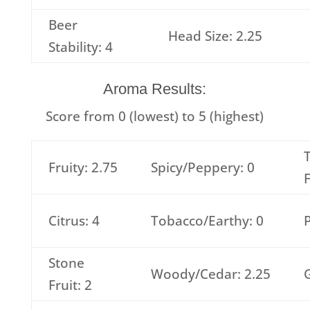
Beer
Head Size: 2.25
Stability: 4
Aroma Results:
Score from 0 (lowest) to 5 (highest)
T
Fruity: 2.75
Spicy/Peppery: 0
F
Citrus: 4
Tobacco/Earthy: 0
P
Stone
Woody/Cedar: 2.25
G
Fruit: 2