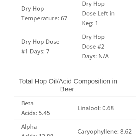
Dry Hop
Dry Hop
Dose Left in
Temperature: 67
Keg: 1
Dry Hop
Dry Hop Dose
Dose #2
#1 Days: 7
Days: N/A
Total Hop Oil/Acid Composition in
Beer:
Beta
Linalool: 0.68
Acids: 5.45
Alpha
Caryophyllene: 8.62