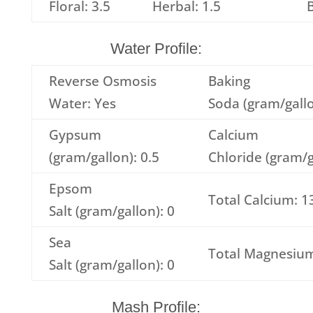
Floral: 3.5
Herbal: 1.5
B
Water Profile:
Reverse Osmosis
Baking
Water: Yes
Soda (gram/gallo
Gypsum
Calcium
(gram/gallon): 0.5
Chloride (gram/g
Epsom
Total Calcium: 1
Salt (gram/gallon): 0
Sea
Total Magnesium
Salt (gram/gallon): 0
Mash Profile: