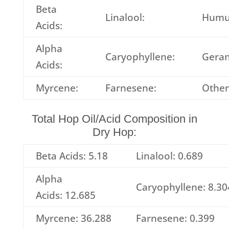
Beta
Linalool:
Humu
Acids:
Alpha
Caryophyllene:
Geran
Acids:
Myrcene:
Farnesene:
Other
Total Hop Oil/Acid Composition in
Dry Hop:
Beta Acids: 5.18
Linalool: 0.689
Alpha
Caryophyllene: 8.30
Acids: 12.685
Myrcene: 36.288
Farnesene: 0.399