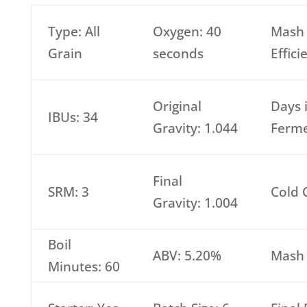
Type: All
Oxygen: 40
Mash
Grain
seconds
Effic
Original
Days 
IBUs: 34
Gravity: 1.044
Ferme
Final
SRM: 3
Cold 
Gravity: 1.004
Boil
ABV: 5.20%
Mash 
Minutes: 60