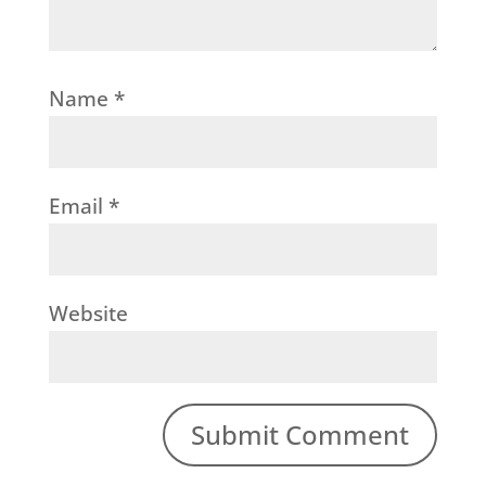
Name
*
Email
*
Website