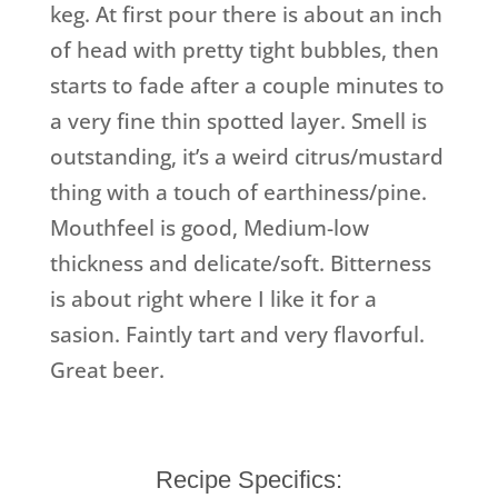
keg. At first pour there is about an inch
of head with pretty tight bubbles, then
starts to fade after a couple minutes to
a very fine thin spotted layer. Smell is
outstanding, it’s a weird citrus/mustard
thing with a touch of earthiness/pine.
Mouthfeel is good, Medium-low
thickness and delicate/soft. Bitterness
is about right where I like it for a
sasion. Faintly tart and very flavorful.
Great beer.
Recipe Specifics: