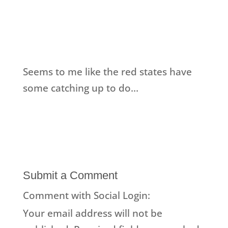
Seems to me like the red states have
some catching up to do…
Submit a Comment
Comment with Social Login:
Your email address will not be