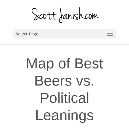
Select Page
Map of Best
Beers vs.
Political
Leanings