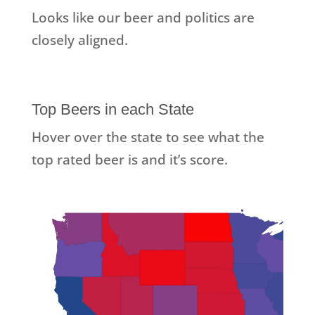
Looks like our beer and politics are
closely aligned.
Top Beers in each State
Hover over the state to see what the
top rated beer is and it’s score.