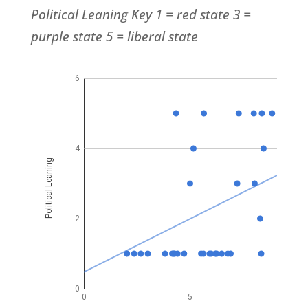
Political
Leaning Key 1 = red state 3 =
purple state 5 = liberal state