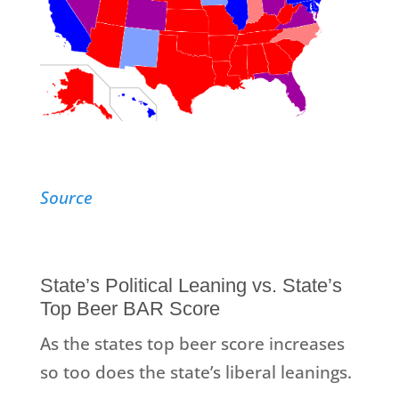
Source
State’s Political Leaning vs. State’s
Top Beer BAR Score
As the states top beer score increases
so too does the state’s liberal leanings.