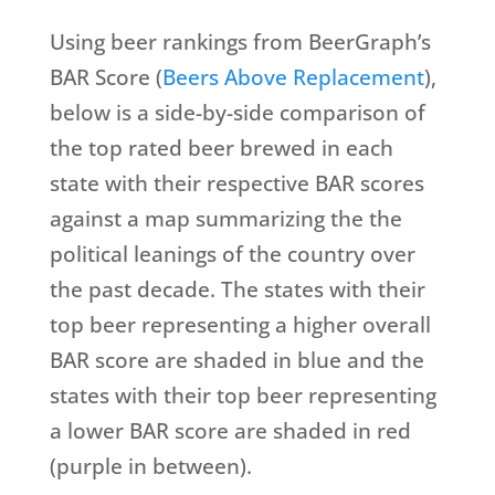
Using beer rankings from BeerGraph’s
BAR Score (
Beers Above Replacement
),
below is a side-by-side comparison of
the top rated beer brewed in each
state with their respective BAR scores
against a map summarizing the the
political leanings of the country over
the past decade. The states with their
top beer representing a higher overall
BAR score are shaded in blue and the
states with their top beer representing
a lower BAR score are shaded in red
(purple in between).