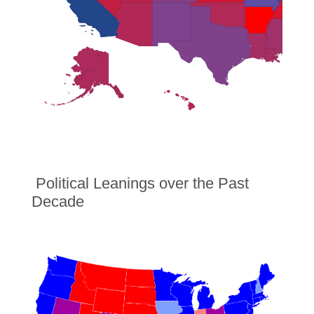
Political Leanings over the Past
Decade