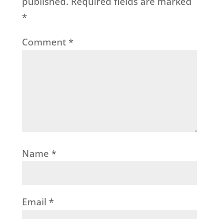
published.
Required fields are marked
*
Comment
*
Name
*
Email
*