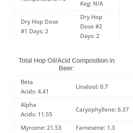
Keg: N/A
Dry Hop
Dry Hop Dose
Dose #2
#1 Days: 2
Days: 2
Total Hop Oil/Acid Composition in
Beer:
Beta
Linalool: 0.7
Acids: 4.41
Alpha
Caryophyllene: 6.37
Acids: 11.55
Myrcene: 21.53
Farnesene: 1.3