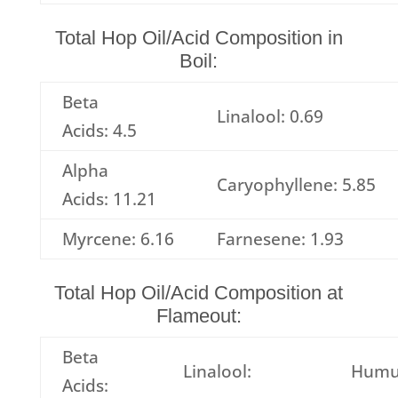
Total Hop Oil/Acid Composition in
Boil:
Beta
Linalool: 0.69
Acids: 4.5
Alpha
Caryophyllene: 5.85
Acids: 11.21
Myrcene: 6.16
Farnesene: 1.93
Total Hop Oil/Acid Composition at
Flameout:
Beta
Linalool:
Humu
Acids: