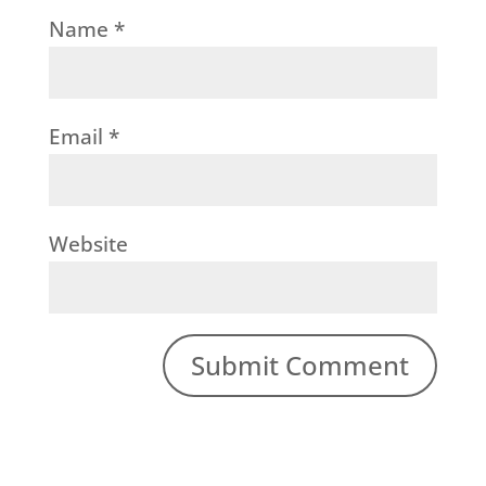
Name
*
Email
*
Website