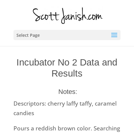
Select Page
Incubator No 2 Data and
Results
Notes:
Descriptors: cherry laffy taffy, caramel
candies
Pours a reddish brown color. Searching