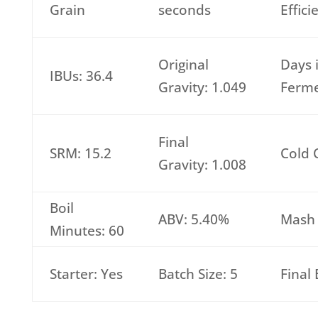
Grain
seconds
Effic
Original
Days 
IBUs: 36.4
Gravity: 1.049
Ferme
Final
SRM: 15.2
Cold 
Gravity: 1.008
Boil
ABV: 5.40%
Mash 
Minutes: 60
Starter: Yes
Batch Size: 5
Final