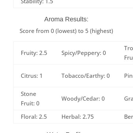
Stability: 1.5
Aroma Results:
Score from 0 (lowest) to 5 (highest)
Tro
Fruity: 2.5
Spicy/Peppery: 0
Fru
Citrus: 1
Tobacco/Earthy: 0
Pin
Stone
Woody/Cedar: 0
Gra
Fruit: 0
Floral: 2.5
Herbal: 2.75
Ber