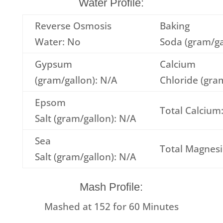
Water Profile:
Reverse Osmosis
Baking
Water: No
Soda (gram/ga
Gypsum
Calcium
(gram/gallon): N/A
Chloride (gra
Epsom
Total Calcium
Salt (gram/gallon): N/A
Sea
Total Magnes
Salt (gram/gallon): N/A
Mash Profile:
Mashed at
152
for
60
Minutes