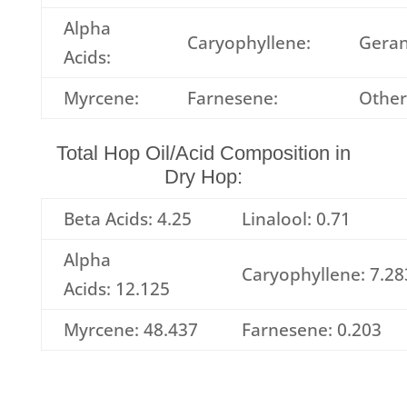
Alpha
Caryophyllene:
Geran
Acids:
Myrcene:
Farnesene:
Other
Total Hop Oil/Acid Composition in
Dry Hop:
Beta Acids: 4.25
Linalool: 0.71
Alpha
Caryophyllene: 7.28
Acids: 12.125
Myrcene: 48.437
Farnesene: 0.203