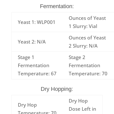
Fermentation:
Ounces of Yeast
Yeast 1: WLP001
1 Slurry: Vial
Ounces of Yeast
Yeast 2: N/A
2 Slurry: N/A
Stage 1
Stage 2
Fermentation
Fermentation
Temperature: 67
Temperature: 70
Dry Hopping:
Dry Hop
Dry Hop
Dose Left in
Temperature: 70