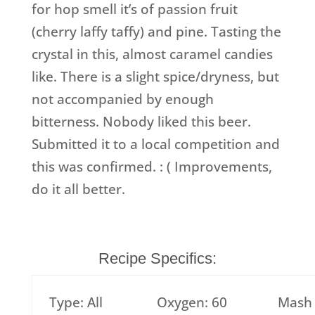
for hop smell it’s of passion fruit
(cherry laffy taffy) and pine. Tasting the
crystal in this, almost caramel candies
like. There is a slight spice/dryness, but
not accompanied by enough
bitterness. Nobody liked this beer.
Submitted it to a local competition and
this was confirmed. : ( Improvements,
do it all better.
Recipe Specifics:
Type: All
Oxygen: 60
Mash