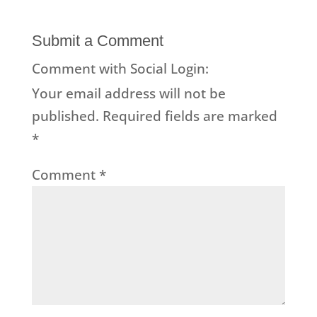
Submit a Comment
Comment with Social Login:
Your email address will not be
published.
Required fields are marked
*
Comment
*