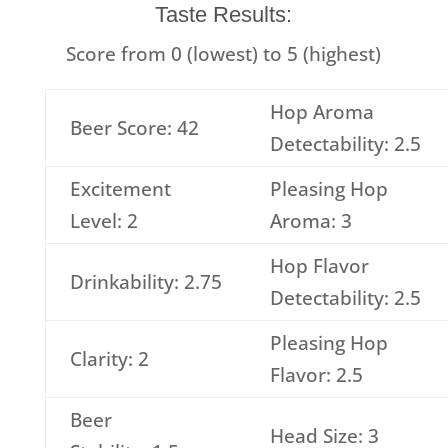
Taste Results:
Score from 0 (lowest) to 5 (highest)
Hop Aroma
Beer Score: 42
Detectability: 2.5
Excitement
Pleasing Hop
Level: 2
Aroma: 3
Hop Flavor
Drinkability: 2.75
Detectability: 2.5
Pleasing Hop
Clarity: 2
Flavor: 2.5
Beer
Head Size: 3