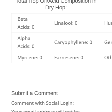
Total Hop Oil/Acid Composition in
Dry Hop:
Beta
Linalool: 0
Hu
Acids: 0
Alpha
Caryophyllene: 0
Ger
Acids: 0
Myrcene: 0
Farnesene: 0
Oth
Submit a Comment
Comment with Social Login:
Your email address will not be