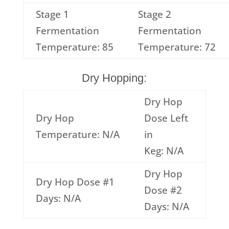
Stage 1
Stage 2
Fermentation
Fermentation
Temperature: 85
Temperature: 72
Dry Hopping:
Dry Hop
Dry Hop
Dose Left
Temperature: N/A
in
Keg: N/A
Dry Hop
Dry Hop Dose #1
Dose #2
Days: N/A
Days: N/A