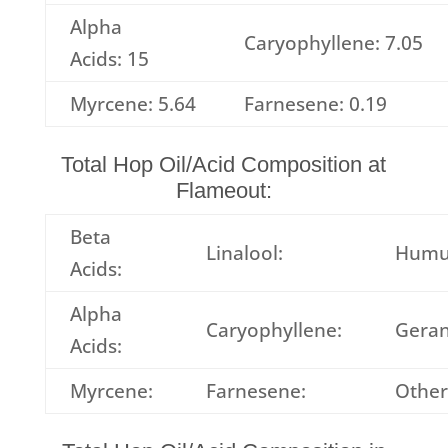
Alpha
Caryophyllene: 7.05
Acids: 15
Myrcene: 5.64
Farnesene: 0.19
Total Hop Oil/Acid Composition at
Flameout:
Beta
Linalool:
Humu
Acids:
Alpha
Caryophyllene:
Geran
Acids:
Myrcene:
Farnesene:
Other