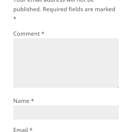
published.
Required fields are marked
*
Comment
*
Name
*
Email
*