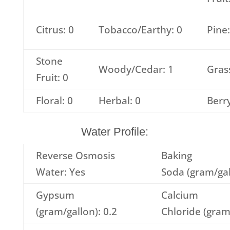
Citrus: 0
Tobacco/Earthy: 0
Pine:
Stone
Woody/Cedar: 1
Grass
Fruit: 0
Floral: 0
Herbal: 0
Berry
Water Profile:
Reverse Osmosis
Baking
Water: Yes
Soda (gram/gal
Gypsum
Calcium
(gram/gallon): 0.2
Chloride (gram/