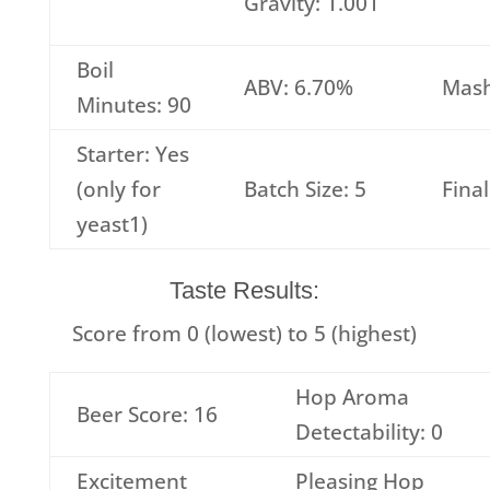
Gravity: 1.001
Boil
ABV: 6.70%
Mash
Minutes: 90
Starter: Yes
(only for
Batch Size: 5
Fina
yeast1)
Taste Results:
Score from 0 (lowest) to 5 (highest)
Hop Aroma
Beer Score: 16
Detectability: 0
Excitement
Pleasing Hop