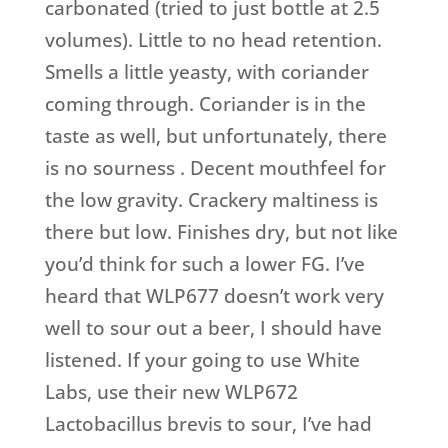
carbonated (tried to just bottle at 2.5
volumes). Little to no head retention.
Smells a little yeasty, with coriander
coming through. Coriander is in the
taste as well, but unfortunately, there
is no sourness . Decent mouthfeel for
the low gravity. Crackery maltiness is
there but low. Finishes dry, but not like
you’d think for such a lower FG. I’ve
heard that WLP677 doesn’t work very
well to sour out a beer, I should have
listened. If your going to use White
Labs, use their new WLP672
Lactobacillus brevis to sour, I’ve had