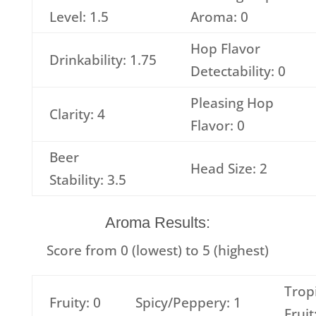
Level: 1.5
Aroma: 0
Hop Flavor
Drinkability: 1.75
Detectability: 0
Pleasing Hop
Clarity: 4
Flavor: 0
Beer
Head Size: 2
Stability: 3.5
Aroma Results:
Score from 0 (lowest) to 5 (highest)
Trop
Fruity: 0
Spicy/Peppery: 1
Fruit