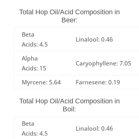
Total Hop Oil/Acid Composition in
Beer:
Beta
Linalool: 0.46
Acids: 4.5
Alpha
Caryophyllene: 7.05
Acids: 15
Myrcene: 5.64
Farnesene: 0.19
Total Hop Oil/Acid Composition in
Boil:
Beta
Linalool: 0.46
Acids: 4.5