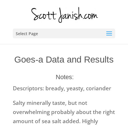
Select Page
Goes-a Data and Results
Notes:
Descriptors: bready, yeasty, coriander
Salty minerally taste, but not
overwhelming probably about the right
amount of sea salt added. Highly