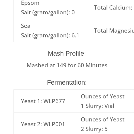
Epsom
Total Calcium:
Salt (gram/gallon): 0
Sea
Total Magnesi
Salt (gram/gallon): 6.1
Mash Profile:
Mashed at
149
for
60
Minutes
Fermentation:
Ounces of Yeast
Yeast 1: WLP677
1 Slurry: Vial
Ounces of Yeast
Yeast 2: WLP001
2 Slurry: 5