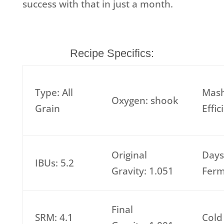
success with that in just a month.
Recipe Specifics:
Type: All
Mas
Oxygen: shook
Grain
Effi
Original
Days
IBUs: 5.2
Gravity: 1.051
Ferm
Final
SRM: 4.1
Cold