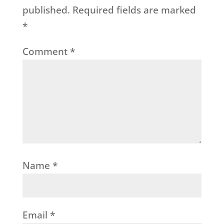
published.
Required fields are marked
*
Comment
*
Name
*
Email
*