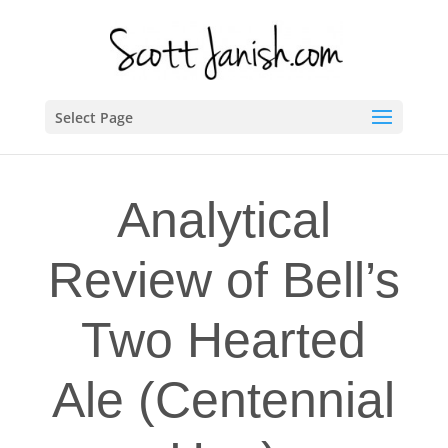
Select Page
Analytical
Review of Bell’s
Two Hearted
Ale (Centennial