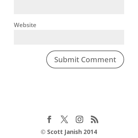
Website
©
Scott Janish 2014