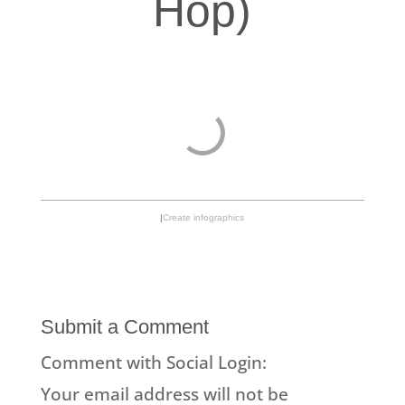
Hop)
|
Create infographics
Submit a Comment
Comment with Social Login:
Your email address will not be