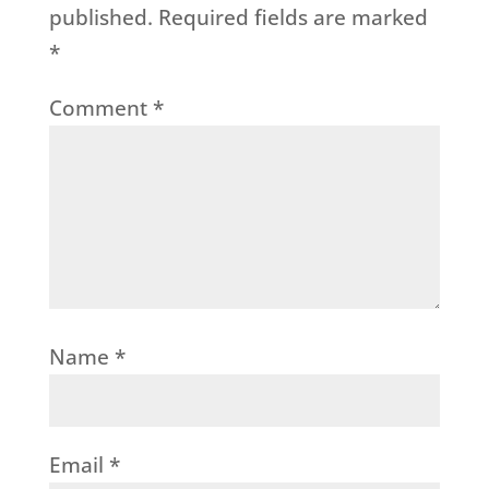
published.
Required fields are marked
*
Comment
*
Name
*
Email
*