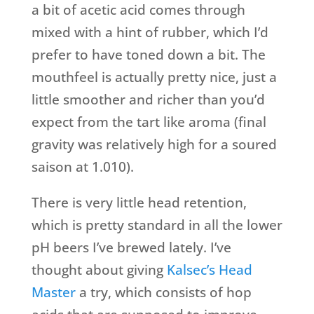
a bit of acetic acid comes through
mixed with a hint of rubber, which I’d
prefer to have toned down a bit. The
mouthfeel is actually pretty nice, just a
little smoother and richer than you’d
expect from the tart like aroma (final
gravity was relatively high for a soured
saison at 1.010).
There is very little head retention,
which is pretty standard in all the lower
pH beers I’ve brewed lately. I’ve
thought about giving
Kalsec’s Head
Master
a try, which consists of hop