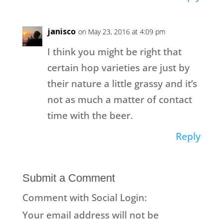
janisco
on May 23, 2016 at 4:09 pm
I think you might be right that
certain hop varieties are just by
their nature a little grassy and it’s
not as much a matter of contact
time with the beer.
Reply
Submit a Comment
Comment with Social Login:
Your email address will not be