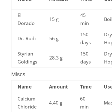
El
45
15 g
Boi
Dorado
min
150
Dry
Dr. Rudi
56 g
days
Ho
Styrian
150
Dry
28.3 g
Goldings
days
Ho
Miscs
Name
Amount
Time
Us
Calcium
60
4.40 g
Ma
Chloride
min