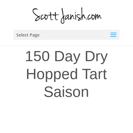
Select Page
150 Day Dry
Hopped Tart
Saison