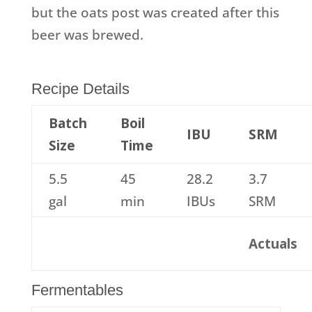
but the oats post was created after this
beer was brewed.
Recipe Details
Batch
Boil
IBU
SRM
Size
Time
5.5
45
28.2
3.7
gal
min
IBUs
SRM
Actuals
Fermentables