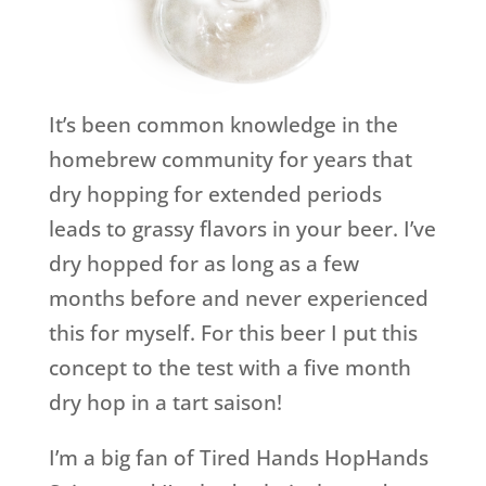
It’s been common knowledge in the
homebrew community for years that
dry hopping for extended periods
leads to grassy flavors in your beer. I’ve
dry hopped for as long as a few
months before and never experienced
this for myself. For this beer I put this
concept to the test with a five month
dry hop in a tart saison!
I’m a big fan of Tired Hands HopHands