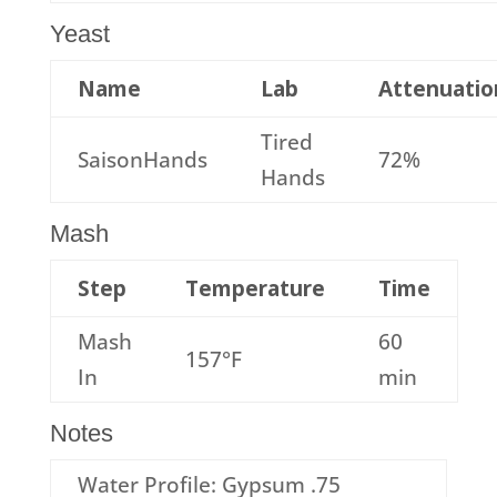
Yeast
Name
Lab
Attenuatio
Tired
SaisonHands
72%
Hands
Mash
Step
Temperature
Time
Mash
60
157°F
In
min
Notes
Water Profile: Gypsum .75