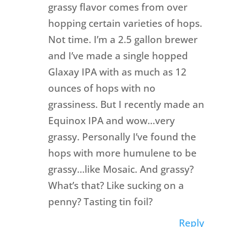
grassy flavor comes from over
hopping certain varieties of hops.
Not time. I’m a 2.5 gallon brewer
and I’ve made a single hopped
Glaxay IPA with as much as 12
ounces of hops with no
grassiness. But I recently made an
Equinox IPA and wow…very
grassy. Personally I’ve found the
hops with more humulene to be
grassy…like Mosaic. And grassy?
What’s that? Like sucking on a
penny? Tasting tin foil?
Reply