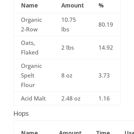
Name
Amount
%
Organic
10.75
80.19
2-Row
lbs
Oats,
2 lbs
14.92
Flaked
Organic
Spelt
8 oz
3.73
Flour
Acid Malt
2.48 oz
1.16
Hops
Name
Amount
Time
Us