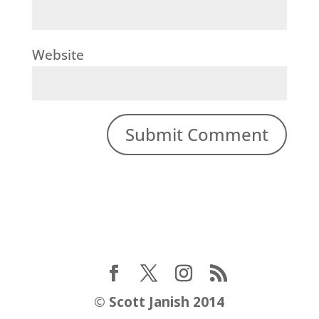
Website
©
Scott Janish 2014