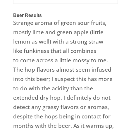
Beer Results
Strange aroma of green sour fruits,
mostly lime and green apple (little
lemon as well) with a strong straw
like funkiness that all combines
to come across a little mossy to me.
The hop flavors almost seem infused
into this beer; I suspect this has more
to do with the acidity than the
extended dry hop. I definitely do not
detect any grassy flavors or aromas,
despite the hops being in contact for
months with the beer. As it warms up,