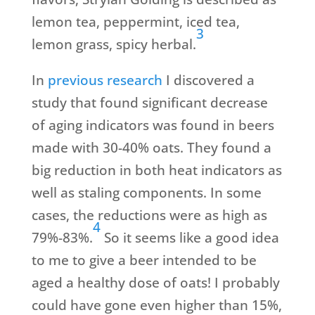
lemon tea, peppermint, iced tea,
3
lemon grass, spicy herbal.
In
previous research
I discovered a
study that found significant decrease
of aging indicators was found in beers
made with 30-40% oats. They found a
big reduction in both heat indicators as
well as staling components. In some
cases, the reductions were as high as
4
79%-83%.
So it seems like a good idea
to me to give a beer intended to be
aged a healthy dose of oats! I probably
could have gone even higher than 15%,