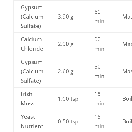
Gypsum
60
(Calcium
3.90 g
Ma
min
Sulfate)
Calcium
60
2.90 g
Ma
Chloride
min
Gypsum
60
(Calcium
2.60 g
Ma
min
Sulfate)
Irish
15
1.00 tsp
Boi
Moss
min
Yeast
15
0.50 tsp
Boi
Nutrient
min