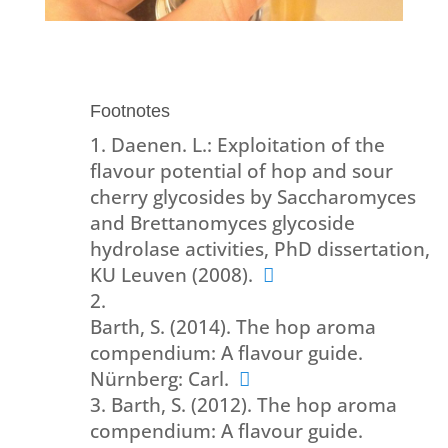
Footnotes
Daenen. L.: Exploitation of the
flavour potential of hop and sour
cherry glycosides by Saccharomyces
and Brettanomyces glycoside
hydrolase activities, PhD dissertation,
KU Leuven (2008).
Barth, S. (2014). The hop aroma
compendium: A flavour guide.
Nürnberg: Carl.
Barth, S. (2012). The hop aroma
compendium: A flavour guide.