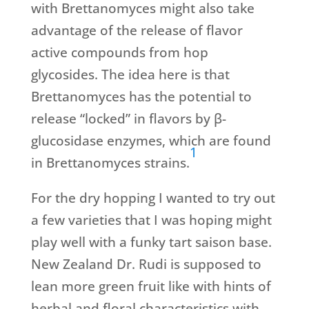
with Brettanomyces might also take
advantage of the release of flavor
active compounds from hop
glycosides. The idea here is that
Brettanomyces has the potential to
release “locked” in flavors by β-
glucosidase enzymes, which are found
1
in Brettanomyces strains.
For the dry hopping I wanted to try out
a few varieties that I was hoping might
play well with a funky tart saison base.
New Zealand Dr. Rudi is supposed to
lean more green fruit like with hints of
herbal and floral characteristics with