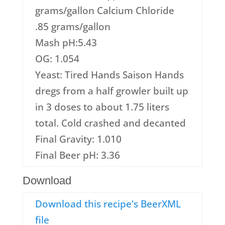
grams/gallon Calcium Chloride
.85 grams/gallon
Mash pH:5.43
OG: 1.054
Yeast: Tired Hands Saison Hands
dregs from a half growler built up
in 3 doses to about 1.75 liters
total. Cold crashed and decanted
Final Gravity: 1.010
Final Beer pH: 3.36
Download
Download this recipe's BeerXML
file