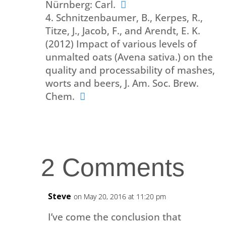
Nürnberg: Carl.
Schnitzenbaumer, B., Kerpes, R.,
Titze, J., Jacob, F., and Arendt, E. K.
(2012) Impact of various levels of
unmalted oats (Avena sativa.) on the
quality and processability of mashes,
worts and beers, J. Am. Soc. Brew.
Chem.
2 Comments
Steve
on May 20, 2016 at 11:20 pm
I’ve come the conclusion that