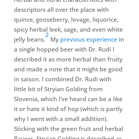
descriptors all over the place with
quince, gooseberry, lovage, liquorice,
spicy herbal leek, sage, and even white
2
jelly beans.
My
previous experience
in
a single hopped beer with Dr. Rudi I
described it as more herbal than fruity
and made a note that it might be good
in saison. I combined Dr. Rudi with
little bit of Stryian Golding from
Slovenia, which I’ve heard can be a like
it or hate it kind of hop (which is partly
why I went with a small addition).
Sticking with the green fruit and herbal
flavors, Stryian Golding is described as