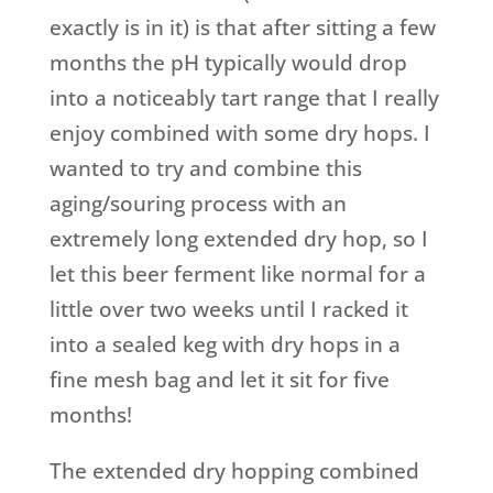
exactly is in it) is that after sitting a few
months the pH typically would drop
into a noticeably tart range that I really
enjoy combined with some dry hops. I
wanted to try and combine this
aging/souring process with an
extremely long extended dry hop, so I
let this beer ferment like normal for a
little over two weeks until I racked it
into a sealed keg with dry hops in a
fine mesh bag and let it sit for five
months!
The extended dry hopping combined