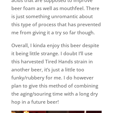
acids that are supposed to improve
beer foam as well as mouthfeel. There
is just something unromantic about
this type of process that has prevented
me from giving it a try so far though.
Overall, I kinda enjoy this beer despite
it being little strange. I doubt I’ll use
this harvested Tired Hands strain in
another beer, it’s just a little too
funky/rubbery for me. I do however
plan to give this method of combining
the aging/souring time with a long dry
hop in a future beer!