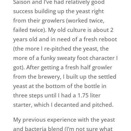
Saison and I’ve had relatively good
success building up the yeast right
from their growlers (worked twice,
failed twice). My old culture is about 2
years old and in need of a fresh reboot
(the more I re-pitched the yeast, the
more of a funky sweaty foot character I
got). After getting a fresh half growler
from the brewery, I built up the settled
yeast at the bottom of the bottle in
three steps until I had a 1.75 liter
starter, which I decanted and pitched.
My previous experience with the yeast
and bacteria blend (I’m not sure what