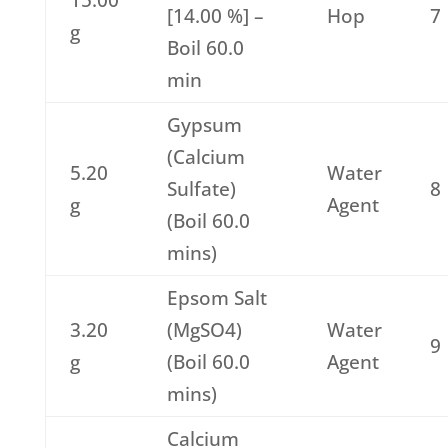
15.00
[14.00 %] –
Hop
7
g
Boil 60.0
min
Gypsum
(Calcium
5.20
Water
Sulfate)
8
g
Agent
(Boil 60.0
mins)
Epsom Salt
3.20
(MgSO4)
Water
9
g
(Boil 60.0
Agent
mins)
Calcium