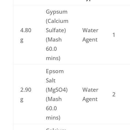
Gypsum
(Calcium
4.80
Sulfate)
Water
1
g
(Mash
Agent
60.0
mins)
Epsom
Salt
2.90
(MgSO4)
Water
2
g
(Mash
Agent
60.0
mins)