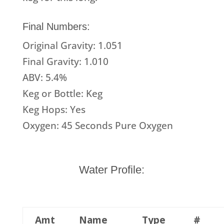
Final Numbers:
Original Gravity: 1.051
Final Gravity: 1.010
ABV: 5.4%
Keg or Bottle: Keg
Keg Hops: Yes
Oxygen: 45 Seconds Pure Oxygen
Water Profile:
Amt
Name
Type
#