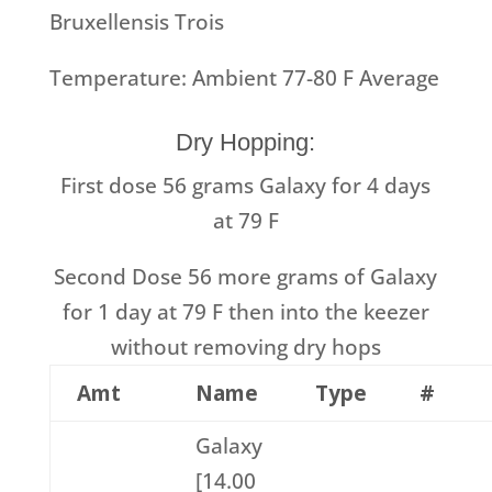
Bruxellensis Trois
Temperature: Ambient 77-80 F Average
Dry Hopping:
First dose 56 grams Galaxy for 4 days
at 79 F
Second Dose 56 more grams of Galaxy
for 1 day at 79 F then into the keezer
without removing dry hops
Amt
Name
Type
#
Galaxy
[14.00