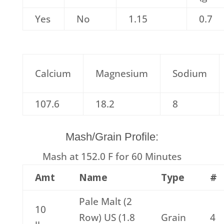
Yes
No
1.15
0.7
Calcium
Magnesium
Sodium
107.6
18.2
8
Mash/Grain Profile:
Mash at 152.0 F for 60 Minutes
Amt
Name
Type
#
Pale Malt (2
10
Row) US (1.8
Grain
4