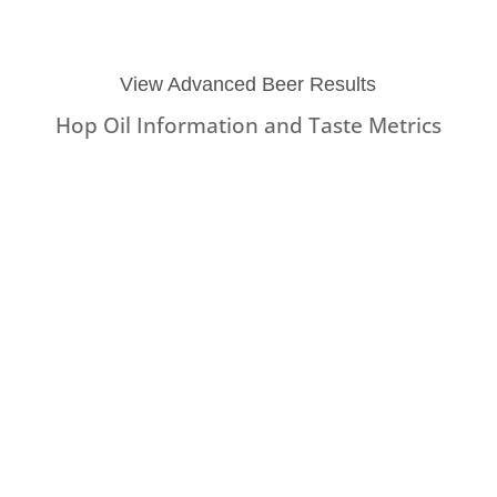
View Advanced Beer Results
Hop Oil Information and Taste Metrics