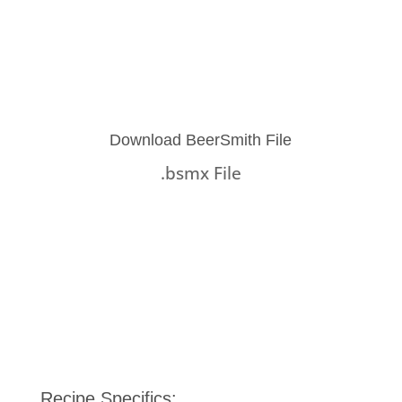
Download BeerSmith File
.bsmx File
Recipe Specifics: