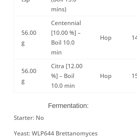
mins)
Centennial
56.00
[10.00 %] –
Hop
1
g
Boil 10.0
min
Citra [12.00
56.00
%] – Boil
Hop
1
g
10.0 min
Fermentation:
Starter: No
Yeast: WLP644 Brettanomyces