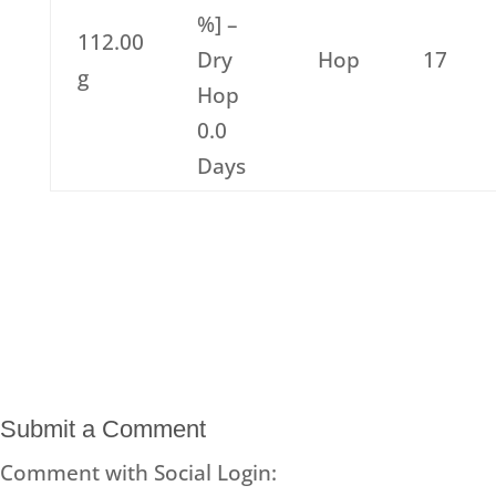
%] –
112.00
Dry
Hop
17
g
Hop
0.0
Days
Submit a Comment
Comment with Social Login: