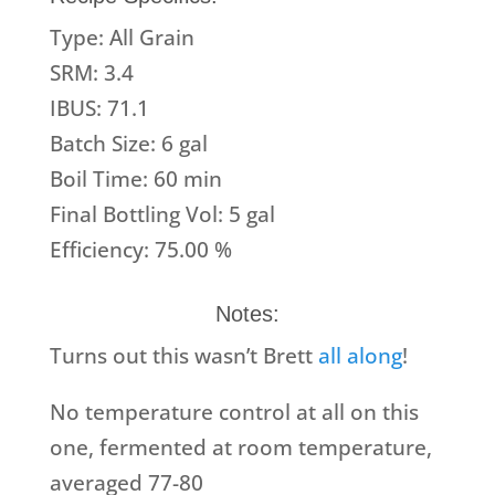
Type: All Grain
SRM: 3.4
IBUS: 71.1
Batch Size: 6 gal
Boil Time: 60 min
Final Bottling Vol: 5 gal
Efficiency: 75.00 %
Notes:
Turns out this wasn’t Brett
all along
!
No temperature control at all on this
one, fermented at room temperature,
averaged 77-80