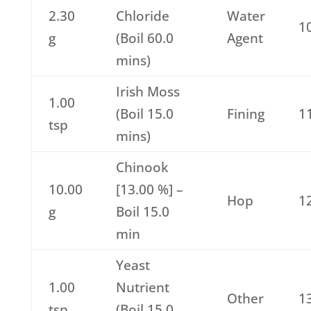
2.30
Chloride
Water
1
g
(Boil 60.0
Agent
mins)
Irish Moss
1.00
(Boil 15.0
Fining
1
tsp
mins)
Chinook
10.00
[13.00 %] –
Hop
1
g
Boil 15.0
min
Yeast
1.00
Nutrient
Other
1
tsp
(Boil 15.0