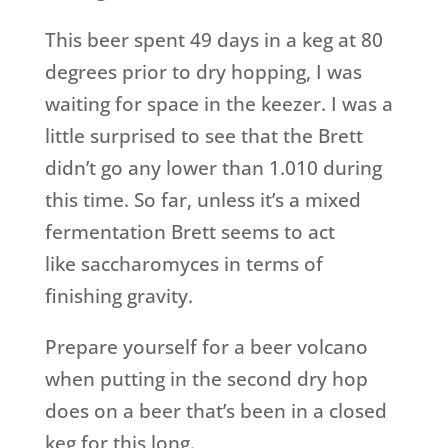
This beer spent 49 days in a keg at 80
degrees prior to dry hopping, I was
waiting for space in the keezer. I was a
little surprised to see that the Brett
didn’t go any lower than 1.010 during
this time. So far, unless it’s a mixed
fermentation Brett seems to act
like saccharomyces in terms of
finishing gravity.
Prepare yourself for a beer volcano
when putting in the second dry hop
does on a beer that’s been in a closed
keg for this long.