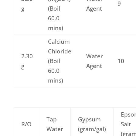
9
g
(Boil
Agent
60.0
mins)
Calcium
Chloride
2.30
Water
(Boil
10
g
Agent
60.0
mins)
Epso
Tap
Gypsum
R/O
Salt
Water
(gram/gal)
(gram