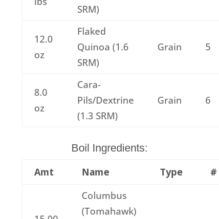
lbs
SRM)
Flaked
12.0
Quinoa (1.6
Grain
5
oz
SRM)
Cara-
8.0
Pils/Dextrine
Grain
6
oz
(1.3 SRM)
Boil Ingredients:
Amt
Name
Type
#
Columbus
(Tomahawk)