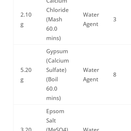
Calcium
Chloride
2.10
Water
(Mash
3
g
Agent
60.0
mins)
Gypsum
(Calcium
5.20
Sulfate)
Water
8
g
(Boil
Agent
60.0
mins)
Epsom
Salt
3.20
(MgSO4)
Water