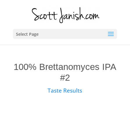
Select Page
100% Brettanomyces IPA
#2
Taste Results