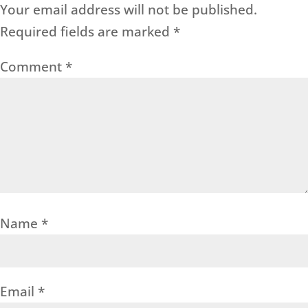
Your email address will not be published.
Required fields are marked
*
Comment
*
Name
*
Email
*