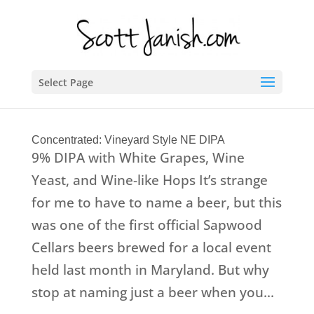
Select Page
Concentrated: Vineyard Style NE DIPA
9% DIPA with White Grapes, Wine
Yeast, and Wine-like Hops It’s strange
for me to have to name a beer, but this
was one of the first official Sapwood
Cellars beers brewed for a local event
held last month in Maryland. But why
stop at naming just a beer when you...