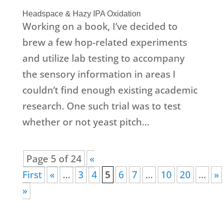
Headspace & Hazy IPA Oxidation
Working on a book, I’ve decided to
brew a few hop-related experiments
and utilize lab testing to accompany
the sensory information in areas I
couldn’t find enough existing academic
research. One such trial was to test
whether or not yeast pitch...
Page 5 of 24
«
First
«
...
3
4
5
6
7
...
10
20
...
»
»