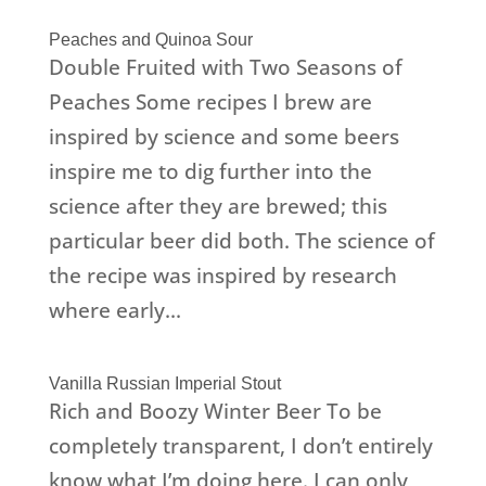
Peaches and Quinoa Sour
Double Fruited with Two Seasons of
Peaches Some recipes I brew are
inspired by science and some beers
inspire me to dig further into the
science after they are brewed; this
particular beer did both. The science of
the recipe was inspired by research
where early...
Vanilla Russian Imperial Stout
Rich and Boozy Winter Beer To be
completely transparent, I don’t entirely
know what I’m doing here. I can only