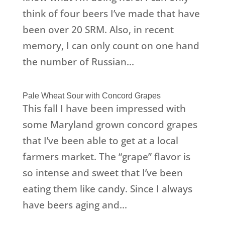
think of four beers I’ve made that have
been over 20 SRM. Also, in recent
memory, I can only count on one hand
the number of Russian...
Pale Wheat Sour with Concord Grapes
This fall I have been impressed with
some Maryland grown concord grapes
that I’ve been able to get at a local
farmers market. The “grape” flavor is
so intense and sweet that I’ve been
eating them like candy. Since I always
have beers aging and...