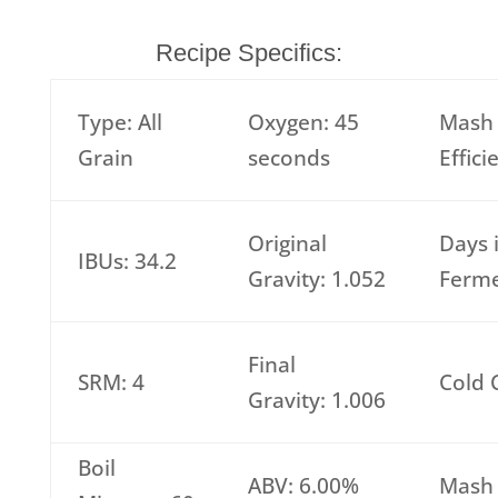
Recipe Specifics:
Type: All
Oxygen: 45
Mash
Grain
seconds
Effic
Original
Days 
IBUs: 34.2
Gravity: 1.052
Ferme
Final
SRM: 4
Cold 
Gravity: 1.006
Boil
ABV: 6.00%
Mash 