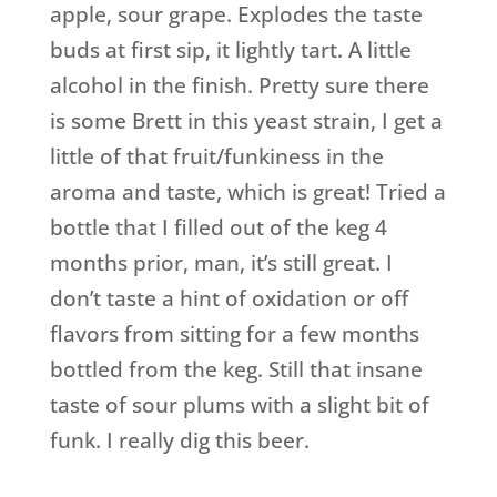
apple, sour grape. Explodes the taste
buds at first sip, it lightly tart. A little
alcohol in the finish. Pretty sure there
is some Brett in this yeast strain, I get a
little of that fruit/funkiness in the
aroma and taste, which is great! Tried a
bottle that I filled out of the keg 4
months prior, man, it’s still great. I
don’t taste a hint of oxidation or off
flavors from sitting for a few months
bottled from the keg. Still that insane
taste of sour plums with a slight bit of
funk. I really dig this beer.