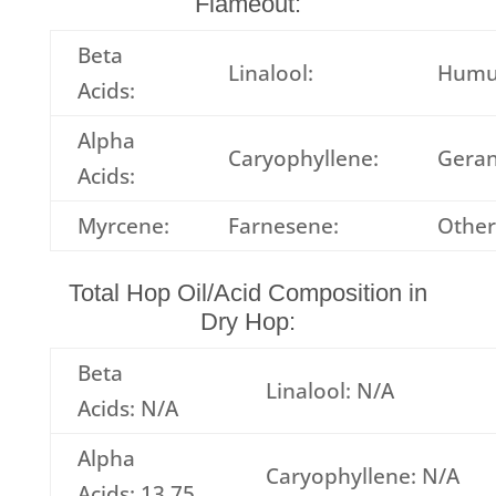
Flameout:
Beta
Linalool:
Humu
Acids:
Alpha
Caryophyllene:
Geran
Acids:
Myrcene:
Farnesene:
Other
Total Hop Oil/Acid Composition in
Dry Hop:
Beta
Linalool: N/A
Acids: N/A
Alpha
Caryophyllene: N/A
Acids: 13.75