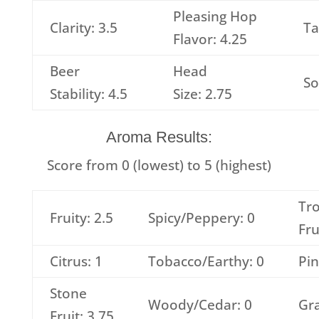
Pleasing Hop
Clarity: 3.5
Ta
Flavor: 4.25
Beer
Head
So
Stability: 4.5
Size: 2.75
Aroma Results:
Score from 0 (lowest) to 5 (highest)
Tro
Fruity: 2.5
Spicy/Peppery: 0
Fru
Citrus: 1
Tobacco/Earthy: 0
Pin
Stone
Woody/Cedar: 0
Gra
Fruit: 3.75