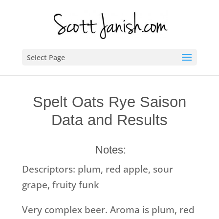
Select Page
Spelt Oats Rye Saison
Data and Results
Notes:
Descriptors: plum, red apple, sour
grape, fruity funk
Very complex beer. Aroma is plum, red