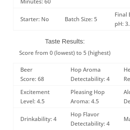
Minutes: 60
Final
Starter: No
Batch Size: 5
pH: 3
Taste Results:
Score from 0 (lowest) to 5 (highest)
Beer
Hop Aroma
H
Score: 68
Detectability: 4
Re
Excitement
Pleasing Hop
Al
Level: 4.5
Aroma: 4.5
De
Hop Flavor
Drinkability: 4
Ma
Detectability: 4