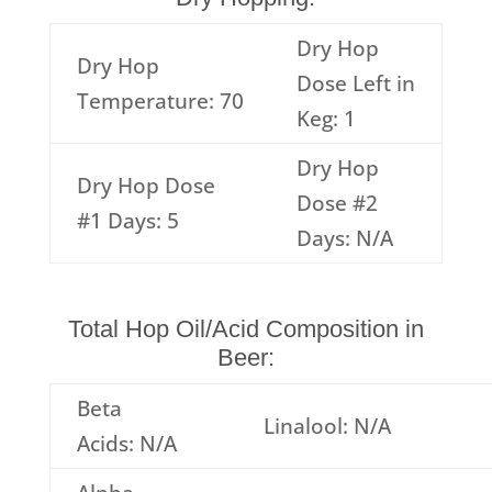
Dry Hop
Dry Hop
Dose Left in
Temperature: 70
Keg: 1
Dry Hop
Dry Hop Dose
Dose #2
#1 Days: 5
Days: N/A
Total Hop Oil/Acid Composition in
Beer:
Beta
Linalool: N/A
Acids: N/A