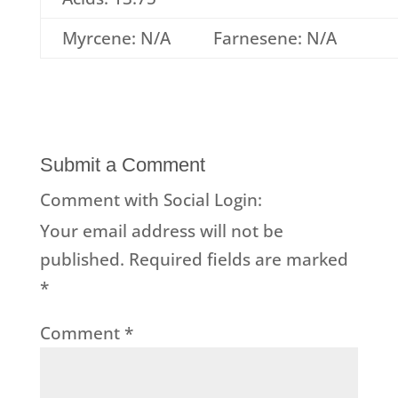
Myrcene: N/A
Farnesene: N/A
Submit a Comment
Comment with Social Login:
Your email address will not be
published.
Required fields are marked
*
Comment
*