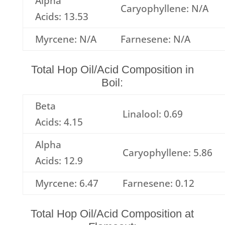
Alpha
Caryophyllene: N/A
Acids: 13.53
Myrcene: N/A
Farnesene: N/A
Total Hop Oil/Acid Composition in
Boil:
Beta
Linalool: 0.69
Acids: 4.15
Alpha
Caryophyllene: 5.86
Acids: 12.9
Myrcene: 6.47
Farnesene: 0.12
Total Hop Oil/Acid Composition at