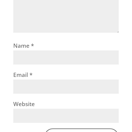
Name
*
Email
*
Website