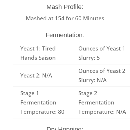
Mash Profile:
Mashed at
154
for
60
Minutes
Fermentation:
Yeast 1: Tired
Ounces of Yeast 1
Hands Saison
Slurry: 5
Ounces of Yeast 2
Yeast 2: N/A
Slurry: N/A
Stage 1
Stage 2
Fermentation
Fermentation
Temperature: 80
Temperature: N/A
Dry Hopping: