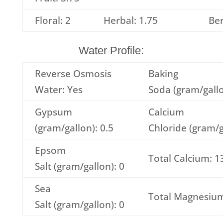
Floral: 2
Herbal: 1.75
Ber
Water Profile:
Reverse Osmosis
Baking
Water: Yes
Soda (gram/gallo
Gypsum
Calcium
(gram/gallon): 0.5
Chloride (gram/g
Epsom
Total Calcium: 1
Salt (gram/gallon): 0
Sea
Total Magnesium
Salt (gram/gallon): 0