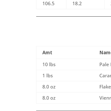
106.5
18.2
Amt
Nam
10 lbs
Pale 
1 lbs
Caram
8.0 oz
Flak
8.0 oz
Vienn