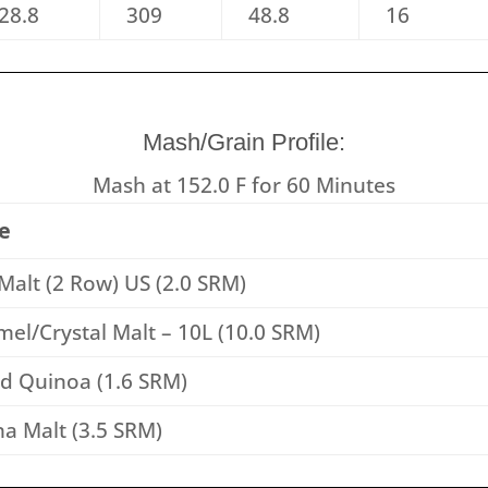
28.8
309
48.8
16
Mash/Grain Profile:
Mash at 152.0 F for 60 Minutes
e
Malt (2 Row) US (2.0 SRM)
el/Crystal Malt – 10L (10.0 SRM)
ed Quinoa (1.6 SRM)
a Malt (3.5 SRM)