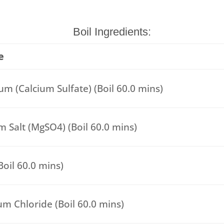
Boil Ingredients:
e
m (Calcium Sulfate) (Boil 60.0 mins)
 Salt (MgSO4) (Boil 60.0 mins)
(Boil 60.0 mins)
um Chloride (Boil 60.0 mins)