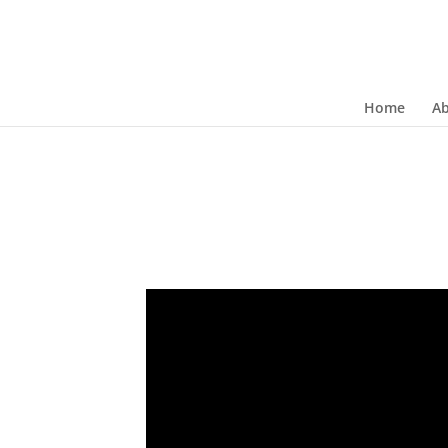
Home
A