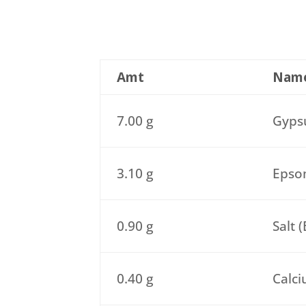
Amt
Nam
7.00 g
Gypsu
3.10 g
Epsom
0.90 g
Salt 
0.40 g
Calci