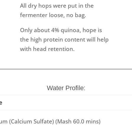
All dry hops were put in the
fermenter loose, no bag.
Only about 4% quinoa, hope is
the high protein content will help
with head retention.
Water Profile:
e
m (Calcium Sulfate) (Mash 60.0 mins)