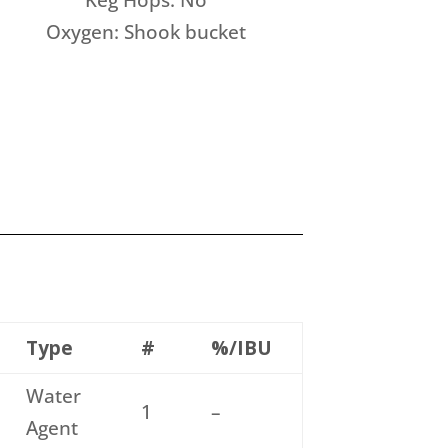
Keg Hops: No
Oxygen: Shook bucket
Type
#
%/IBU
Water
1
–
Agent