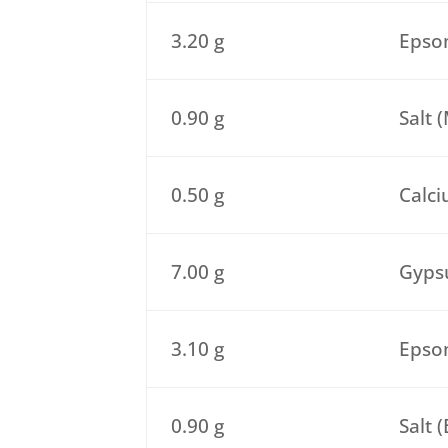
3.20 g
Epsom
0.90 g
Salt 
0.50 g
Calci
7.00 g
Gypsu
3.10 g
Epsom
0.90 g
Salt 