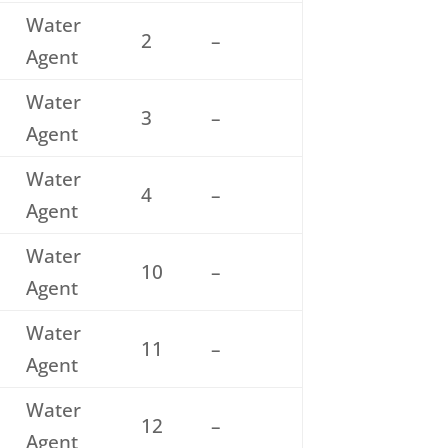
Water
2
–
Agent
Water
3
–
Agent
Water
4
–
Agent
Water
10
–
Agent
Water
11
–
Agent
Water
12
–
Agent