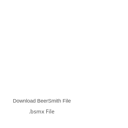
Download BeerSmith File
.bsmx File