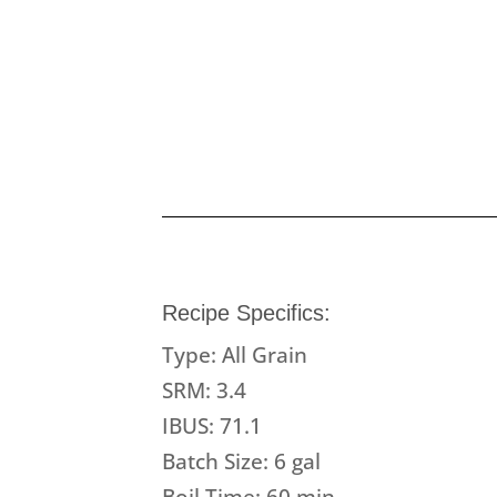
Recipe Specifics:
Type: All Grain
SRM: 3.4
IBUS: 71.1
Batch Size: 6 gal