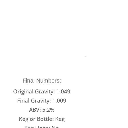
Final Numbers:
Original Gravity: 1.049
Final Gravity: 1.009
ABV: 5.2%
Keg or Bottle: Keg