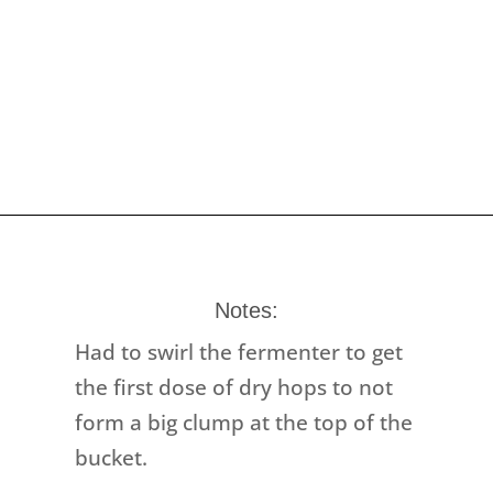
Notes:
Had to swirl the fermenter to get
the first dose of dry hops to not
form a big clump at the top of the
bucket.