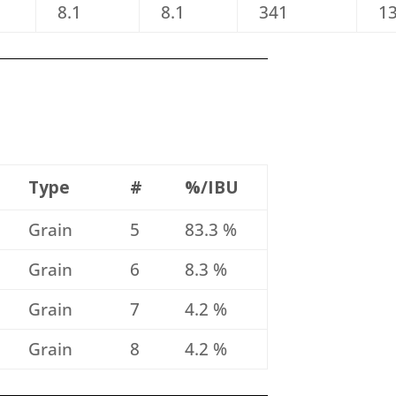
8.1
8.1
341
1
Type
#
%/IBU
Grain
5
83.3 %
Grain
6
8.3 %
Grain
7
4.2 %
Grain
8
4.2 %