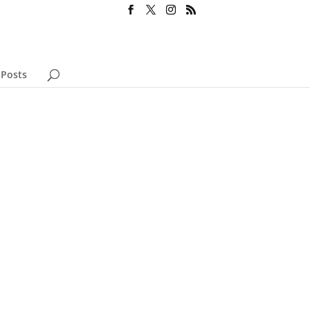
 Posts