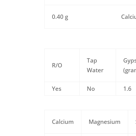
0.40 g
Calci
Tap
Gyp
R/O
Water
(gra
Yes
No
1.6
Calcium
Magnesium