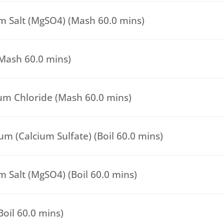
 Salt (MgSO4) (Mash 60.0 mins)
(Mash 60.0 mins)
um Chloride (Mash 60.0 mins)
m (Calcium Sulfate) (Boil 60.0 mins)
 Salt (MgSO4) (Boil 60.0 mins)
(Boil 60.0 mins)