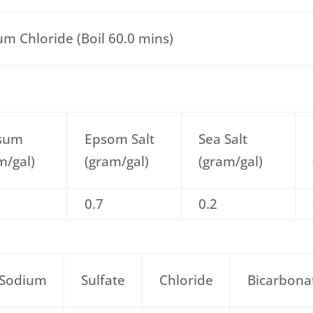
um Chloride (Boil 60.0 mins)
sum
Epsom Salt
Sea Salt
m/gal)
(gram/gal)
(gram/gal)
0.7
0.2
Sodium
Sulfate
Chloride
Bicarbona