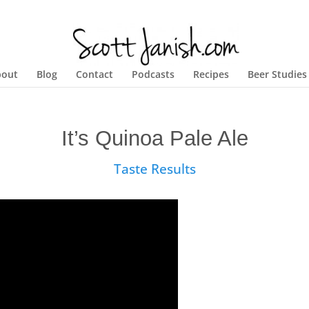
bout
Blog
Contact
Podcasts
Recipes
Beer Studies
It’s Quinoa Pale Ale
Taste Results