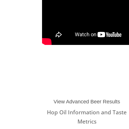
View Advanced Beer Results
Hop Oil Information and Taste
Metrics