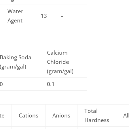
Water
13
–
Agent
Calcium
Baking Soda
Chloride
(gram/gal)
(gram/gal)
0
0.1
Total
te
Cations
Anions
Al
Hardness