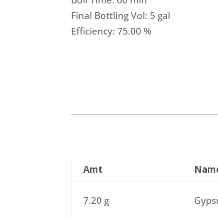
Boil Time: 60 min
Final Bottling Vol: 5 gal
Efficiency: 75.00 %
Amt
Nam
7.20 g
Gypsu