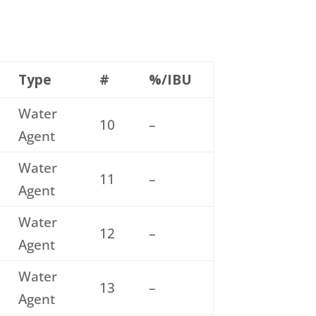
Type
#
%/IBU
Water
10
–
Agent
Water
11
–
Agent
Water
12
–
Agent
Water
13
–
Agent