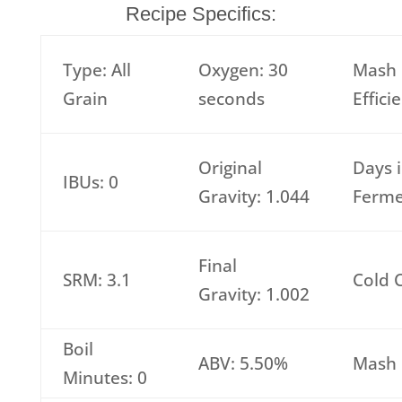
Recipe Specifics:
Type: All
Oxygen: 30
Mash
Grain
seconds
Effici
Original
Days 
IBUs: 0
Gravity: 1.044
Ferme
Final
SRM: 3.1
Cold 
Gravity: 1.002
Boil
ABV: 5.50%
Mash 
Minutes: 0