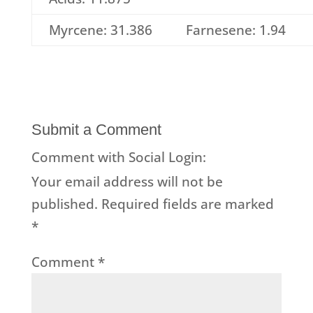
Myrcene: 31.386
Farnesene: 1.94
Submit a Comment
Comment with Social Login:
Your email address will not be
published.
Required fields are marked
*
Comment
*