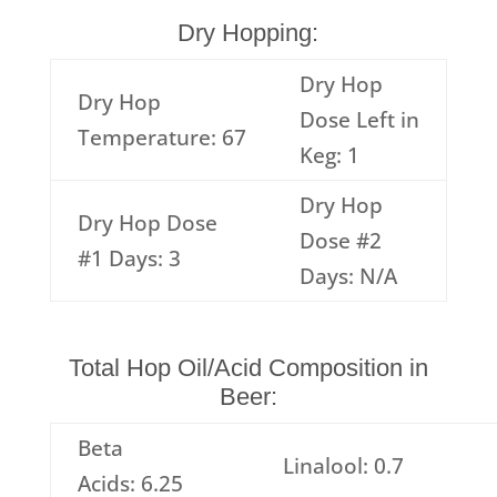
Dry Hopping:
Dry Hop
Dry Hop
Dose Left in
Temperature: 67
Keg: 1
Dry Hop
Dry Hop Dose
Dose #2
#1 Days: 3
Days: N/A
Total Hop Oil/Acid Composition in
Beer:
Beta
Linalool: 0.7
Acids: 6.25