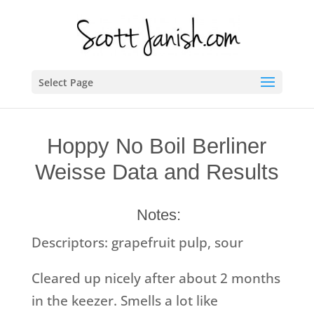
Select Page
Hoppy No Boil Berliner
Weisse Data and Results
Notes:
Descriptors: grapefruit pulp, sour
Cleared up nicely after about 2 months
in the keezer. Smells a lot like