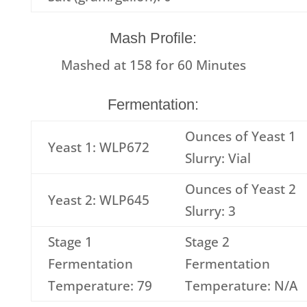
Mash Profile:
Mashed at
158
for
60
Minutes
Fermentation:
Ounces of Yeast 1
Yeast 1: WLP672
Slurry: Vial
Ounces of Yeast 2
Yeast 2: WLP645
Slurry: 3
Stage 1
Stage 2
Fermentation
Fermentation
Temperature: 79
Temperature: N/A