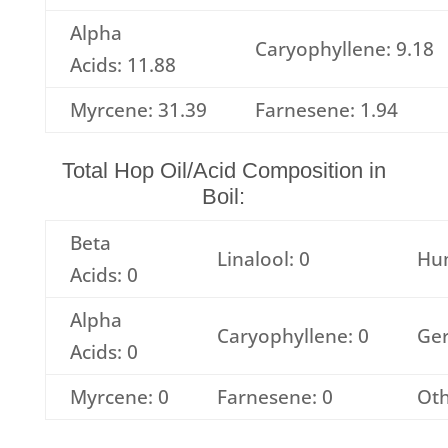
Alpha
Caryophyllene: 9.18
Acids: 11.88
Myrcene: 31.39
Farnesene: 1.94
Total Hop Oil/Acid Composition in
Boil:
Beta
Linalool: 0
Hu
Acids: 0
Alpha
Caryophyllene: 0
Ger
Acids: 0
Myrcene: 0
Farnesene: 0
Oth