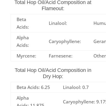
Total Hop Oil/Acid Composition at
Flameout:
Beta
Linalool:
Humu
Acids:
Alpha
Caryophyllene:
Geran
Acids:
Myrcene:
Farnesene:
Other
Total Hop Oil/Acid Composition in
Dry Hop:
Beta Acids: 6.25
Linalool: 0.7
Alpha
Caryophyllene: 9.17
Acids: 11.875