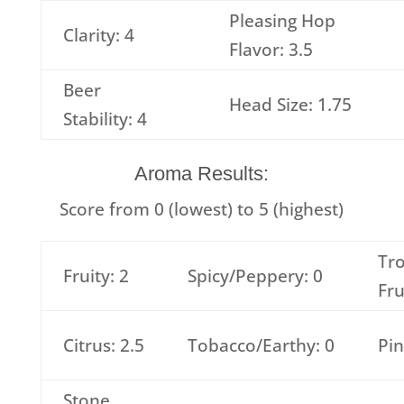
Pleasing Hop
Clarity: 4
Flavor: 3.5
Beer
Head Size: 1.75
Stability: 4
Aroma Results:
Score from 0 (lowest) to 5 (highest)
Tro
Fruity: 2
Spicy/Peppery: 0
Fru
Citrus: 2.5
Tobacco/Earthy: 0
Pin
Stone