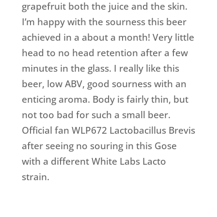
grapefruit both the juice and the skin.
I’m happy with the sourness this beer
achieved in a about a month! Very little
head to no head retention after a few
minutes in the glass. I really like this
beer, low ABV, good sourness with an
enticing aroma. Body is fairly thin, but
not too bad for such a small beer.
Official fan WLP672 Lactobacillus Brevis
after seeing no souring in this Gose
with a different White Labs Lacto
strain.