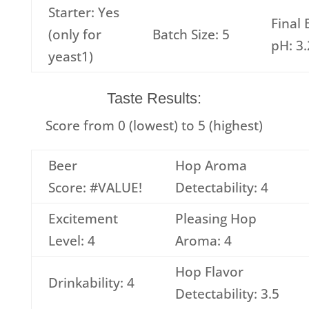
Starter: Yes
Final 
(only for
Batch Size: 5
pH: 3
yeast1)
Taste Results:
Score from 0 (lowest) to 5 (highest)
Beer
Hop Aroma
Score: #VALUE!
Detectability: 4
Excitement
Pleasing Hop
Level: 4
Aroma: 4
Hop Flavor
Drinkability: 4
Detectability: 3.5