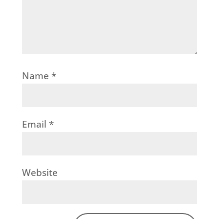
Name
*
Email
*
Website