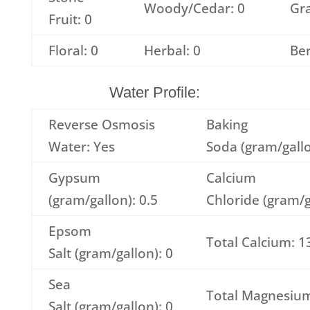
Woody/Cedar: 0
Gra
Fruit: 0
Floral: 0
Herbal: 0
Ber
Water Profile:
Reverse Osmosis
Baking
Water: Yes
Soda (gram/gallo
Gypsum
Calcium
(gram/gallon): 0.5
Chloride (gram/g
Epsom
Total Calcium: 1
Salt (gram/gallon): 0
Sea
Total Magnesium
Salt (gram/gallon): 0