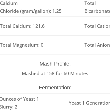
Calcium
Total
Chloride (gram/gallon): 1.25
Bicarbonate
Total Calcium: 121.6
Total Catio
Total Magnesium: 0
Total Anion
Mash Profile:
Mashed at
158
for
60
Minutes
Fermentation:
Ounces of Yeast 1
Yeast 1 Generation
Slurry: 2