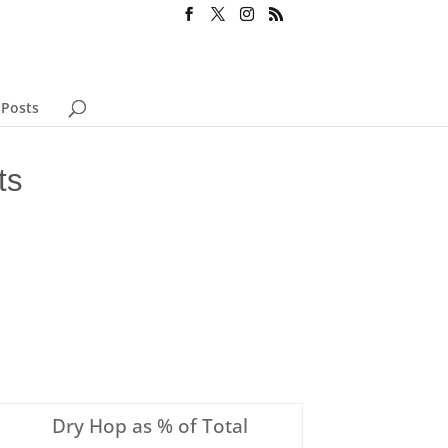
 Posts
ts
Dry Hop as % of Total