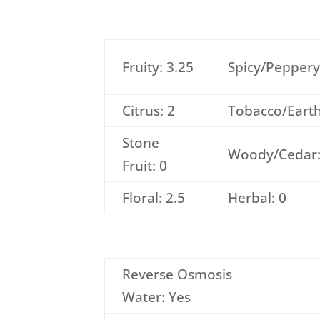
Fruity: 3.25
Spicy/Peppery
Citrus: 2
Tobacco/Earth
Stone
Woody/Cedar:
Fruit: 0
Floral: 2.5
Herbal: 0
Reverse Osmosis
Water: Yes