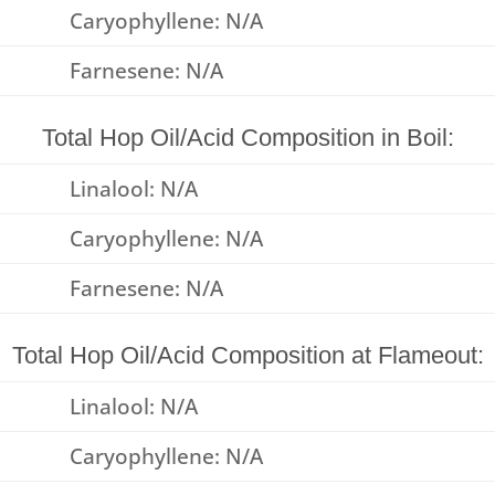
Caryophyllene: N/A
Farnesene: N/A
Total Hop Oil/Acid Composition in Boil:
Linalool: N/A
Caryophyllene: N/A
Farnesene: N/A
Total Hop Oil/Acid Composition at Flameout:
Linalool: N/A
Caryophyllene: N/A