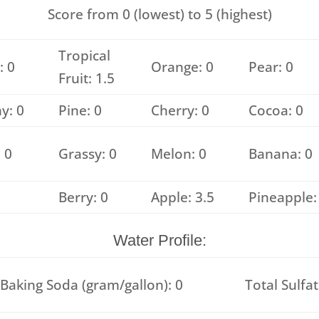
Score from 0 (lowest) to 5 (highest)
Tropical
: 0
Orange: 0
Pear: 0
Fruit: 1.5
y: 0
Pine: 0
Cherry: 0
Cocoa: 0
 0
Grassy: 0
Melon: 0
Banana: 0
Berry: 0
Apple: 3.5
Pineapple:
Water Profile:
Baking Soda (gram/gallon): 0
Total Sulfat