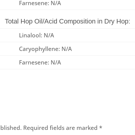
Farnesene: N/A
Total Hop Oil/Acid Composition in Dry Hop:
Linalool: N/A
Caryophyllene: N/A
Farnesene: N/A
blished.
Required fields are marked
*