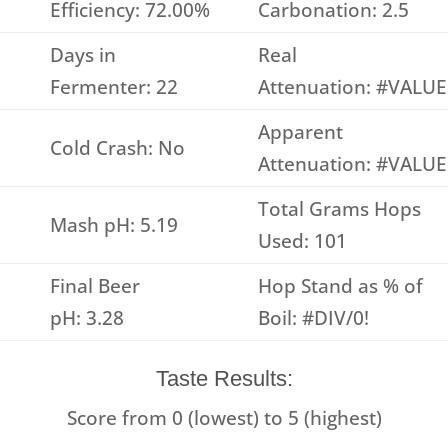
Efficiency: 72.00%
Carbonation: 2.5
Days in
Real
Fermenter: 22
Attenuation: #VALUE
Apparent
Cold Crash: No
Attenuation: #VALUE
Total Grams Hops
Mash pH: 5.19
Used: 101
Final Beer
Hop Stand as % of
pH: 3.28
Boil: #DIV/0!
Taste Results:
Score from 0 (lowest) to 5 (highest)