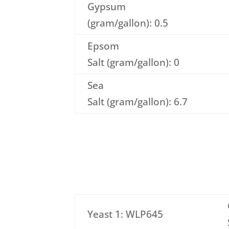
Gypsum
(gram/gallon): 0.5
Epsom
Salt (gram/gallon): 0
Sea
Salt (gram/gallon): 6.7
Yeast 1: WLP645