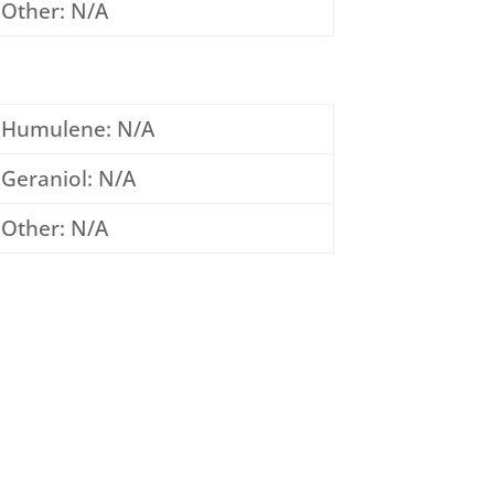
Other: N/A
Humulene: N/A
Geraniol: N/A
Other: N/A