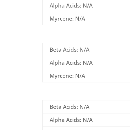
Alpha Acids: N/A
Myrcene: N/A
Beta Acids: N/A
Alpha Acids: N/A
Myrcene: N/A
Beta Acids: N/A
Alpha Acids: N/A