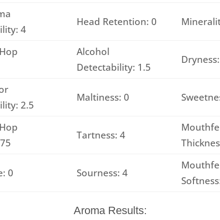
ma
Head Retention: 0
Mineralit
lity: 4
 Hop
Alcohol
Dryness:
Detectability: 1.5
or
Maltiness: 0
Sweetnes
lity: 2.5
 Hop
Mouthfe
Tartness: 4
.75
Thicknes
Mouthfe
: 0
Sourness: 4
Softness
Aroma Results: