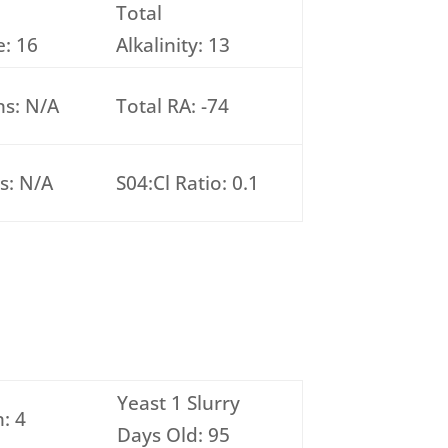
Total
: 16
Alkalinity: 13
ns: N/A
Total RA: -74
s: N/A
S04:Cl Ratio: 0.1
Yeast 1 Slurry
: 4
Days Old: 95