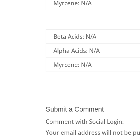
Myrcene: N/A
Beta Acids: N/A
Alpha Acids: N/A
Myrcene: N/A
Submit a Comment
Comment with Social Login:
Your email address will not be pu