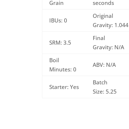
Grain
seconds
Original
IBUs: 0
Gravity: 1.044
Final
SRM: 3.5
Gravity: N/A
Boil
ABV: N/A
Minutes: 0
Batch
Starter: Yes
Size: 5.25