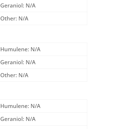
Geraniol: N/A
Other: N/A
Humulene: N/A
Geraniol: N/A
Other: N/A
Humulene: N/A
Geraniol: N/A