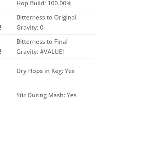
Hop Build: 100.00%
Bitterness to Original
!
Gravity: 0
Bitterness to Final
!
Gravity: #VALUE!
Dry Hops in Keg: Yes
Stir During Mash: Yes