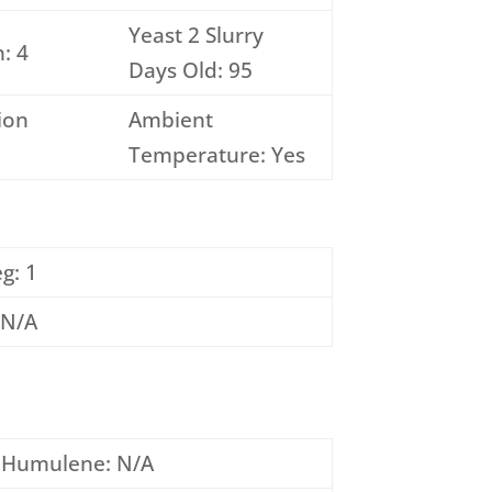
Yeast 2 Slurry
: 4
Days Old: 95
ion
Ambient
Temperature: Yes
g: 1
 N/A
Humulene: N/A