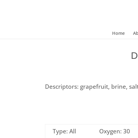
Home
A
D
Descriptors: grapefruit, brine, sa
Type: All
Oxygen: 30