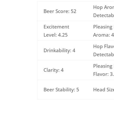
Hop Aro
Beer Score: 52
Detectabi
Excitement
Pleasing
Level: 4.25
Aroma: 4
Hop Flav
Drinkability: 4
Detectabi
Pleasing
Clarity: 4
Flavor: 3
Beer Stability: 5
Head Size