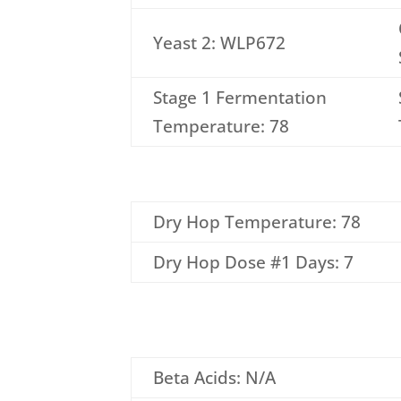
Yeast 2: WLP672
Stage 1 Fermentation
Temperature: 78
Dry Hop Temperature: 78
Dry Hop Dose #1 Days: 7
Beta Acids: N/A