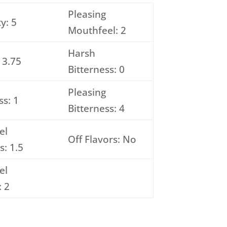
Pleasing
y: 5
Mouthfeel: 2
Harsh
 3.75
Bitterness: 0
Pleasing
s: 1
Bitterness: 4
el
Off Flavors: No
s: 1.5
el
: 2