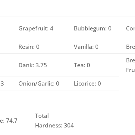
Grapefruit: 4
Bubblegum: 0
Cor
Resin: 0
Vanilla: 0
Bre
Bre
Dank: 3.75
Tea: 0
Fru
 3
Onion/Garlic: 0
Licorice: 0
Total
e: 74.7
Hardness: 304