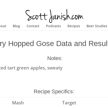
bout
Blog
Contact
Podcasts
Recipes
Beer Studies
ry Hopped Gose Data and Resul
Notes:
lted tart green apples, sweaty
Recipe Specifics:
Mash
Target