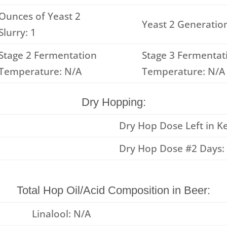
Ounces of Yeast 2
Yeast 2 Generation
Slurry: 1
Stage 2 Fermentation
Stage 3 Fermentat
Temperature: N/A
Temperature: N/A
Dry Hopping:
Dry Hop Dose Left in Ke
Dry Hop Dose #2 Days:
Total Hop Oil/Acid Composition in Beer:
Linalool: N/A