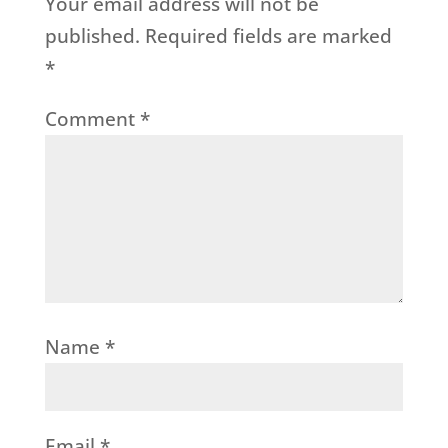
Your email address will not be
published.
Required fields are marked
*
Comment
*
Name
*
Email
*