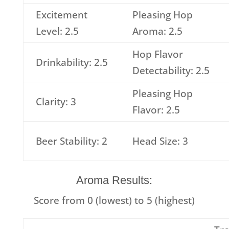
Excitement
Pleasing Hop
Level: 2.5
Aroma: 2.5
Hop Flavor
Drinkability: 2.5
Detectability: 2.5
Pleasing Hop
Clarity: 3
Flavor: 2.5
Beer Stability: 2
Head Size: 3
Aroma Results:
Score from 0 (lowest) to 5 (highest)