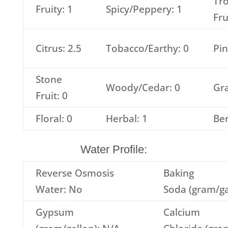
Tro
Fruity: 1
Spicy/Peppery: 1
Fru
Citrus: 2.5
Tobacco/Earthy: 0
Pin
Stone
Woody/Cedar: 0
Gra
Fruit: 0
Floral: 0
Herbal: 1
Ber
Water Profile:
Reverse Osmosis
Baking
Water: No
Soda (gram/ga
Gypsum
Calcium