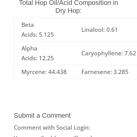
Total Hop Oil/Acid Composition in
Dry Hop:
Beta
Linalool: 0.61
Acids: 5.125
Alpha
Caryophyllene: 7.62
Acids: 12.25
Myrcene: 44.438
Farnesene: 3.285
Submit a Comment
Comment with Social Login: