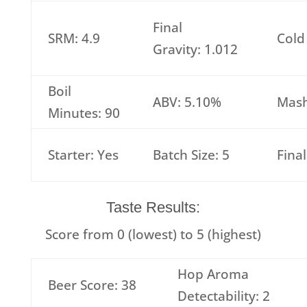
Final
SRM: 4.9
Cold
Gravity: 1.012
Boil
ABV: 5.10%
Mash
Minutes: 90
Starter: Yes
Batch Size: 5
Fina
Taste Results:
Score from 0 (lowest) to 5 (highest)
Hop Aroma
Beer Score: 38
Detectability: 2