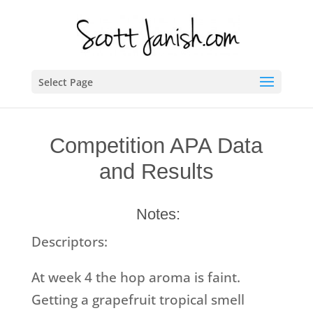
Select Page
Competition APA Data
and Results
Notes:
Descriptors:
At week 4 the hop aroma is faint.
Getting a grapefruit tropical smell