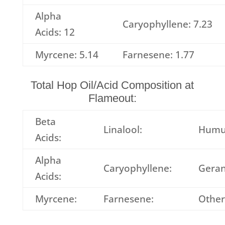
Alpha
Caryophyllene: 7.23
Acids: 12
Myrcene: 5.14
Farnesene: 1.77
Total Hop Oil/Acid Composition at
Flameout:
Beta
Linalool:
Humu
Acids:
Alpha
Caryophyllene:
Geran
Acids:
Myrcene:
Farnesene:
Other