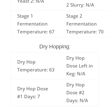
Yeast 2: N/A
2 Slurry: N/A
Stage 1
Stage 2
Fermentation
Fermentation
Temperature: 67
Temperature: 70
Dry Hopping:
Dry Hop
Dry Hop
Dose Left in
Temperature: 63
Keg: N/A
Dry Hop
Dry Hop Dose
Dose #2
#1 Days: 7
Days: N/A