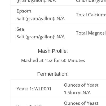
(gram/gallon): N/A
Chloride (gra
Epsom
Total Calcium
Salt (gram/gallon): N/A
Sea
Total Magnes
Salt (gram/gallon): N/A
Mash Profile:
Mashed at
152
for
60
Minutes
Fermentation:
Ounces of Yeast
Yeast 1: WLP001
1 Slurry: N/A
Ounces of Yeast