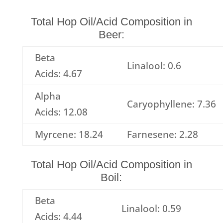
Total Hop Oil/Acid Composition in
Beer:
Beta
Linalool: 0.6
Acids: 4.67
Alpha
Caryophyllene: 7.36
Acids: 12.08
Myrcene: 18.24
Farnesene: 2.28
Total Hop Oil/Acid Composition in
Boil:
Beta
Linalool: 0.59
Acids: 4.44