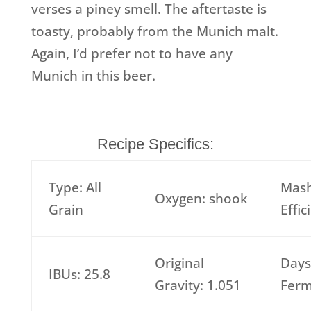
verses a piney smell. The aftertaste is
toasty, probably from the Munich malt.
Again, I’d prefer not to have any
Munich in this beer.
Recipe Specifics:
Type: All
Mas
Oxygen: shook
Grain
Effi
Original
Days
IBUs: 25.8
Gravity: 1.051
Ferm